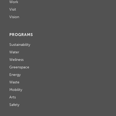
Work
Visit
Vision
PROGRAMS
Sustainability
Water
Wellness
Greenspace
Energy
Waste
Mobility
Arts
Safety