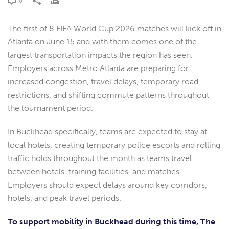
0
The first of 8 FIFA World Cup 2026 matches will kick off in
Atlanta on June 15 and with them comes one of the
largest transportation impacts the region has seen.
Employers across Metro Atlanta are preparing for
increased congestion, travel delays, temporary road
restrictions, and shifting commute patterns throughout
the tournament period.
In Buckhead specifically, teams are expected to stay at
local hotels, creating temporary police escorts and rolling
traffic holds throughout the month as teams travel
between hotels, training facilities, and matches.
Employers should expect delays around key corridors,
hotels, and peak travel periods.
To support mobility in Buckhead during this time, The