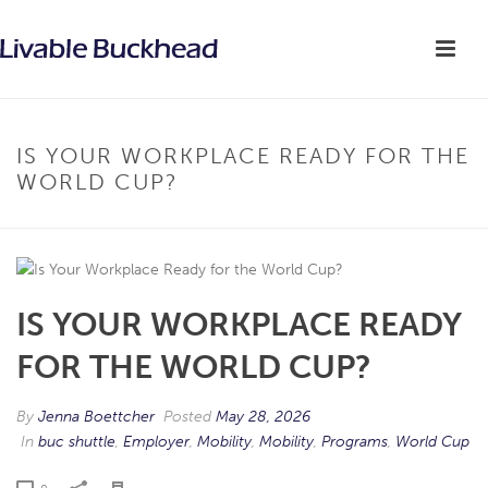
IS YOUR WORKPLACE READY FOR THE
WORLD CUP?
IS YOUR WORKPLACE READY
FOR THE WORLD CUP?
By
Jenna Boettcher
Posted
May 28, 2026
In
buc shuttle
,
Employer
,
Mobility
,
Mobility
,
Programs
,
World Cup