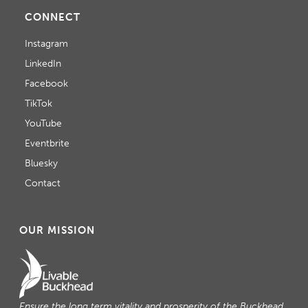
CONNECT
Instagram
LinkedIn
Facebook
TikTok
YouTube
Eventbrite
Bluesky
Contact
OUR MISSION
Ensure the long term vitality and prosperity of the Buckhead