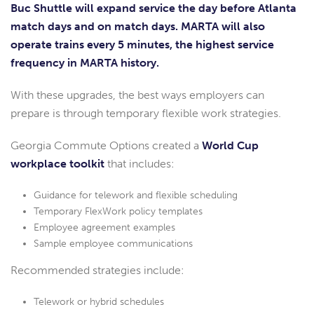
Buc Shuttle will expand service the day before Atlanta
match days and on match days. MARTA will also
operate trains every 5 minutes, the highest service
frequency in MARTA history.
With these upgrades, the best ways employers can
prepare is through temporary flexible work strategies.
Georgia Commute Options created a
World Cup
workplace toolkit
that includes:
Guidance for telework and flexible scheduling
Temporary FlexWork policy templates
Employee agreement examples
Sample employee communications
Recommended strategies include:
Telework or hybrid schedules