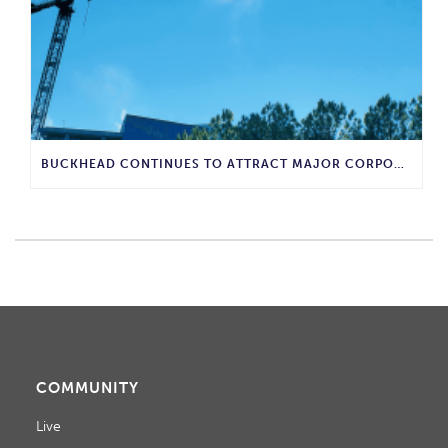
BUCKHEAD CONTINUES TO ATTRACT MAJOR CORPORATE INVESTMENT AND BUSINESS GROWTH
COMMUNITY
Live