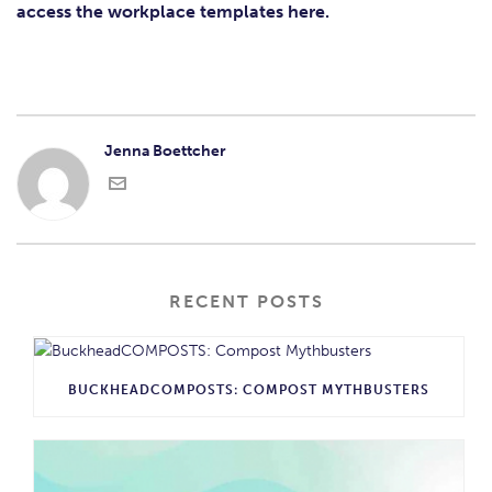
access the workplace templates here.
Jenna Boettcher
RECENT POSTS
BUCKHEADCOMPOSTS: COMPOST MYTHBUSTERS