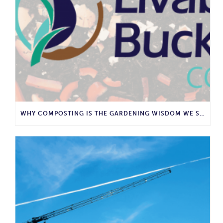
WHY COMPOSTING IS THE GARDENING WISDOM WE SHOULD BRING BACK