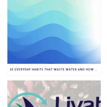
10 EVERYDAY HABITS THAT WASTE WATER AND HOW TO STOP THEM