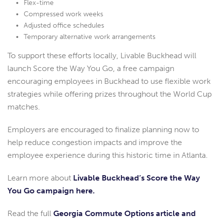
Flex-time
Compressed work weeks
Adjusted office schedules
Temporary alternative work arrangements
To support these efforts locally, Livable Buckhead will
launch Score the Way You Go, a free campaign
encouraging employees in Buckhead to use flexible work
strategies while offering prizes throughout the World Cup
matches.
Employers are encouraged to finalize planning now to
help reduce congestion impacts and improve the
employee experience during this historic time in Atlanta.
Learn more about
Livable Buckhead’s Score the Way
You Go campaign here.
Read the full
Georgia Commute Options article and