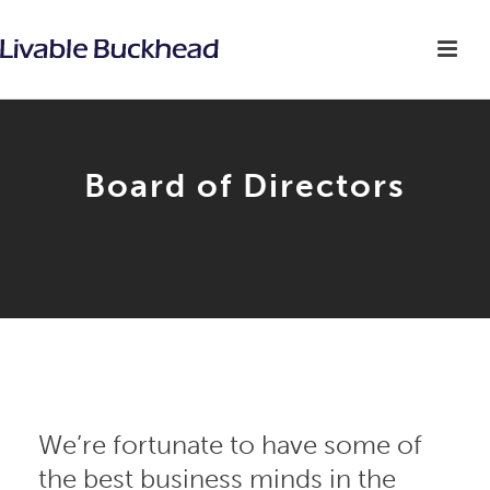
Board of Directors
We’re fortunate to have some of
the best business minds in the