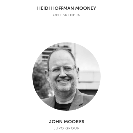
HEIDI HOFFMAN MOONEY
ON PARTNERS
JOHN MOORES
LUPO GROUP