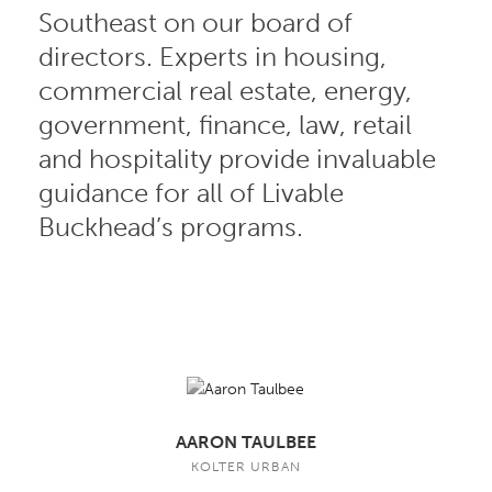
Southeast on our board of
directors. Experts in housing,
commercial real estate, energy,
government, finance, law, retail
and hospitality provide invaluable
guidance for all of Livable
Buckhead’s programs.
AARON TAULBEE
KOLTER URBAN