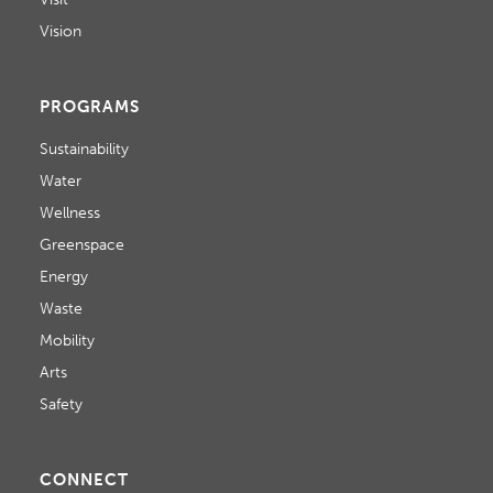
Vision
PROGRAMS
Sustainability
Water
Wellness
Greenspace
Energy
Waste
Mobility
Arts
Safety
CONNECT