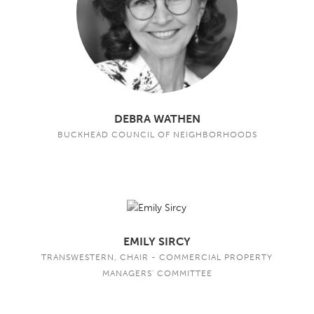
DEBRA WATHEN
BUCKHEAD COUNCIL OF NEIGHBORHOODS
EMILY SIRCY
TRANSWESTERN, CHAIR - COMMERCIAL PROPERTY
MANAGERS' COMMITTEE