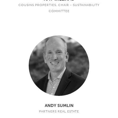
COUSINS PROPERTIES, CHAIR - SUSTAINABILITY
COMMITTEE
ANDY SUMLIN
PARTNERS REAL ESTATE