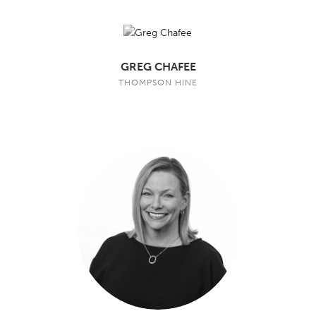
GREG CHAFEE
THOMPSON HINE