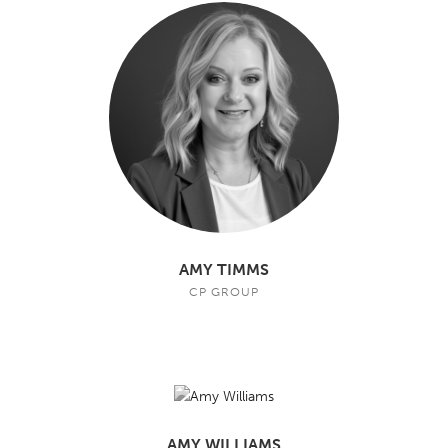
AMY TIMMS
CP GROUP
AMY WILLIAMS