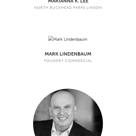
MARIANNA K. LEE
NORTH BUCKHEAD PARKS LIAISON
MARK LINDENBAUM
FOUNDRY COMMERCIAL