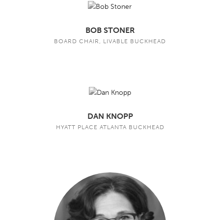
BOB STONER
BOARD CHAIR, LIVABLE BUCKHEAD
DAN KNOPP
HYATT PLACE ATLANTA BUCKHEAD