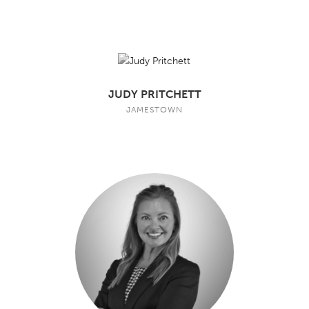
JUDY PRITCHETT
JAMESTOWN