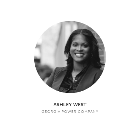
ASHLEY WEST
GEORGIA POWER COMPANY