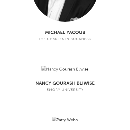
MICHAEL YACOUB
THE CHARLES IN BUCKHEAD
NANCY GOURASH BLIWISE
EMORY UNIVERSITY