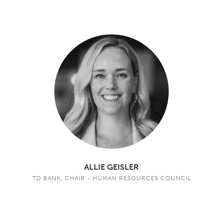
ALLIE GEISLER
TD BANK, CHAIR - HUMAN RESOURCES COUNCIL