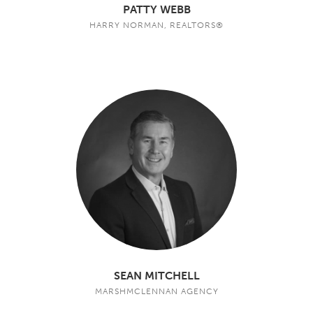
PATTY WEBB
HARRY NORMAN, REALTORS®
SEAN MITCHELL
MARSHMCLENNAN AGENCY