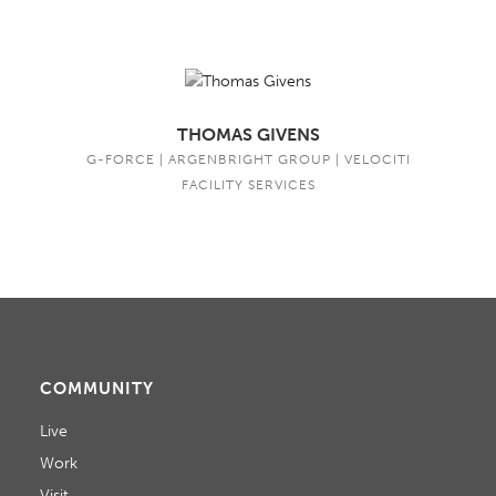
THOMAS GIVENS
G-FORCE | ARGENBRIGHT GROUP | VELOCITI
FACILITY SERVICES
COMMUNITY
Live
Work
Visit