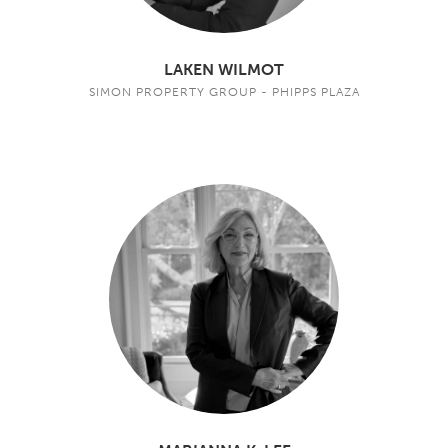
LAKEN WILMOT
SIMON PROPERTY GROUP - PHIPPS PLAZA