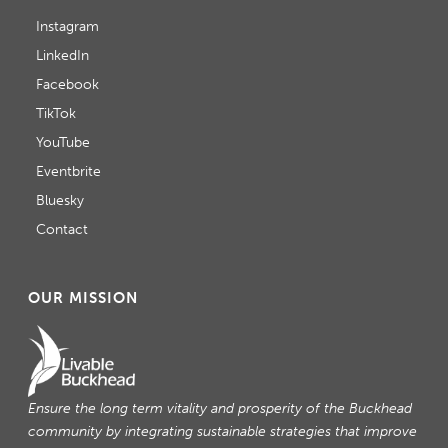
Instagram
LinkedIn
Facebook
TikTok
YouTube
Eventbrite
Bluesky
Contact
OUR MISSION
Ensure the long term vitality and prosperity of the Buckhead
community by integrating sustainable strategies that improve