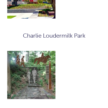
Charlie Loudermilk Park