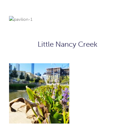
Little Nancy Creek