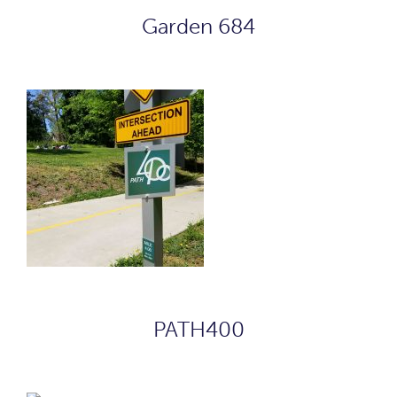
Garden 684
PATH400