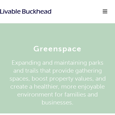
Greenspace
Expanding and maintaining parks
and trails that provide gathering
spaces, boost property values, and
create a healthier, more enjoyable
environment for families and
businesses.