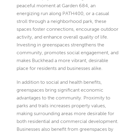
peaceful moment at Garden 684, an
energizing run along PATH400, or a casual
stroll through a neighborhood park, these
spaces foster connections, encourage outdoor
activity, and enhance overall quality of life.
Investing in greenspaces strengthens the
community, promotes social engagement, and
makes Buckhead a more vibrant, desirable
place for residents and businesses alike.
In addition to social and health benefits,
greenspaces bring significant economic
advantages to the community. Proximity to
parks and trails increases property values,
making surrounding areas more desirable for
both residential and commercial development.
Businesses also benefit from greenspaces by