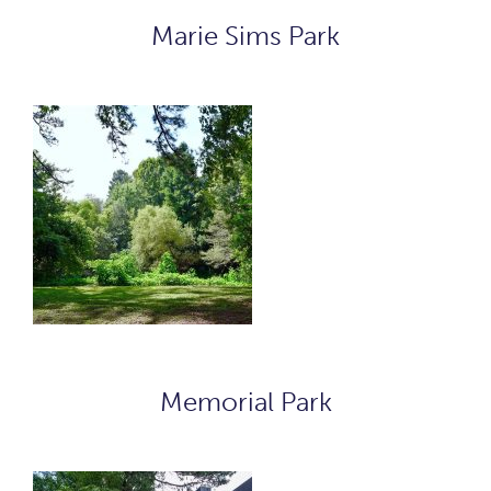
Marie Sims Park
Memorial Park