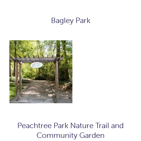
Bagley Park
Peachtree Park Nature Trail and
Community Garden