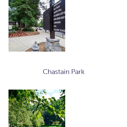
Chastain Park