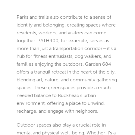
Parks and trails also contribute to a sense of
identity and belonging, creating spaces where
residents, workers, and visitors can come
together. PATH400, for example, serves as
more than just a transportation corridor—it’s a
hub for fitness enthusiasts, dog walkers, and
families enjoying the outdoors. Garden 684
offers a tranquil retreat in the heart of the city,
blending art, nature, and community gathering
spaces. These greenspaces provide a much-
needed balance to Buckhead’s urban
environment, offering a place to unwind,
recharge, and engage with neighbors.
Outdoor spaces also play a crucial role in
mental and physical well-being. Whether it’s a