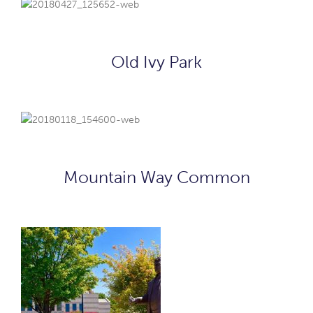
Old Ivy Park
Mountain Way Common