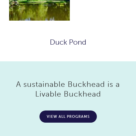
Duck Pond
A sustainable Buckhead is a
Livable Buckhead
VIEW ALL PROGRAMS