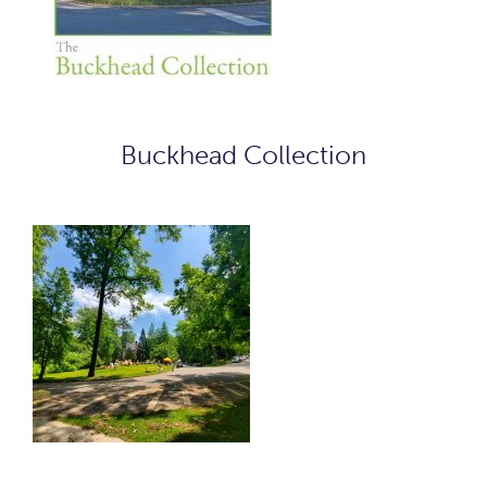
Buckhead Collection