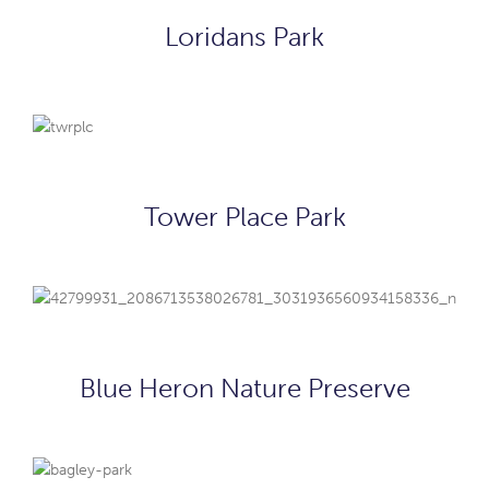
Loridans Park
Tower Place Park
Blue Heron Nature Preserve