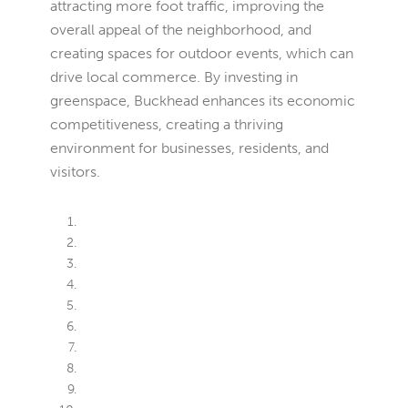
attracting more foot traffic, improving the
overall appeal of the neighborhood, and
creating spaces for outdoor events, which can
drive local commerce. By investing in
greenspace, Buckhead enhances its economic
competitiveness, creating a thriving
environment for businesses, residents, and
visitors.