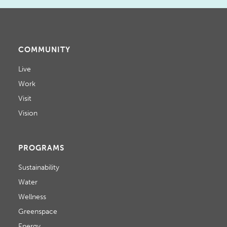
COMMUNITY
Live
Work
Visit
Vision
PROGRAMS
Sustainability
Water
Wellness
Greenspace
Energy