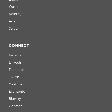
Waste
Mobility
Arts
Safety
CONNECT
Instagram
LinkedIn
Facebook
TikTok
YouTube
Eventbrite
Bluesky
Contact