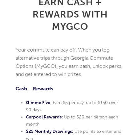
EARN CASH +
REWARDS WITH
MYGCO
Your commute can pay off. When you log
alternative trips through Georgia Commute
Options (MyGCO), you earn cash, unlock perks,
and get entered to win prizes.
Cash + Rewards
Gimme Five:
Earn $5 per day, up to $150 over
90 days
Carpool Rewards:
Up to $20 per person each
month
$25 Monthly Drawings:
Use points to enter and
win