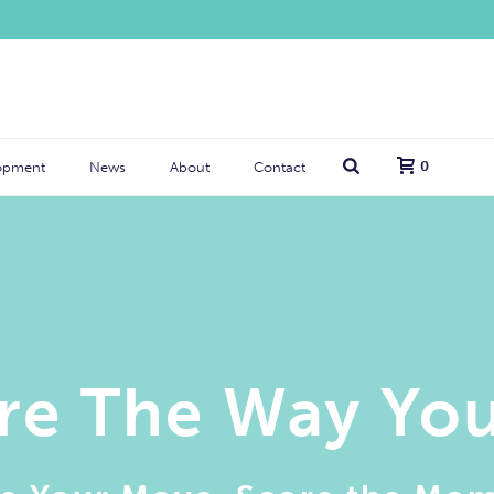
0
opment
News
About
Contact
re The Way Yo