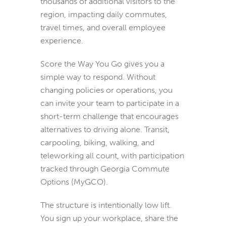
thousands of additional visitors to the
region, impacting daily commutes,
travel times, and overall employee
experience.
Score the Way You Go gives you a
simple way to respond. Without
changing policies or operations, you
can invite your team to participate in a
short-term challenge that encourages
alternatives to driving alone. Transit,
carpooling, biking, walking, and
teleworking all count, with participation
tracked through Georgia Commute
Options (MyGCO).
The structure is intentionally low lift.
You sign up your workplace, share the