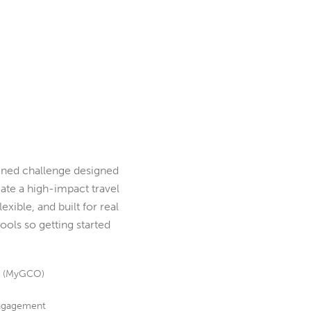
ned challenge designed
te a high-impact travel
exible, and built for real
ools so getting started
s (MyGCO)
 engagement