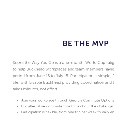
BE THE MVP
Score the Way You Go is a one-month, World Cup–alig
to help Buckhead workplaces and team members naviga
period from June 15 to July 15. Participation is simple, fl
life, with Livable Buckhead providing coordination and t
takes minutes, not effort.
Join your workplace through Georgia Commute Option
Log alternative commute trips throughout the challenge
Participation is flexible, from one trip per week to daily