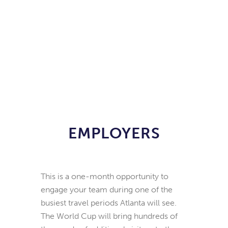
EMPLOYERS
This is a one-month opportunity to
engage your team during one of the
busiest travel periods Atlanta will see.
The World Cup will bring hundreds of