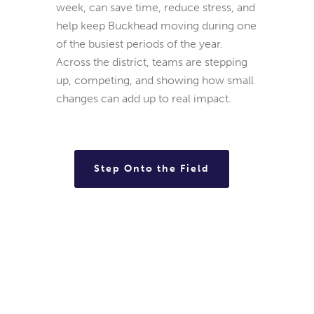
week, can save time, reduce stress, and
help keep Buckhead moving during one
of the busiest periods of the year.
Across the district, teams are stepping
up, competing, and showing how small
changes can add up to real impact.
Step Onto the Field