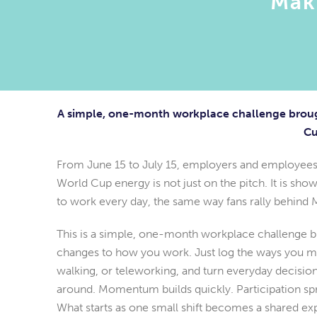
Mak
A simple, one-month workplace challenge broug
Cu
From June 15 to July 15, employers and employees
World Cup energy is not just on the pitch. It is s
to work every day, the same way fans rally behind 
This is a simple, one-month workplace challenge bui
changes to how you work. Just log the ways you move
walking, or teleworking, and turn everyday decisio
around. Momentum builds quickly. Participation sp
What starts as one small shift becomes a shared ex