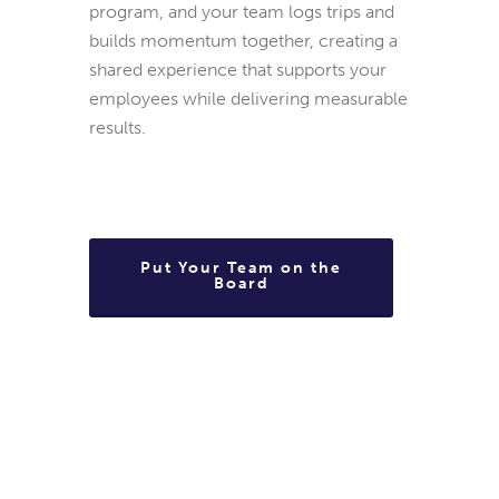
program, and your team logs trips and
builds momentum together, creating a
shared experience that supports your
employees while delivering measurable
results.
Put Your Team on the
Board