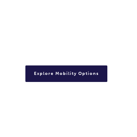
Explore Mobility Options