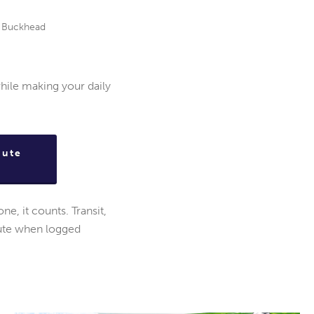
ss Buckhead
hile making your daily
mute
e, it counts. Transit,
bute when logged