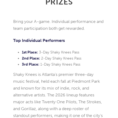
PRIZES
Bring your A-game. Individual performance and
team participation both get rewarded.
Top Individual Performers
1st Place:
3-Day Shaky Knees Pass
2nd Place:
2-Day Shaky Knees Pass
3rd Place:
1-Day Shaky Knees Pass
Shaky Knees is Atlanta’s premier three-day
music festival, held each fall at Piedmont Park
and known for its mix of indie, rock, and
alternative artists. The 2026 lineup features
major acts like Twenty One Pilots, The Strokes,
and Gorillaz, along with a deep roster of
standout performers, making it one of the city’s