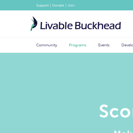
|
|
Support
Donate
Join
Community
Programs
Events
Devel
Sco