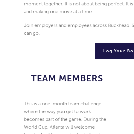
moment together. It is not about being perfect. It 
and making one move at a time.
Join employers and employees across Buckhead. Ste
can go.
Log Your Bo
TEAM MEMBERS
This is a one-month team challenge
where the way you get to work
becomes part of the game. During the
World Cup, Atlanta will welcome