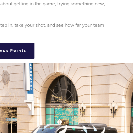
is about getting in the game, trying something new,
p in, take your shot, and see how far your team
nus Points