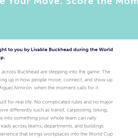
e Your Move. Score the Mom
ht to you by Livable Buckhead during the World
p.
 across Buckhead are stepping into the game. The
howing up in how people move, connect, and show up
Miguel Almirón when the moment calls for it.
lt for real life. No complicated rules and no major
 differently such as transit, carpooling, biking,
ns into something your whole team can rally
reads across teams, departments, and buildings.
perience that brings workplaces into the World Cup