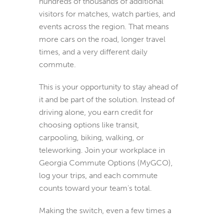
hundreds of thousands of additional
visitors for matches, watch parties, and
events across the region. That means
more cars on the road, longer travel
times, and a very different daily
commute.
This is your opportunity to stay ahead of
it and be part of the solution. Instead of
driving alone, you earn credit for
choosing options like transit,
carpooling, biking, walking, or
teleworking. Join your workplace in
Georgia Commute Options (MyGCO),
log your trips, and each commute
counts toward your team’s total.
Making the switch, even a few times a