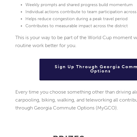
Weekly prompts and shared progress build momentum
Individual actions contribute to team participation acro
Helps reduce congestion during a peak travel period
Contributes to measurable impact across the district
This is your way to be part of the World Cup moment w
routine work better for you.
Sign Up Through Georgia Com
Options
Every time you choose something other than driving alon
carpooling, biking, walking, and teleworking all contri
through Georgia Commute Options (MyGCO).