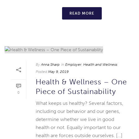
READ MORE
By
Anna Sharp
In
Employer
,
Health and Wellness
Posted
May 9, 2019
Health & Wellness – One
Piece of Sustainability
0
What keeps us healthy? Several factors,
including our behavior and our genes,
determine whether we live in good
health or not. Equally important to our
health are forces outside ourselves. […]