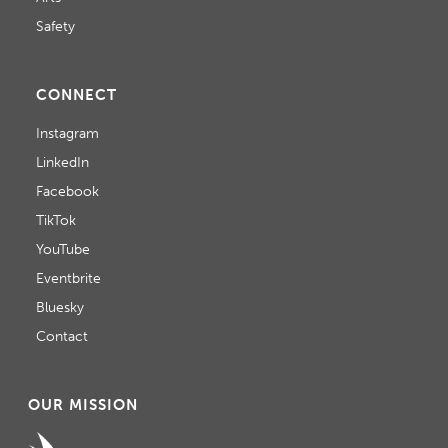
Safety
CONNECT
Instagram
LinkedIn
Facebook
TikTok
YouTube
Eventbrite
Bluesky
Contact
OUR MISSION