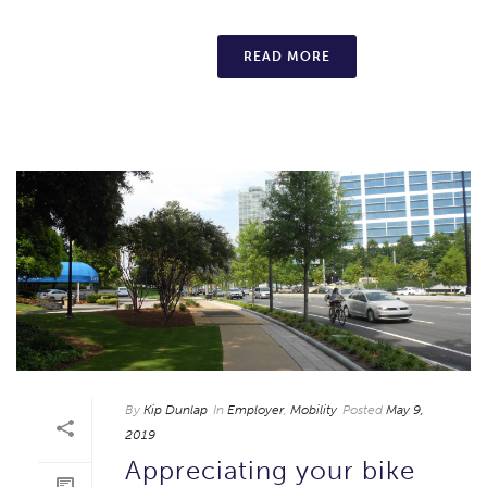
READ MORE
By
Kip Dunlap
In
Employer
,
Mobility
Posted
May 9,
2019
Appreciating your bike