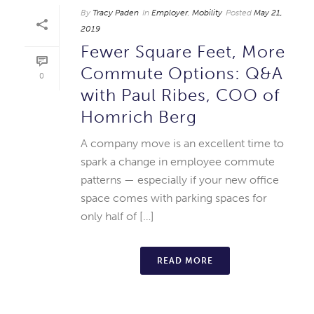
By
Tracy Paden
In
Employer
,
Mobility
Posted
May 21,
2019
Fewer Square Feet, More
Commute Options: Q&A
0
with Paul Ribes, COO of
Homrich Berg
A company move is an excellent time to
spark a change in employee commute
patterns — especially if your new office
space comes with parking spaces for
only half of […]
READ MORE