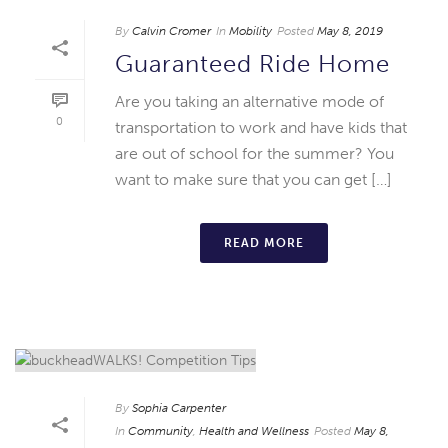
By
Calvin Cromer
In
Mobility
Posted
May 8, 2019
Guaranteed Ride Home
Are you taking an alternative mode of
0
transportation to work and have kids that
are out of school for the summer? You
want to make sure that you can get […]
READ MORE
By
Sophia Carpenter
In
Community
,
Health and Wellness
Posted
May 8,