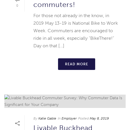
commuters!
0
For those not already in the know, in
2019 May 13-19 is National Bike to Work
Week. Commuters are encouraged to
ride in all week, especially “BikeThere!”
Day on that […]
READ MORE
By
Katie Gable
In
Employer
Posted
May 8, 2019
Livable Buckhead