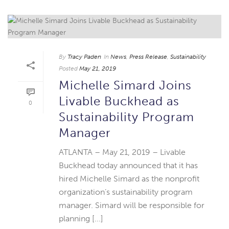
By
Tracy Paden
In
News
,
Press Release
,
Sustainability
Posted
May 21, 2019
Michelle Simard Joins
Livable Buckhead as
0
Sustainability Program
Manager
ATLANTA – May 21, 2019 – Livable
Buckhead today announced that it has
hired Michelle Simard as the nonprofit
organization’s sustainability program
manager. Simard will be responsible for
planning [...]