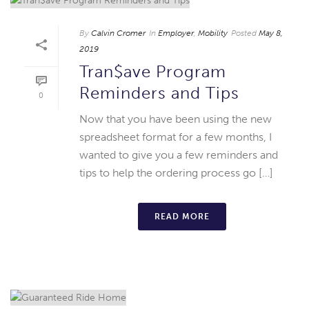
By
Calvin Cromer
In
Employer
,
Mobility
Posted
May 8,
2019
Tran$ave Program
Reminders and Tips
0
Now that you have been using the new
spreadsheet format for a few months, I
wanted to give you a few reminders and
tips to help the ordering process go […]
READ MORE