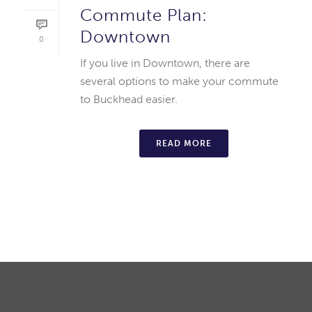
Commute Plan:
Downtown
0
If you live in Downtown, there are
several options to make your commute
to Buckhead easier.
READ MORE