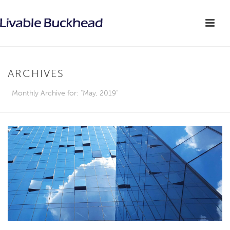
ARCHIVES
Monthly Archive for: "May, 2019"