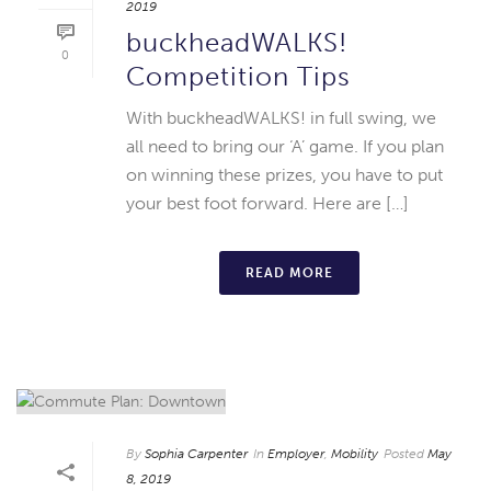
2019
buckheadWALKS!
0
Competition Tips
With buckheadWALKS! in full swing, we
all need to bring our ‘A’ game. If you plan
on winning these prizes, you have to put
your best foot forward. Here are […]
READ MORE
By
Sophia Carpenter
In
Employer
,
Mobility
Posted
May
8, 2019