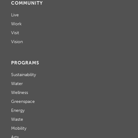
COMMUNITY
Live
Work
Visit
Vision
PROGRAMS
Sustainability
Water
Wellness
Greenspace
Energy
Waste
Mobility
Arts