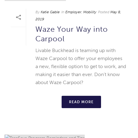
By
Katie Gable
In
Employer
,
Mobility
Posted
May 8,
2019
Waze Your Way into
Carpool
Livable Buckhead is teaming up with
Waze Carpool to offer your employees
a new, flexible option to get to work, and
making it easier than ever. Don’t know
about Waze Carpool?
READ MORE