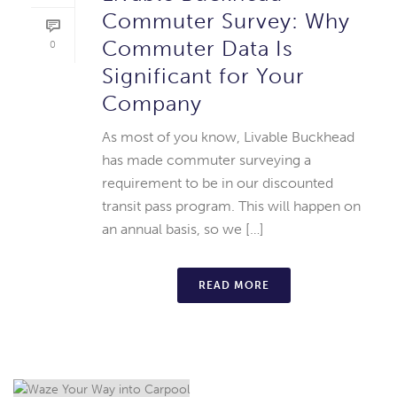
Commuter Survey: Why
Commuter Data Is
0
Significant for Your
Company
As most of you know, Livable Buckhead
has made commuter surveying a
requirement to be in our discounted
transit pass program. This will happen on
an annual basis, so we […]
READ MORE