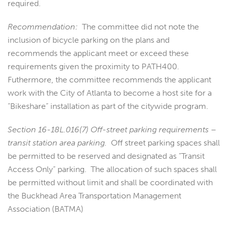
required.
Recommendation:
The committee did not note the
inclusion of bicycle parking on the plans and
recommends the applicant meet or exceed these
requirements given the proximity to PATH400.
Futhermore, the committee recommends the applicant
work with the City of Atlanta to become a host site for a
“Bikeshare” installation as part of the citywide program.
Section 16-18L.016(7) Off-street parking requirements –
transit station area parking.
Off street parking spaces shall
be permitted to be reserved and designated as “Transit
Access Only” parking. The allocation of such spaces shall
be permitted without limit and shall be coordinated with
the Buckhead Area Transportation Management
Association (BATMA)