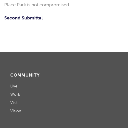
Place Park is not compromised.
Second Submittal
COMMUNITY
Live
Work
Visit
Vision