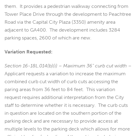
them. It provides a pedestrian walkway connecting from
Tower Place Drive through the development to Peachtree
Road via the Capital City Plaza (3350) amenity area
adjacent to GA400. The development includes 3284
parking spaces, 2600 of which are new.
Variation Requested:
Section 16-18L.014(b)(i) – Maximum 36” curb cut width
–
Applicant requests a variation to increase the maximum
combined curb cut width of curb cuts accessing the
paring areas from 36 feet to 84 feet. This variation
request requires additional interpretation from the City
staff to determine whether it is necessary. The curb cuts
in question are located on the southern portion of the
parking deck and are necessary to provide access at
multiple levels to the parking deck which allows for more