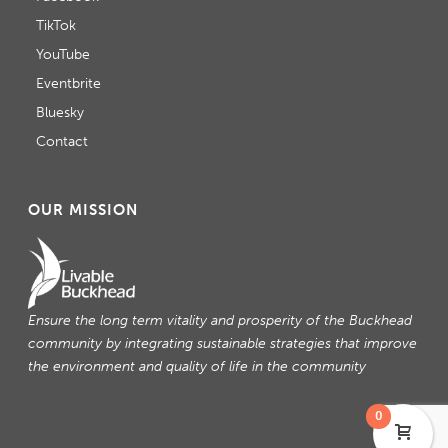
TikTok
YouTube
Eventbrite
Bluesky
Contact
OUR MISSION
Ensure the long term vitality and prosperity of the Buckhead
community by integrating sustainable strategies that improve
the environment and quality of life in the community
0