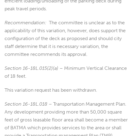
efficient loading/unloading of the parking deck during
peak travel periods.
Recommendation:
The committee is unclear as to the
applicability of this variation, however, does support the
configuration of the deck as proposed and should city
staff determine that it is necessary variation, the
committee recommends its approval.
Section 16-18L.015(2)(a)
– Minimum Vertical Clearance
of 18 feet.
This variation request has been withdrawn.
Section 16-18L.018
– Transportation Management Plan.
Any development providing more than 50,000 square
feet of gross leasable floor area shall become a member
of BATMA which provides services to the area or shall
provide a Transportation management Plan (TMP)