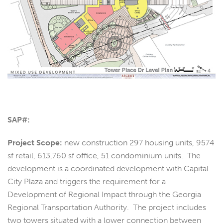
SAP#:
Project Scope:
new construction 297 housing units, 9574
sf retail, 613,760 sf office, 51 condominium units. The
development is a coordinated development with Capital
City Plaza and triggers the requirement for a
Development of Regional Impact through the Georgia
Regional Transportation Authority. The project includes
two towers situated with a lower connection between