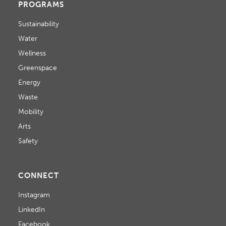
PROGRAMS
Sustainability
Water
Wellness
Greenspace
Energy
Waste
Mobility
Arts
Safety
CONNECT
Instagram
LinkedIn
Facebook