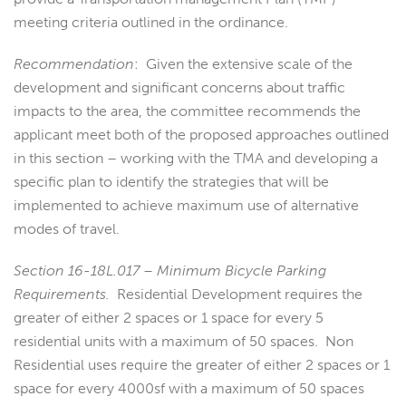
meeting criteria outlined in the ordinance.
Recommendation
: Given the extensive scale of the
development and significant concerns about traffic
impacts to the area, the committee recommends the
applicant meet both of the proposed approaches outlined
in this section – working with the TMA and developing a
specific plan to identify the strategies that will be
implemented to achieve maximum use of alternative
modes of travel.
Section 16-18L.017 – Minimum Bicycle Parking
Requirements.
Residential Development requires the
greater of either 2 spaces or 1 space for every 5
residential units with a maximum of 50 spaces. Non
Residential uses require the greater of either 2 spaces or 1
space for every 4000sf with a maximum of 50 spaces