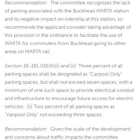
Recommendation:
The committee recognizes the lack
of parking associated with the Buckhead MARTA station
and its negative impact on ridership at this station, so
recommends the applicant consider taking advantage of
this provision in the ordinance to facilitate the use of
MARTA for commuters from Buckhead going to other
areas on MARTA rail.
Section 16-18L.016(6)(i) and (ii)
Three percent of all
parking spaces shall be designated as “Carpool Only”
parking spaces, but shall not exceed seven spaces, with a
minimum of one such space to provide electrical conduit
and infrastructure to encourage future access for electric
vehicles. (ii) Two percent of all parking spaces as
“Vanpool Only” not exceeding three spaces.
Recommendation:
Given the scale of the development
and concerns about traffic impacts the committee