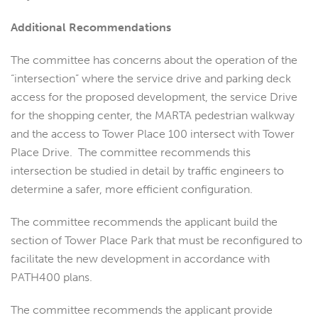
Additional Recommendations
The committee has concerns about the operation of the
“intersection” where the service drive and parking deck
access for the proposed development, the service Drive
for the shopping center, the MARTA pedestrian walkway
and the access to Tower Place 100 intersect with Tower
Place Drive. The committee recommends this
intersection be studied in detail by traffic engineers to
determine a safer, more efficient configuration.
The committee recommends the applicant build the
section of Tower Place Park that must be reconfigured to
facilitate the new development in accordance with
PATH400 plans.
The committee recommends the applicant provide