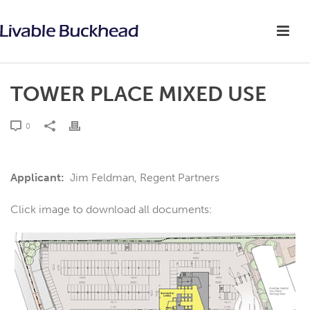
TOWER PLACE MIXED USE
0
Applicant:
Jim Feldman, Regent Partners
Click image to download all documents: