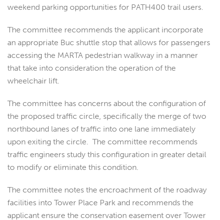
weekend parking opportunities for PATH400 trail users.
The committee recommends the applicant incorporate
an appropriate Buc shuttle stop that allows for passengers
accessing the MARTA pedestrian walkway in a manner
that take into consideration the operation of the
wheelchair lift.
The committee has concerns about the configuration of
the proposed traffic circle, specifically the merge of two
northbound lanes of traffic into one lane immediately
upon exiting the circle. The committee recommends
traffic engineers study this configuration in greater detail
to modify or eliminate this condition.
The committee notes the encroachment of the roadway
facilities into Tower Place Park and recommends the
applicant ensure the conservation easement over Tower