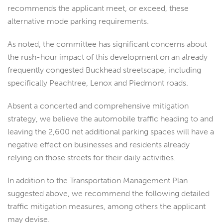
recommends the applicant meet, or exceed, these
alternative mode parking requirements.
As noted, the committee has significant concerns about
the rush-hour impact of this development on an already
frequently congested Buckhead streetscape, including
specifically Peachtree, Lenox and Piedmont roads.
Absent a concerted and comprehensive mitigation
strategy, we believe the automobile traffic heading to and
leaving the 2,600 net additional parking spaces will have a
negative effect on businesses and residents already
relying on those streets for their daily activities.
In addition to the Transportation Management Plan
suggested above, we recommend the following detailed
traffic mitigation measures, among others the applicant
may devise.