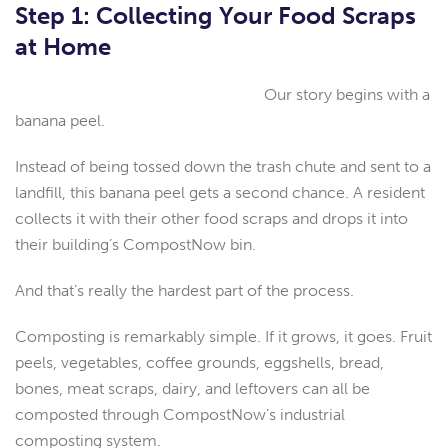
Step 1: Collecting Your Food Scraps
at Home
Our story begins with a
banana peel.
Instead of being tossed down the trash chute and sent to a
landfill, this banana peel gets a second chance. A resident
collects it with their other food scraps and drops it into
their building’s CompostNow bin.
And that’s really the hardest part of the process.
Composting is remarkably simple. If it grows, it goes. Fruit
peels, vegetables, coffee grounds, eggshells, bread,
bones, meat scraps, dairy, and leftovers can all be
composted through CompostNow’s industrial
composting system.