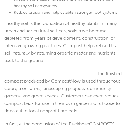
healthy soil ecosystems
Reduce erosion and help establish stronger root systems
Healthy soil is the foundation of healthy plants. In many
urban and agricultural settings, soils have become
depleted from years of development, construction, or
intensive growing practices. Compost helps rebuild that
soil naturally by returning organic matter and nutrients
back to the ground.
The finished
compost produced by CompostNow is used throughout
Georgia on farms, landscaping projects, community
gardens, and green spaces. Customers can even request
compost back for use in their own gardens or choose to
donate it to local nonprofit projects.
In fact, at the conclusion of the BuckheadCOMPOSTS