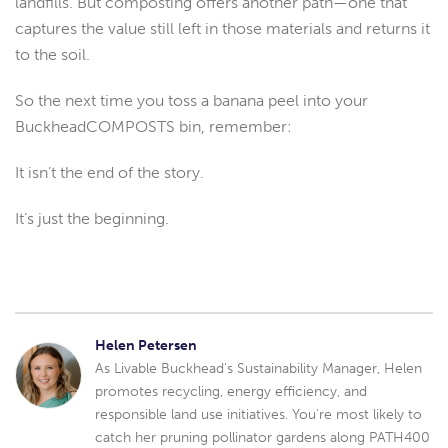
landfills. But composting offers another path—one that
captures the value still left in those materials and returns it
to the soil.
So the next time you toss a banana peel into your
BuckheadCOMPOSTS bin, remember:
It isn’t the end of the story.
It’s just the beginning.
Helen Petersen
As Livable Buckhead's Sustainability Manager, Helen
promotes recycling, energy efficiency, and
responsible land use initiatives. You're most likely to
catch her pruning pollinator gardens along PATH400