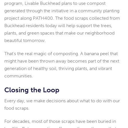
program, Livable Buckhead plans to use compost
generated through the initiative in a community planting
project along PATH400. The food scraps collected from
Buckhead residents today will help support the trees,
plants, and green spaces that make our neighborhood
beautiful tomorrow.
That’s the real magic of composting. A banana peel that
might have been thrown away becomes part of the next
generation of healthy soil, thriving plants, and vibrant
communities.
Closing the Loop
Every day, we make decisions about what to do with our
food scraps.
For decades, most of those scraps have been buried in