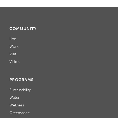
COMMUNITY
Live
Work
Visit
Vision
PROGRAMS
Sustainability
Water
Wellness
Greenspace