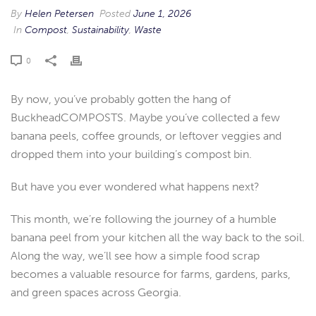
By
Helen Petersen
Posted
June 1, 2026
In
Compost
,
Sustainability
,
Waste
0
By now, you’ve probably gotten the hang of
BuckheadCOMPOSTS. Maybe you’ve collected a few
banana peels, coffee grounds, or leftover veggies and
dropped them into your building’s compost bin.
But have you ever wondered what happens next?
This month, we’re following the journey of a humble
banana peel from your kitchen all the way back to the soil.
Along the way, we’ll see how a simple food scrap
becomes a valuable resource for farms, gardens, parks,
and green spaces across Georgia.