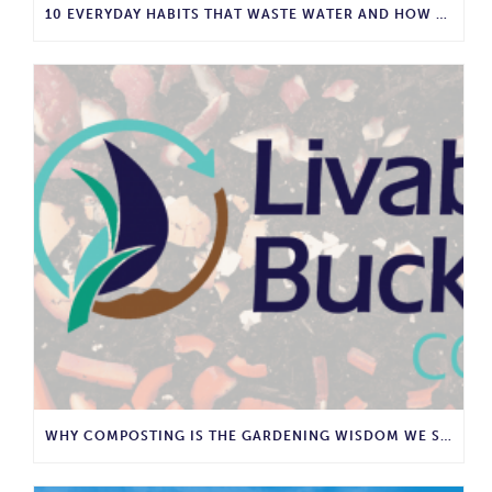
10 EVERYDAY HABITS THAT WASTE WATER AND HOW TO STOP THEM
WHY COMPOSTING IS THE GARDENING WISDOM WE SHOULD BRING BACK