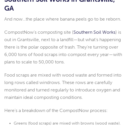
GA
And now…the place where banana peels go to be reborn.
CompostNow’s composting site (
Southern Soil Works
) is
out in Grantsville, next to a landfill—but what’s happening
there is the polar opposite of trash. They’re turning over
6,000 tons of food scraps into compost every year—with
plans to scale to 50,000 tons.
Food scraps are mixed with wood waste and formed into
long rows called windrows. These rows are carefully
monitored and turned regularly to introduce oxygen and
maintain ideal composting conditions.
Here’s a breakdown of the CompostNow process:
Greens (food scraps) are mixed with browns (wood waste).