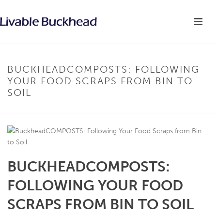
BUCKHEADCOMPOSTS: FOLLOWING
YOUR FOOD SCRAPS FROM BIN TO
SOIL
BUCKHEADCOMPOSTS:
FOLLOWING YOUR FOOD
SCRAPS FROM BIN TO SOIL