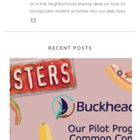
or in the neighborhood sharing ideas on how to
incorporate resilient activities into our daily lives.
RECENT POSTS