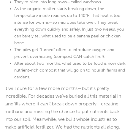
They’re piled into long rows—called
windrows
.
As the organic matter starts breaking down, the
temperature inside reaches up to 140°F. That heat is too
intense for worms—so microbes take over. They break
everything down quickly and safely. In just
two weeks
, you
can barely tell what used to be a banana peel or chicken
bone.
The piles get “turned” often to introduce oxygen and
prevent overheating (compost CAN catch fire!).
After about two months, what used to be food is now dark,
nutrient-rich compost that will go on to nourish farms and
gardens.
It will cure for a few more months—but it’s pretty
incredible. For decades we’ve buried all this material in
landfills where it
can’t
break down properly—creating
methane and missing the chance to put nutrients back
into our soil. Meanwhile, we built whole industries to
make artificial fertilizer. We
had
the nutrients all along.