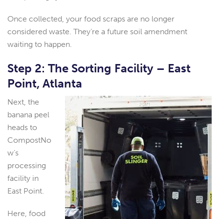
Once collected, your food scraps are no longer
considered waste. They’re a future soil amendment
waiting to happen.
Step 2: The Sorting Facility – East
Point, Atlanta
Next, the
banana peel
heads to
CompostNo
w’s
processing
facility in
East Point.
Here, food