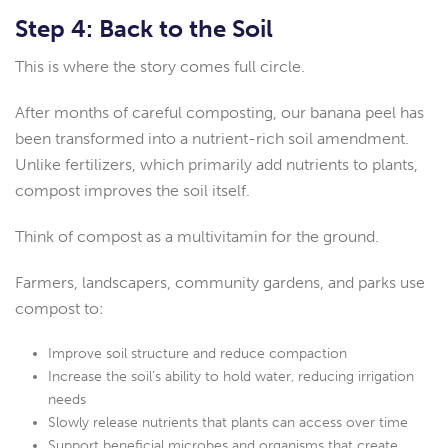
Step 4: Back to the Soil
This is where the story comes full circle.
After months of careful composting, our banana peel has
been transformed into a nutrient-rich soil amendment.
Unlike fertilizers, which primarily add nutrients to plants,
compost improves the soil itself.
Think of compost as a multivitamin for the ground.
Farmers, landscapers, community gardens, and parks use
compost to:
Improve soil structure and reduce compaction
Increase the soil’s ability to hold water, reducing irrigation
needs
Slowly release nutrients that plants can access over time
Support beneficial microbes and organisms that create