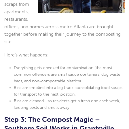
scraps from
apartments,
restaurants,
offices, and homes across metro Atlanta are brought
together before making their journey to the composting
site.
Here’s what happens:
Everything gets checked for contamination (the most
common offenders are small sauce containers, dog waste
bags, and non-compostable plastics).
Bins are emptied into a big truck, consolidating food scraps
for transport to the next location.
Bins are cleaned—so residents get a fresh one each week,
keeping pests and smells away.
Step 3: The Compost Magic –
Southern Soil Works in Grantsville,