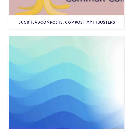
BUCKHEADCOMPOSTS: COMPOST MYTHBUSTERS