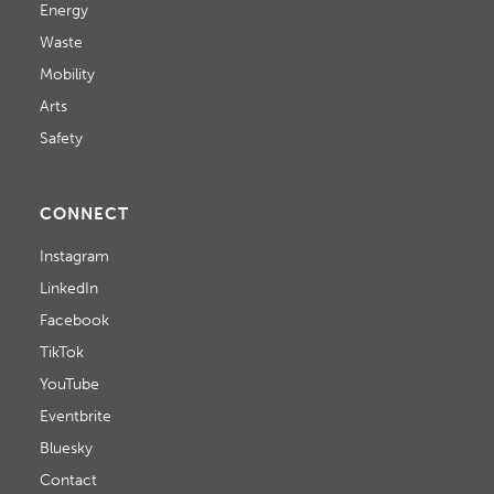
Energy
Waste
Mobility
Arts
Safety
CONNECT
Instagram
LinkedIn
Facebook
TikTok
YouTube
Eventbrite
Bluesky
Contact