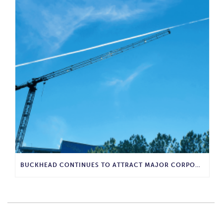
BUCKHEAD CONTINUES TO ATTRACT MAJOR CORPORATE INVESTMENT AND BUSINESS GROWTH