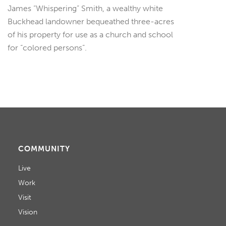
James “Whispering” Smith, a wealthy white
Buckhead landowner bequeathed three-acres
of his property for use as a church and school
for “colored persons”.
COMMUNITY
Live
Work
Visit
Vision