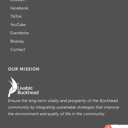
Facebook
TikTok
YouTube
Eventbrite
Bluesky
Contact
OUR MISSION
Ensure the long term vitality and prosperity of the Buckhead
community by integrating sustainable strategies that improve
the environment and quality of life in the community