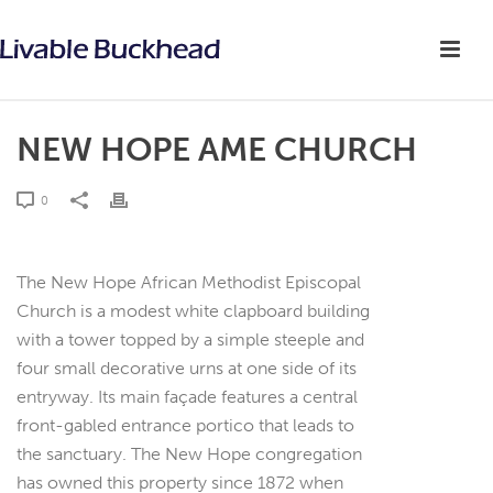
NEW HOPE AME CHURCH
0
The New Hope African Methodist Episcopal
Church is a modest white clapboard building
with a tower topped by a simple steeple and
four small decorative urns at one side of its
entryway. Its main façade features a central
front-gabled entrance portico that leads to
the sanctuary. The New Hope congregation
has owned this property since 1872 when