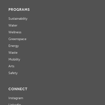
PROGRAMS
Sustainability
Water
Wellness
Greenspace
Energy
Waste
Mobility
Arts
Safety
CONNECT
Instagram
LinkedIn