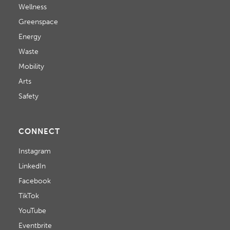
Wellness
Greenspace
Energy
Waste
Mobility
Arts
Safety
CONNECT
Instagram
LinkedIn
Facebook
TikTok
YouTube
Eventbrite