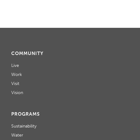
COMMUNITY
Live
Work
Visit
Vision
PROGRAMS
Sustainability
Water