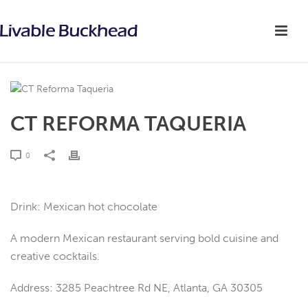
CT REFORMA TAQUERIA
0
Drink: Mexican hot chocolate
A modern Mexican restaurant serving bold cuisine and
creative cocktails.
Address: 3285 Peachtree Rd NE, Atlanta, GA 30305