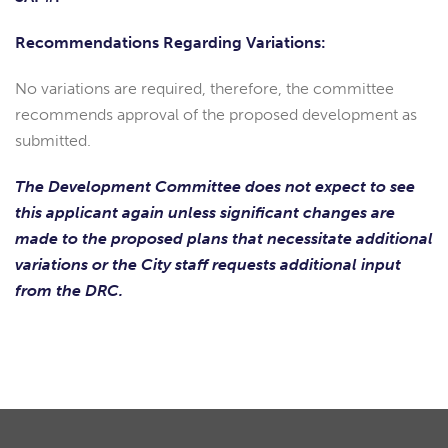
Recommendations Regarding Variations:
No variations are required, therefore, the committee
recommends approval of the proposed development as
submitted.
The Development Committee does not expect to see
this applicant again unless significant changes are
made to the proposed plans that necessitate additional
variations or the City staff requests additional input
from the DRC.