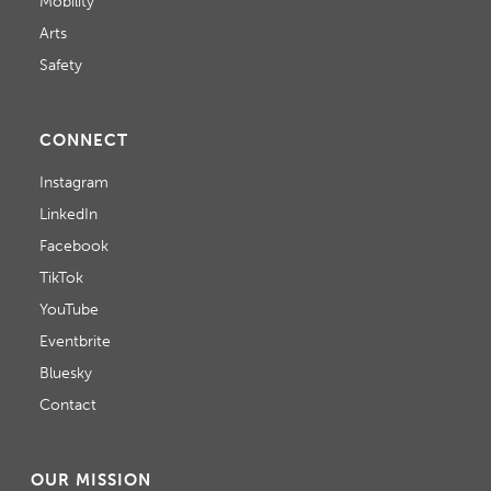
Mobility
Arts
Safety
CONNECT
Instagram
LinkedIn
Facebook
TikTok
YouTube
Eventbrite
Bluesky
Contact
OUR MISSION