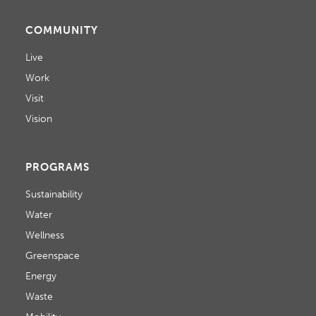
COMMUNITY
Live
Work
Visit
Vision
PROGRAMS
Sustainability
Water
Wellness
Greenspace
Energy
Waste