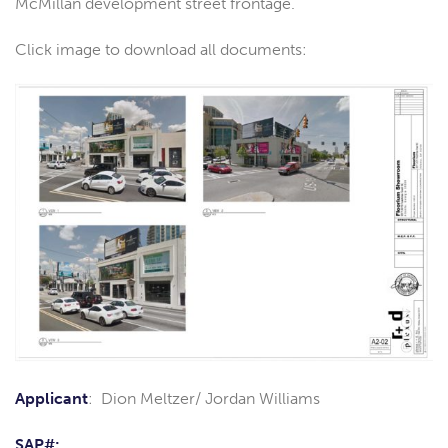
McMillan development street frontage.
Click image to download all documents:
Applicant
: Dion Meltzer/ Jordan Williams
SAP#: