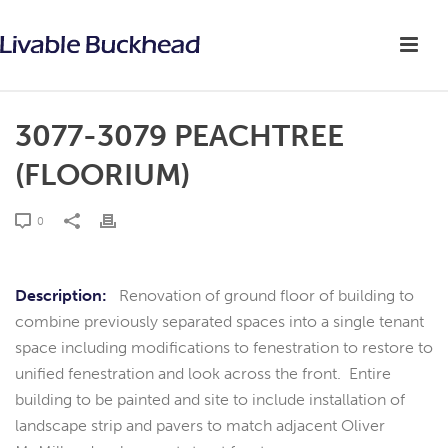
3077-3079 PEACHTREE
(FLOORIUM)
0
Description:
Renovation of ground floor of building to
combine previously separated spaces into a single tenant
space including modifications to fenestration to restore to
unified fenestration and look across the front. Entire
building to be painted and site to include installation of
landscape strip and pavers to match adjacent Oliver