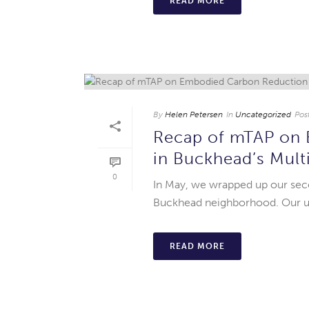
READ MORE
By
Helen Petersen
In
Uncategorized
Pos
Recap of mTAP on 
in Buckhead’s Mult
0
In May, we wrapped up our sec
Buckhead neighborhood. Our ult
READ MORE