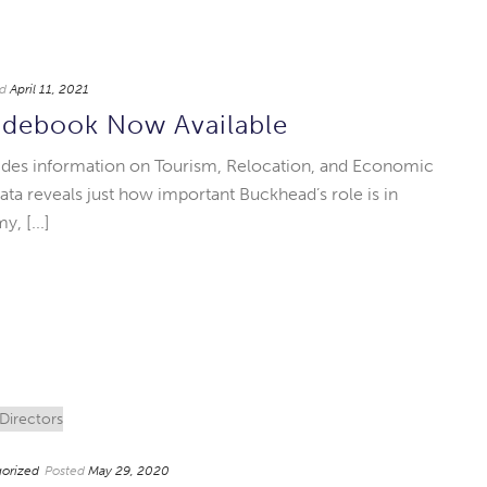
d
April 11, 2021
debook Now Available
des information on Tourism, Relocation, and Economic
 reveals just how important Buckhead’s role is in
, [...]
orized
Posted
May 29, 2020