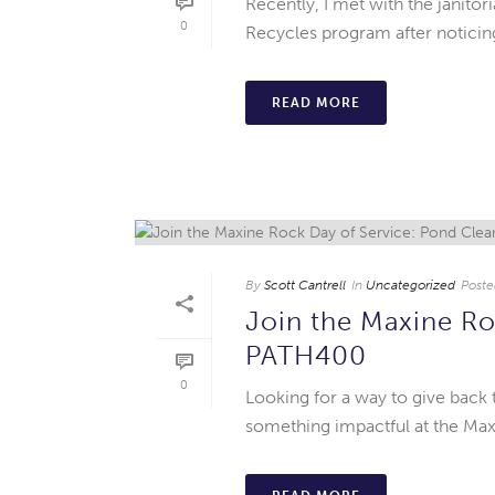
Recently, I met with the janito
0
Recycles program after noticing 
READ MORE
By
Scott Cantrell
In
Uncategorized
Poste
Join the Maxine Ro
PATH400
0
Looking for a way to give back
something impactful at the Ma