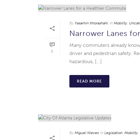
By
Yasamin Khorashahi
In
Mobility
,
Uncat
Narrower Lanes fo
Many commuters already know th
0
driver and pedestrian safety. 
hazardous, [...]
READ MORE
By
Miguel Nieves
In
Legislation
,
Mobility
,