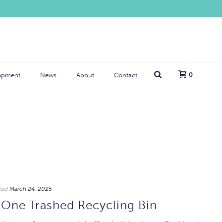
0
opment
News
About
Contact
ted
March 24, 2025
One Trashed Recycling Bin