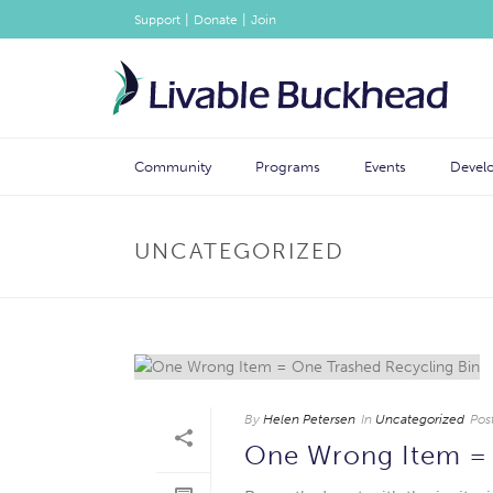
|
|
Support
Donate
Join
Community
Programs
Events
Devel
UNCATEGORIZED
By
Helen Petersen
In
Uncategorized
Pos
One Wrong Item = 