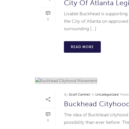
City Of Atlanta Leg
Livable Buckhead is supporting
0
the City of Atlanta on approved
surrounding [...]
READ MORE
By
Scott Cantrell
In
Uncategorized
Poste
Buckhead Cityhoo
The idea of Buckhead cityhood ha
0
possibility than ever before. T