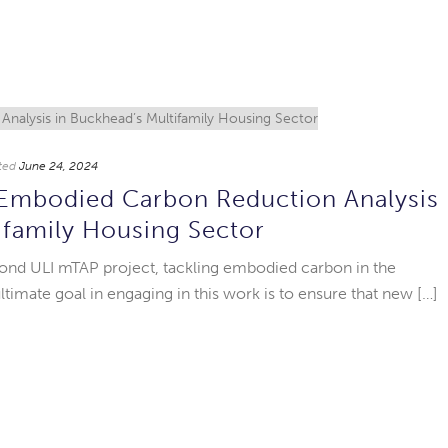
ted
June 24, 2024
Embodied Carbon Reduction Analysis
ifamily Housing Sector
ond ULI mTAP project, tackling embodied carbon in the
imate goal in engaging in this work is to ensure that new […]