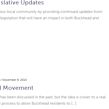
islative Updates
 our local community by providing continued updates from
 legislation that will have an impact in both Buckhead and
d
November 9, 2021
d Movement
s been discussed in the past, but the idea is closer to a real
he process to allow Buckhead residents to […]