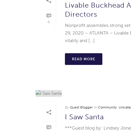
Livable Buckhead 
Directors
0
Nonprofit assembles strong set
29, 2020 – ATLANTA – Livable 
vitality and [...]
READ MORE
By
Guest Blogger
In
Community
,
Uncate
I Saw Santa
***Guest blog by: Lindsey Jon