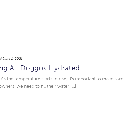
d
June 1, 2021
ng All Doggos Hydrated
s the temperature starts to rise, it’s important to make sure
owners, we need to fill their water […]