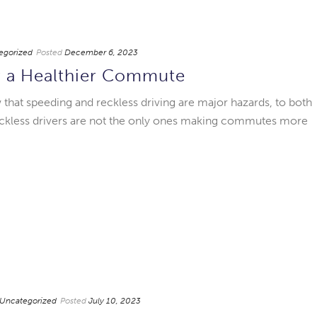
egorized
Posted
December 6, 2023
r a Healthier Commute
at speeding and reckless driving are major hazards, to both
Reckless drivers are not the only ones making commutes more
Uncategorized
Posted
July 10, 2023