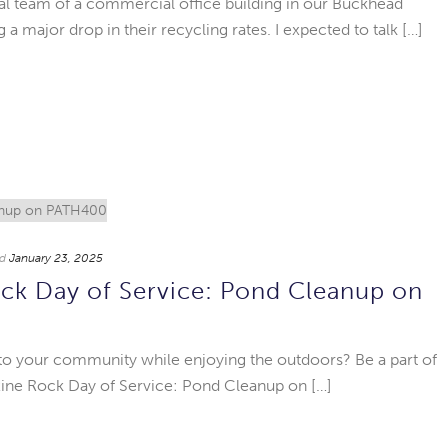
rial team of a commercial office building in our Buckhead
a major drop in their recycling rates. I expected to talk […]
d
January 23, 2025
ck Day of Service: Pond Cleanup on
 to your community while enjoying the outdoors? Be a part of
xine Rock Day of Service: Pond Cleanup on […]