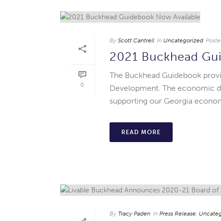
By
Scott Cantrell
In
Uncategorized
Poste
2021 Buckhead Gui
The Buckhead Guidebook provi
0
Development. The economic data
supporting our Georgia economy
READ MORE
By
Tracy Paden
In
Press Release
,
Uncateg