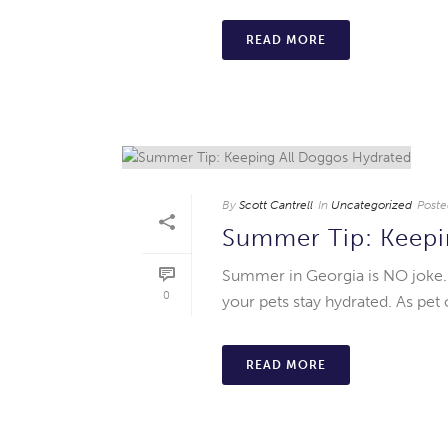
READ MORE
By
Scott Cantrell
In
Uncategorized
Poste
Summer Tip: Keepi
Summer in Georgia is NO joke. A
0
your pets stay hydrated. As pet 
READ MORE