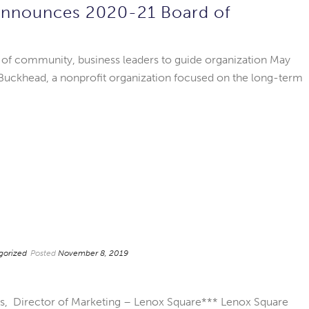
Announces 2020-21 Board of
 of community, business leaders to guide organization May
Buckhead, a nonprofit organization focused on the long-term
gorized
Posted
November 8, 2019
es, Director of Marketing – Lenox Square*** Lenox Square