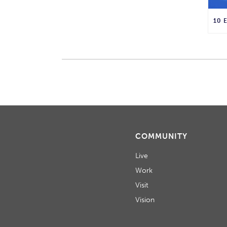
COMMUNITY
Live
Work
Visit
Vision