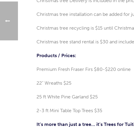
Christmas tree Delivery is included in the pri
Christmas tree installation can be added for j
Christmas tree recycling is $15 until Christma
Christmas tree stand rental is $30 and includ
Products / Prices:
Premium Fresh Fraser Firs $80-$220 online
22” Wreaths $25
25 ft White Pine Garland $25
2-3 ft Mini Table Top Trees $35
It’s more than just a tree… it’s Trees for Tuit