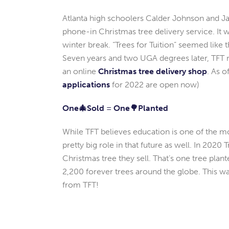
Atlanta high schoolers Calder Johnson and Jac
phone-in Christmas tree delivery service. It
winter break. “Trees for Tuition” seemed lik
Seven years and two UGA degrees later, TFT
an online
Christmas tree delivery shop
. As o
applications
for 2022 are open now)
One🎄Sold = One🌳Planted
While TFT believes education is one of the m
pretty big role in that future as well. In 2020 T
Christmas tree they sell. That’s one tree pla
2,200 forever trees around the globe. This
from TFT!