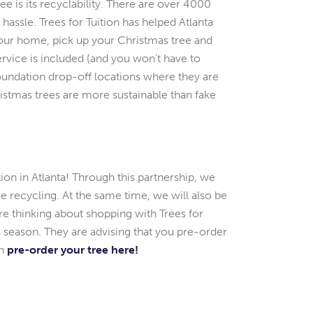
e is its recyclability. There are over 4000
assle. Trees for Tuition has helped Atlanta
 your home, pick up your Christmas tree and
ervice is included (and you won’t have to
Foundation drop-off locations where they are
istmas trees are more sustainable than fake
tion in Atlanta! Through this partnership, we
ree recycling. At the same time, we will also be
’re thinking about shopping with Trees for
is season. They are advising that you pre-order
an
pre-order your tree here!