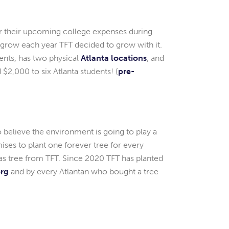
or their upcoming college expenses during
 grow each year TFT decided to grow with it.
ents, has two physical
Atlanta locations
, and
$2,000 to six Atlanta students! (
pre-
 believe the environment is going to play a
ses to plant one forever tree for every
mas tree from TFT. Since 2020 TFT has planted
org
and by every Atlantan who bought a tree