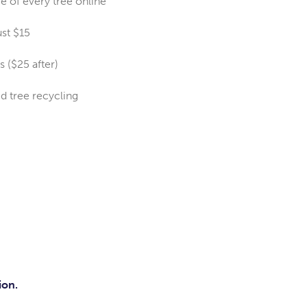
ce of every tree online
ust $15
s ($25 after)
ed tree recycling
ion.