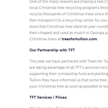
One of the many reasons purchasing a real Chri
local Christmas tree recycling programs throu
recycle thousands of Christmas trees since th
then transport it to a recycling center for yo
store that Christmas tree stand all year roun
then chipped and used as mulch in Georgia pa
Christmas trees at
treesfortuition.com
.
Our Partnership with TFT
This year we have partnered with Trees for Tuit
are taking advantage of all TFT’s services incl
supporting their scholarship fund and planting
Tuition they have informed us that some tree h
your Christmas tree as soon as possible to lo
TFT Services / Prices: