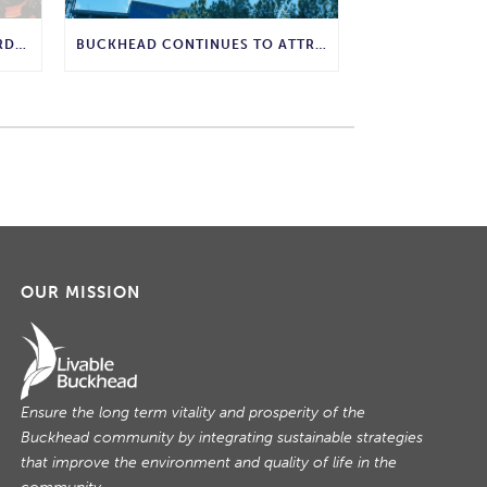
WHY COMPOSTING IS THE GARDENING WISDOM WE SHOULD BRING BACK
BUCKHEAD CONTINUES TO ATTRACT MAJOR CORPORATE INVESTMENT AND BUSINESS GROWTH
OUR MISSION
Ensure the long term vitality and prosperity of the
Buckhead community by integrating sustainable strategies
that improve the environment and quality of life in the