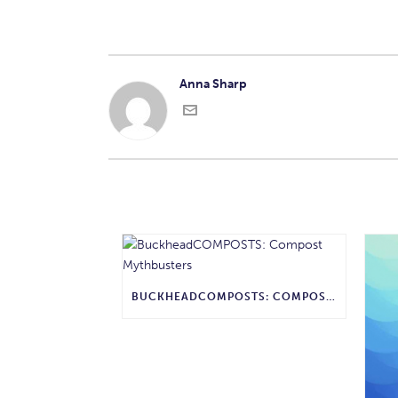
Anna Sharp
BUCKHEADCOMPOSTS: COMPOST MYTHBUSTERS