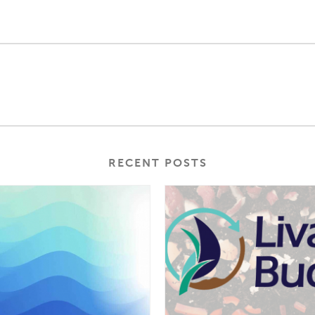
RECENT POSTS