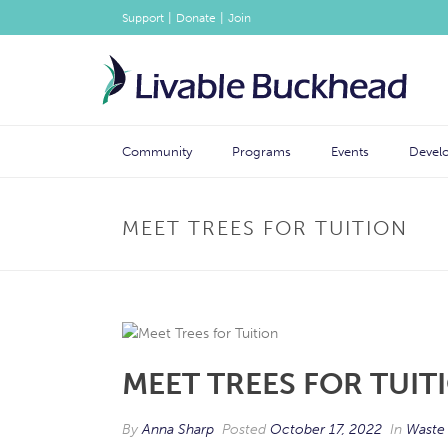
|
|
Support
Donate
Join
Community
Programs
Events
Devel
MEET TREES FOR TUITION
MEET TREES FOR TUIT
By
Anna Sharp
Posted
October 17, 2022
In
Waste