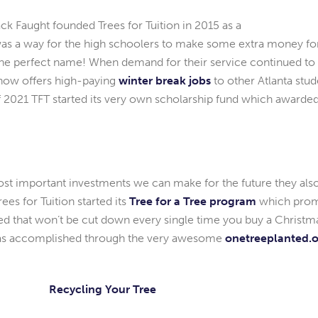
k Faught founded Trees for Tuition in 2015 as a
 was a way for the high schoolers to make some extra money f
e the perfect name! When demand for their service continued to
 now offers high-paying
winter break jobs
to other Atlanta stud
f 2021 TFT started its very own scholarship fund which awarded 
ost important investments we can make for the future they also
rees for Tuition started its
Tree for a Tree program
which promi
nted that won’t be cut down every single time you buy a Christ
 was accomplished through the very awesome
onetreeplanted.
Recycling Your Tree