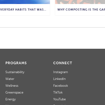
10 EVERYDAY HABITS THAT WASTE WATER AND HOW TO STOP THEM
PROGRAMS
CONNECT
Sustainability
Instagram
Water
LinkedIn
Wellness
Facebook
Greenspace
TikTok
Energy
YouTube