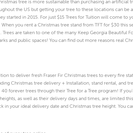
stmas tree is more sustainable than purchasing an artificial tre
ghout the US but getting your tree to these locations can be a h
ey started in 2015. For just $15 Trees for Tuition will come to
u. When you rent a Christmas tree stand from TFT for $30 this s
d). Trees are taken to one of the many Keep Georgia Beautiful 
rks and public spaces! You can find out more reasons real Chr
ion to deliver fresh Fraser Fir Christmas trees to every fire sta
uding Christmas tree delivery + Installation, stand rental, and t
 40 forever trees through their Tree for a Tree program! If you
eights, as well as their delivery days and times, are limited th
ck in your ideal delivery date and Christmas tree height. You c