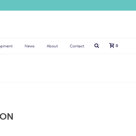
0
opment
News
About
Contact
ION