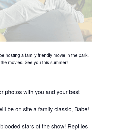
 hosting a family friendly movie in the park.
t the movies. See you this summer!
r photos with you and your best
ill be on site a family classic, Babe!
blooded stars of the show! Reptiles