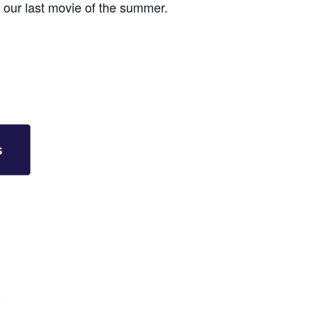
r our last movie of the summer.
e