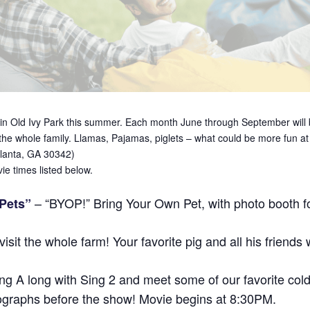
in Old Ivy Park this summer. Each month June through September will be
 the whole family. Llamas, Pajamas, piglets – what could be more fun a
tlanta, GA 30342)
e times listed below.
– “BYOP!” Bring Your Own Pet, with photo booth fo
 Pets”
sit the whole farm! Your favorite pig and all his friends w
ng A long with Sing 2 and meet some of our favorite cold
autographs before the show! Movie begins at 8:30PM.