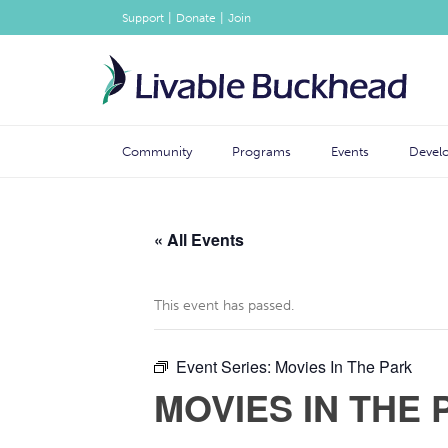
|
|
Support
Donate
Join
Community
Programs
Events
Devel
« All Events
This event has passed.
Event Series:
Movies In The Park
MOVIES IN THE 