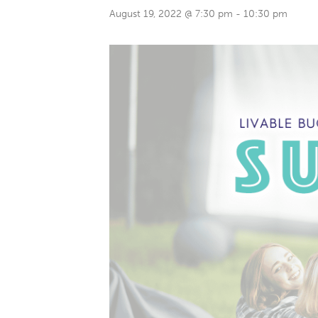
August 19, 2022 @ 7:30 pm
-
10:30 pm