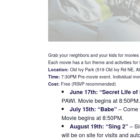
Grab your neighbors and your kids for movies 
Each movie has a fun theme and activities for
Location:
Old Ivy Park (519 Old Ivy Rd NE, A
Time:
7:30PM Pre-movie event. Individual movi
Cost:
Free (RSVP recommended)
June 17th: “Secret Life of
PAWl. Movie begins at 8:50PM.
– Come vi
July 15th: “Babe”
Movie begins at 8:50PM.
– Si
August 19th: “Sing 2”
will be on site for visits and 