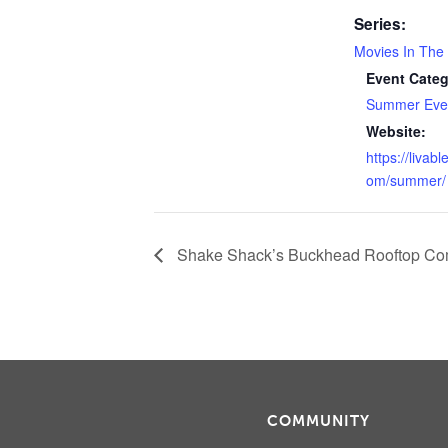
Series:
Movies In The
Event Categ
Summer Even
Website:
https://livab
om/summer/
Shake Shack’s Buckhead Rooftop Co
COMMUNITY