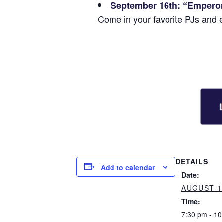
September 16th: “Empero
Come in your favorite PJs and 
DETAILS
Add to calendar
Date:
AUGUST 1
Time:
7:30 pm - 1