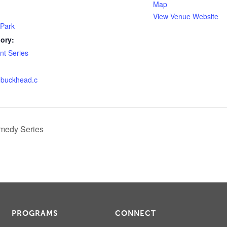
Map
View Venue Website
 Park
ory:
t Series
lebuckhead.c
medy Series
PROGRAMS
CONNECT