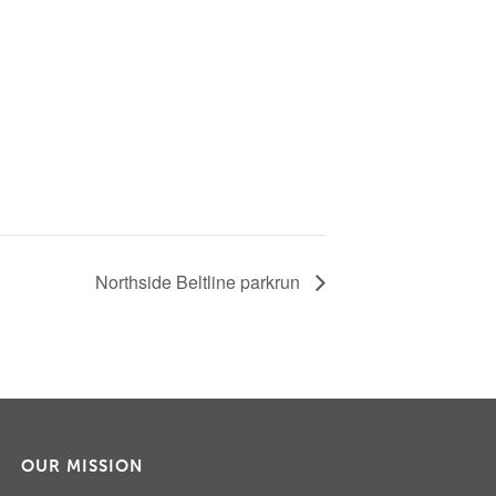
Northside Beltline parkrun
OUR MISSION