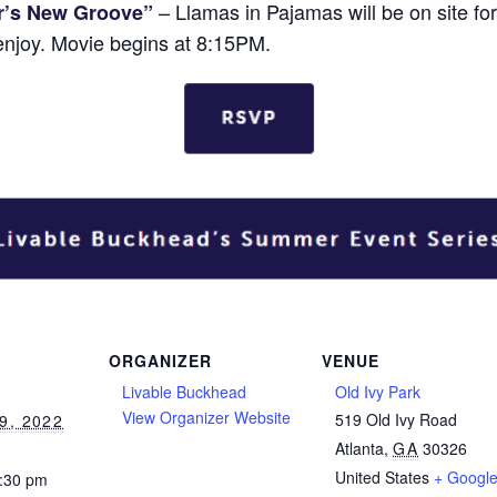
– Llamas in Pajamas will be on site fo
r’s New Groove”
enjoy. Movie begins at 8:15PM.
ORGANIZER
VENUE
Livable Buckhead
Old Ivy Park
View Organizer Website
519 Old Ivy Road
9, 2022
Atlanta
,
GA
30326
United States
+ Googl
0:30 pm