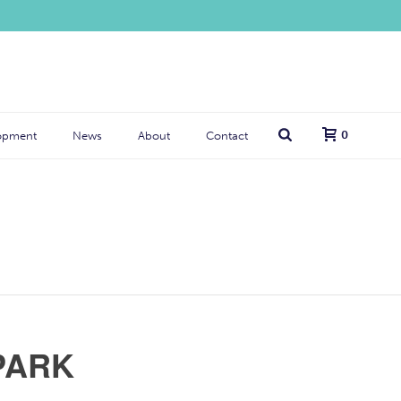
0
opment
News
About
Contact
PARK