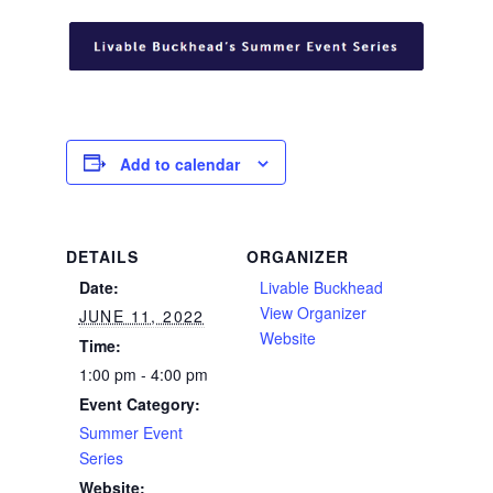
Add to calendar
DETAILS
ORGANIZER
Date:
Livable Buckhead
View Organizer
JUNE 11, 2022
Website
Time:
1:00 pm - 4:00 pm
Event Category:
Summer Event
Series
Website: