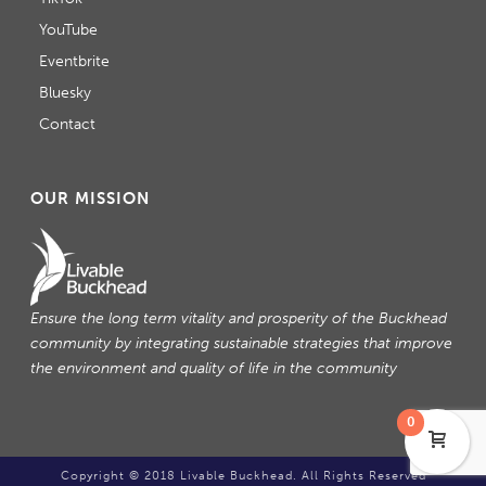
YouTube
Eventbrite
Bluesky
Contact
OUR MISSION
Ensure the long term vitality and prosperity of the Buckhead
community by integrating sustainable strategies that improve
the environment and quality of life in the community
0
Copyright © 2018 Livable Buckhead. All Rights Reserved