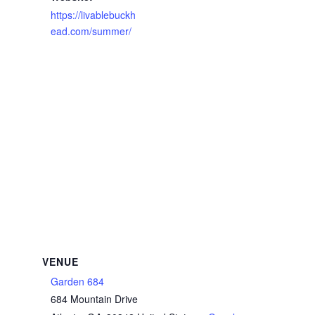
https://livablebuckh
ead.com/summer/
VENUE
Garden 684
684 Mountain Drive