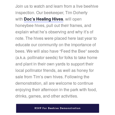
Join us to watch and learn from a live beehive
inspection. Our beekeeper, Tim Doherty
with
Doc’s Healing Hives
, will open
honeybee hives, pull out their frames, and
explain what he’s observing and why it’s of
note. The hives were placed here last year to
educate our community on the importance of
bees. We will also have “Feed the Bee” seeds
(a.k.a. pollinator seeds) for folks to take home
and plant in their own yards to support their
local pollinator friends, as well as honey for
sale from Tim’s own hives. Following the
demonstration, all are welcome to continue
enjoying their afternoon in the park with food,
drinks, games, and other activities.