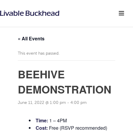
« All Events
This event has passed.
BEEHIVE
DEMONSTRATION
June 11, 2022 @ 1:00 pm
-
4:00 pm
Time:
1 – 4PM
Cost:
Free (RSVP recommended)