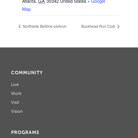
Atlanta
,
GA
30342
United States
+ Google
Map
Northside Beltline parkrun
Buckhead Run Club
COMMUNITY
Live
Work
Visit
Vision
PROGRAMS