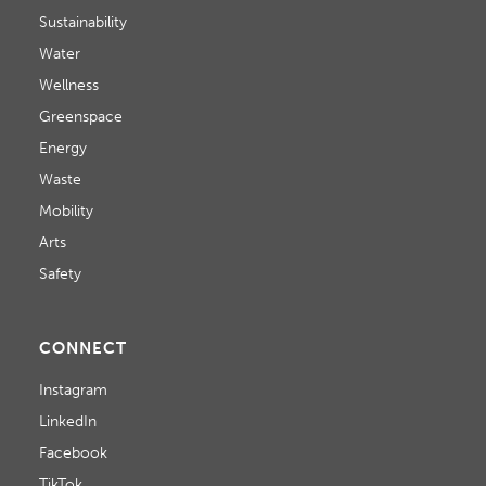
Sustainability
Water
Wellness
Greenspace
Energy
Waste
Mobility
Arts
Safety
CONNECT
Instagram
LinkedIn
Facebook
TikTok