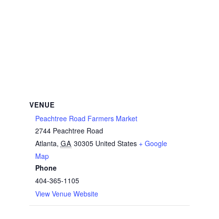
VENUE
Peachtree Road Farmers Market
2744 Peachtree Road
Atlanta
,
GA
30305
United States
+ Google
Map
Phone
404-365-1105
View Venue Website