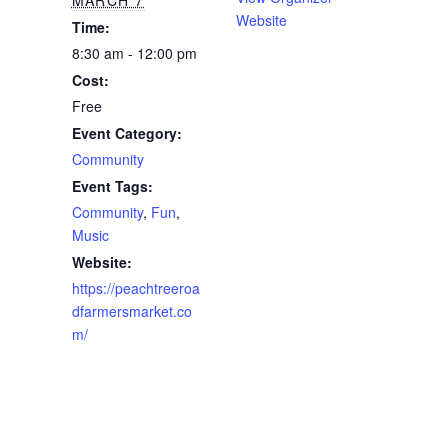
Website
Time:
8:30 am - 12:00 pm
Cost:
Free
Event Category:
Community
Event Tags:
Community
,
Fun
,
Music
Website:
https://peachtreeroa
dfarmersmarket.co
m/