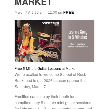
MARKET
FREE
March 7 @ 8:30 am
-
12:00 pm
Free 5-Minute Guitar Lessons at Market!
We’re excited to welcome School of Rock
Buckhead to our 2026 season opener this
Saturday, March 7.
Families can stop by their booth for a
complimentary 5-minute mini guitar sessions
for kids ages 5–17 — no experience required.