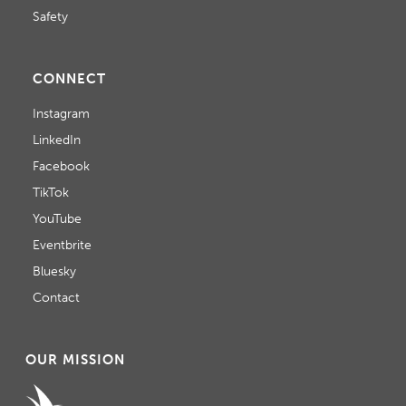
Safety
CONNECT
Instagram
LinkedIn
Facebook
TikTok
YouTube
Eventbrite
Bluesky
Contact
OUR MISSION