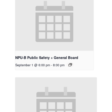
NPU-B Public Safety + General Board
September 1 @ 6:00 pm
-
8:00 pm