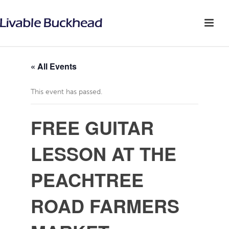
« All Events
This event has passed.
FREE GUITAR
LESSON AT THE
PEACHTREE
ROAD FARMERS