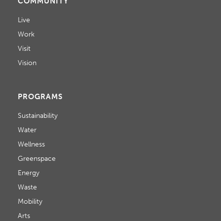
COMMUNITY
Live
Work
Visit
Vision
PROGRAMS
Sustainability
Water
Wellness
Greenspace
Energy
Waste
Mobility
Arts