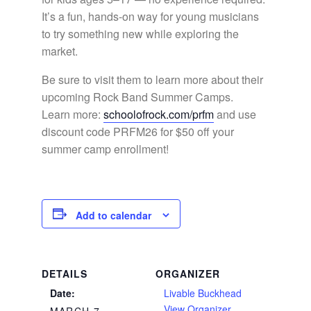
It’s a fun, hands-on way for young musicians
to try something new while exploring the
market.
Be sure to visit them to learn more about their
upcoming Rock Band Summer Camps.
Learn more:
schoolofrock.com/prfm
and use
discount code PRFM26 for $50 off your
summer camp enrollment!
Add to calendar
DETAILS
ORGANIZER
Date:
Livable Buckhead
View Organizer
MARCH 7