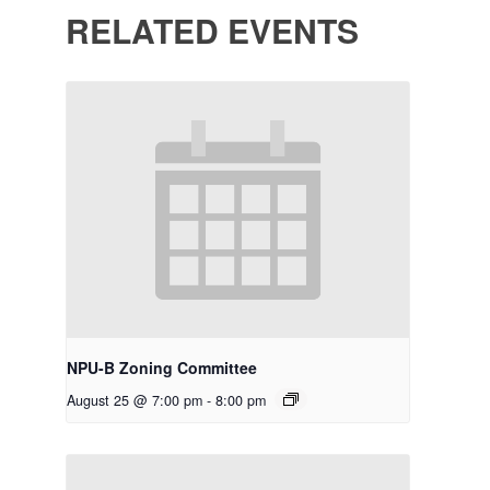
RELATED EVENTS
NPU-B Zoning Committee
August 25 @ 7:00 pm
-
8:00 pm