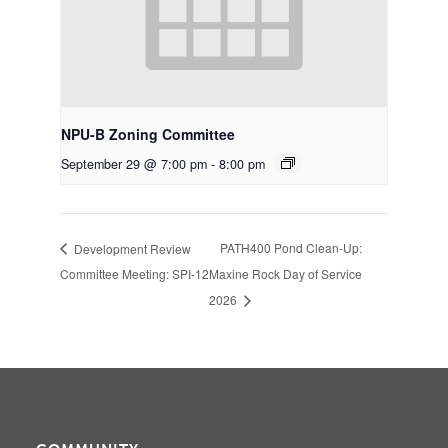
NPU-B Zoning Committee
September 29 @ 7:00 pm
-
8:00 pm
PATH400 Pond Clean-Up:
Development Review
Committee Meeting: SPI-12
Maxine Rock Day of Service
2026