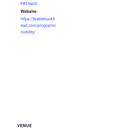
PATH400
Website:
https://livablebuckh
ead.com/programs/
mobility/
VENUE