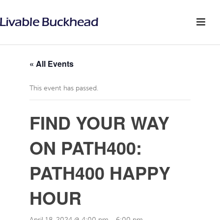
« All Events
This event has passed.
FIND YOUR WAY
ON PATH400:
PATH400 HAPPY
HOUR
April 18, 2024 @ 4:00 pm
-
6:00 pm