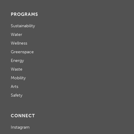
PROGRAMS
Sustainability
Water
Wellness
Greenspace
Energy
Waste
Mobility
Arts
Safety
CONNECT
Instagram