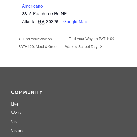
Americano
3315 Peachtree Rd NE
Atlanta
,
GA
30326
+ Google Map
Find Your Way on PATH400:
Find Your Way on
PATH400: Meet & Greet
Walk to School Day
COMMUNITY
Live
Work
Visit
Vision