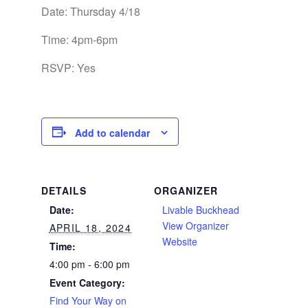
Date: Thursday 4/18
Time: 4pm-6pm
RSVP: Yes
Add to calendar
DETAILS
ORGANIZER
Date:
Livable Buckhead
View Organizer
APRIL 18, 2024
Website
Time:
4:00 pm - 6:00 pm
Event Category:
Find Your Way on