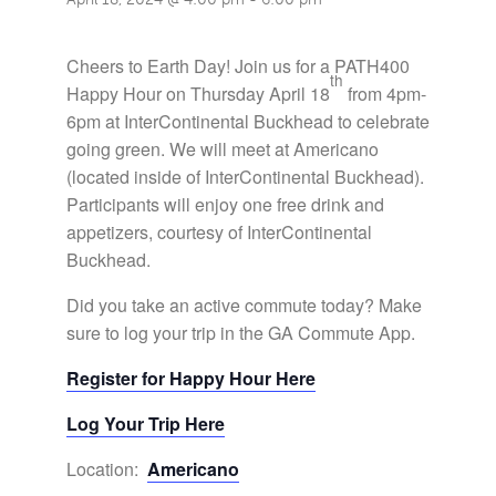
Cheers to Earth Day! Join us for a PATH400
th
Happy Hour on Thursday April 18
from 4pm-
6pm at InterContinental Buckhead to celebrate
going green. We will meet at Americano
(located inside of InterContinental Buckhead).
Participants will enjoy one free drink and
appetizers, courtesy of InterContinental
Buckhead.
Did you take an active commute today? Make
sure to log your trip in the GA Commute App.
Register for Happy Hour Here
Log Your Trip Here
Location:
Americano