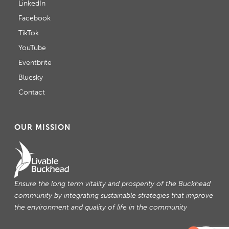
LinkedIn
Facebook
TikTok
YouTube
Eventbrite
Bluesky
Contact
OUR MISSION
Ensure the long term vitality and prosperity of the Buckhead
community by integrating sustainable strategies that improve
the environment and quality of life in the community