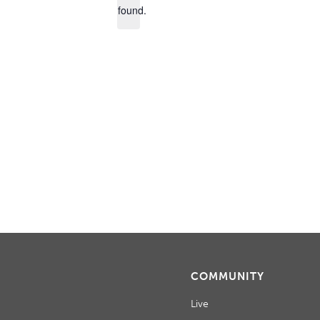
found.
COMMUNITY
Live