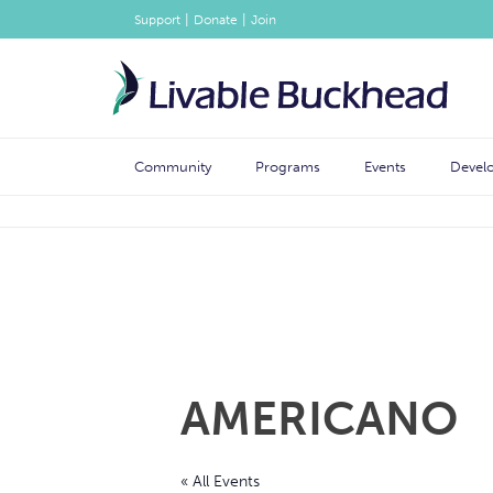
|
|
Support
Donate
Join
Community
Programs
Events
Devel
AMERICANO
« All Events