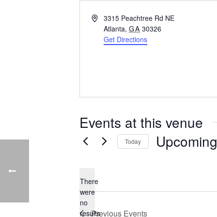
Address
3315 Peachtree Rd NE
Atlanta
,
GA
30326
Get Directions
Events at this venue
Upcomin
Today
Select
date.
There
were
no
Notice
Previous
Events
results