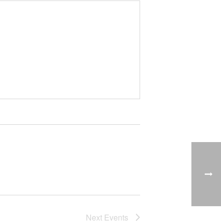
Next
Events