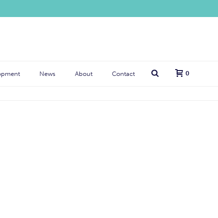
0
opment
News
About
Contact