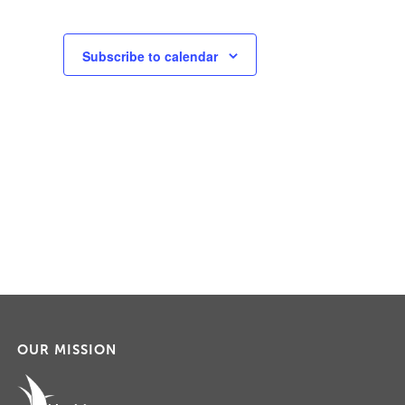
Subscribe to calendar
OUR MISSION