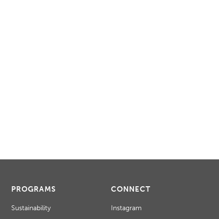
PROGRAMS
CONNECT
Sustainability
Instagram