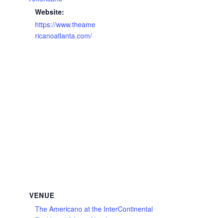
Website:
https://www.theame
ricanoatlanta.com/
VENUE
The Americano at the InterContinental