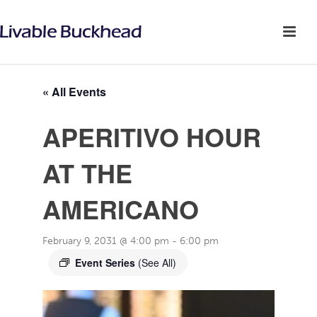
« All Events
APERITIVO HOUR
AT THE
AMERICANO
February 9, 2031 @ 4:00 pm
-
6:00 pm
Event Series
(See All)