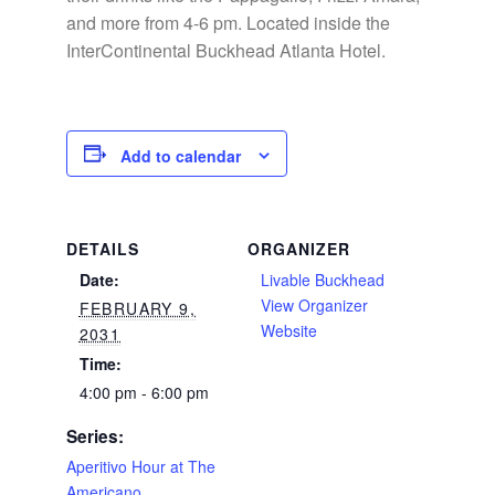
and more from 4-6 pm. Located inside the
InterContinental Buckhead Atlanta Hotel.
Add to calendar
DETAILS
ORGANIZER
Date:
Livable Buckhead
View Organizer
FEBRUARY 9,
Website
2031
Time:
4:00 pm - 6:00 pm
Series:
Aperitivo Hour at The
Americano