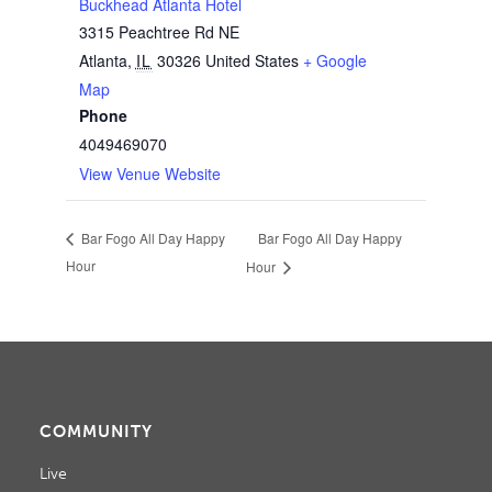
Buckhead Atlanta Hotel
3315 Peachtree Rd NE
Atlanta
,
IL
30326
United States
+ Google
Map
Phone
4049469070
View Venue Website
Bar Fogo All Day Happy
Bar Fogo All Day Happy
Hour
Hour
COMMUNITY
Live