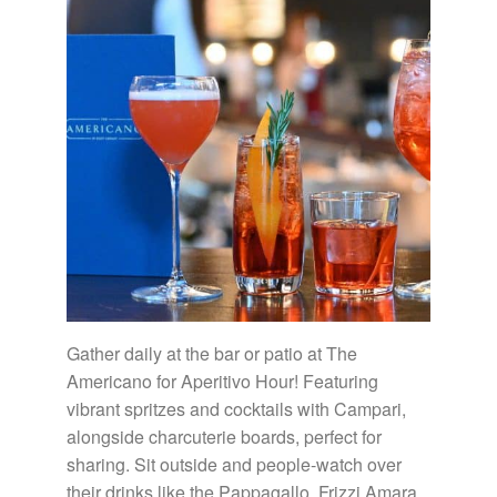
Gather daily at the bar or patio at The
Americano for Aperitivo Hour! Featuring
vibrant spritzes and cocktails with Campari,
alongside charcuterie boards, perfect for
sharing. Sit outside and people-watch over
their drinks like the Pappagallo, Frizzi Amara,