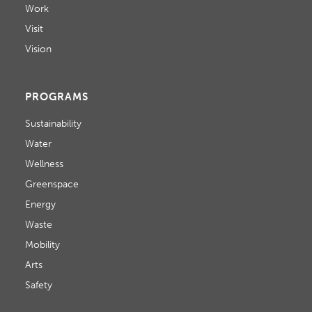
Work
Visit
Vision
PROGRAMS
Sustainability
Water
Wellness
Greenspace
Energy
Waste
Mobility
Arts
Safety