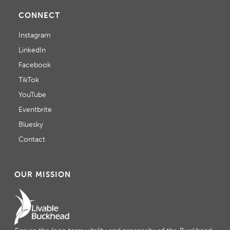
CONNECT
Instagram
LinkedIn
Facebook
TikTok
YouTube
Eventbrite
Bluesky
Contact
OUR MISSION