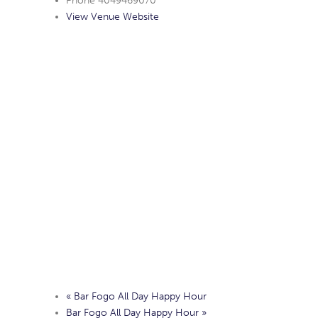
Phone
4049469070
View Venue Website
«
Bar Fogo All Day Happy Hour
Bar Fogo All Day Happy Hour
»