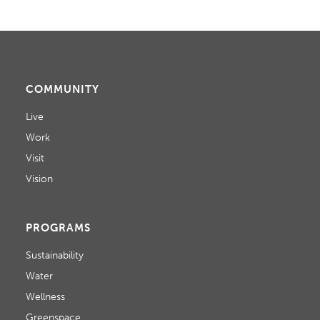
COMMUNITY
Live
Work
Visit
Vision
PROGRAMS
Sustainability
Water
Wellness
Greenspace