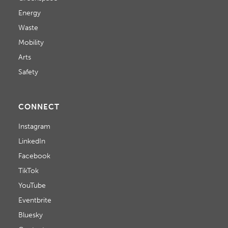
Energy
Waste
Mobility
Arts
Safety
CONNECT
Instagram
LinkedIn
Facebook
TikTok
YouTube
Eventbrite
Bluesky