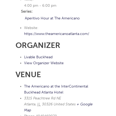
4:00 pm - 6:00 pm
Series:
Aperitivo Hour at The Americano
Website:
https://www.theamericanoatlanta.com/
ORGANIZER
Livable Buckhead
View Organizer Website
VENUE
The Americano at the InterContinental
Buckhead Atlanta Hotel
3315 Peachtree Rd NE
Atlanta
,
IL
30326
United States
+ Google
Map