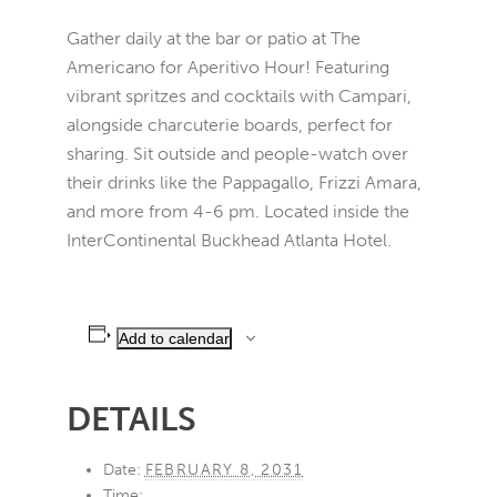
Gather daily at the bar or patio at The
Americano for Aperitivo Hour! Featuring
vibrant spritzes and cocktails with Campari,
alongside charcuterie boards, perfect for
sharing. Sit outside and people-watch over
their drinks like the Pappagallo, Frizzi Amara,
and more from 4-6 pm. Located inside the
InterContinental Buckhead Atlanta Hotel.
Add to calendar
DETAILS
Date:
FEBRUARY 8, 2031
Time: