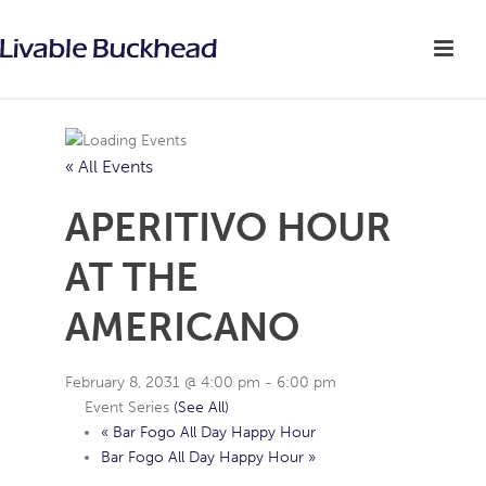
« All Events
APERITIVO HOUR
AT THE
AMERICANO
February 8, 2031 @ 4:00 pm
-
6:00 pm
Event Series
(See All)
«
Bar Fogo All Day Happy Hour
Bar Fogo All Day Happy Hour
»