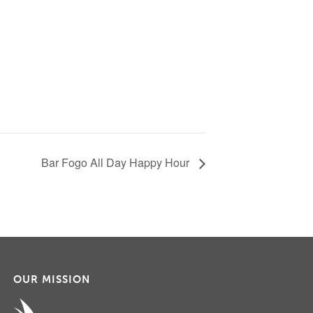
Bar Fogo All Day Happy Hour
OUR MISSION