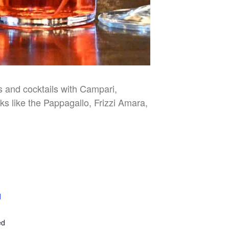
es and cocktails with Campari,
nks like the Pappagallo, Frizzi Amara,
l
E
ed