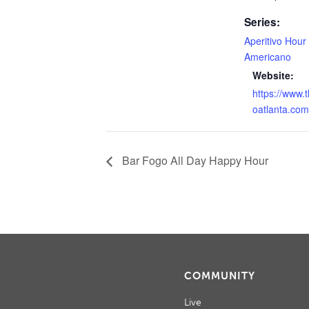
Series:
Aperitivo Hour
Americano
Website:
https://www.
oatlanta.com
Bar Fogo All Day Happy Hour
COMMUNITY
Live