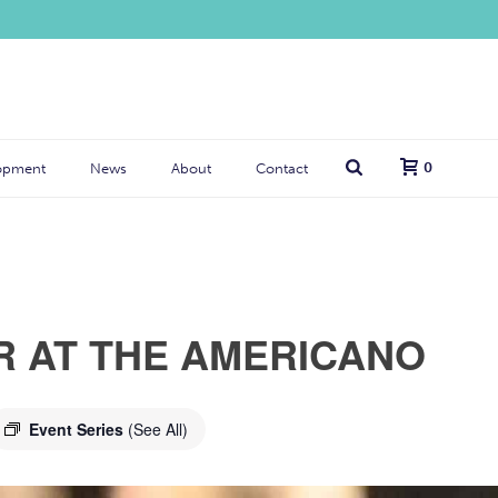
0
opment
News
About
Contact
R AT THE AMERICANO
Event Series
(See All)