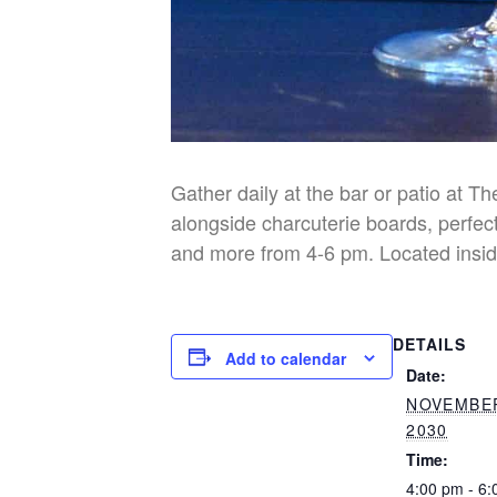
Gather daily at the bar or patio at T
alongside charcuterie boards, perfect
and more from 4-6 pm. Located insid
DETAILS
Add to calendar
Date:
NOVEMBER
2030
Time:
4:00 pm - 6