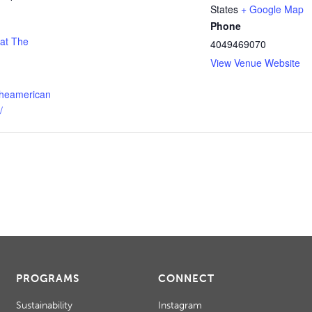
States
+ Google Map
Phone
 at The
4049469070
View Venue Website
theamerican
/
PROGRAMS
CONNECT
Sustainability
Instagram