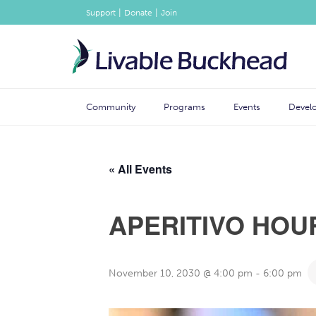
|
|
Support
Donate
Join
Community
Programs
Events
Devel
« All Events
APERITIVO HOU
November 10, 2030 @ 4:00 pm
-
6:00 pm