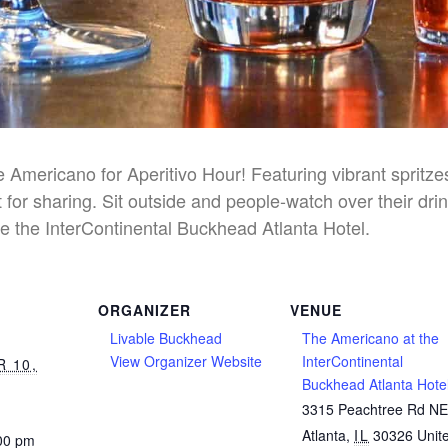
he Americano for Aperitivo Hour! Featuring vibrant spritz
 for sharing. Sit outside and people-watch over their dri
e the InterContinental Buckhead Atlanta Hotel.
ORGANIZER
VENUE
Livable Buckhead
The Americano at the
View Organizer Website
InterContinental
 10,
Buckhead Atlanta Hote
3315 Peachtree Rd N
Atlanta
,
IL
30326
Unit
:00 pm