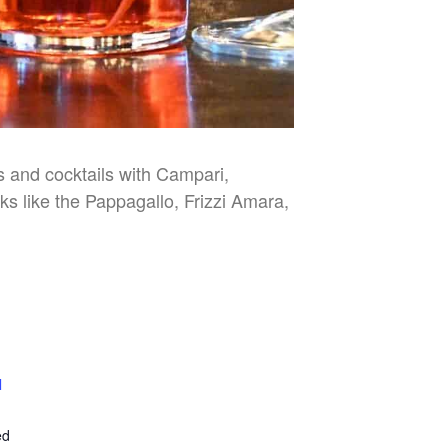
es and cocktails with Campari,
nks like the Pappagallo, Frizzi Amara,
l
E
ed