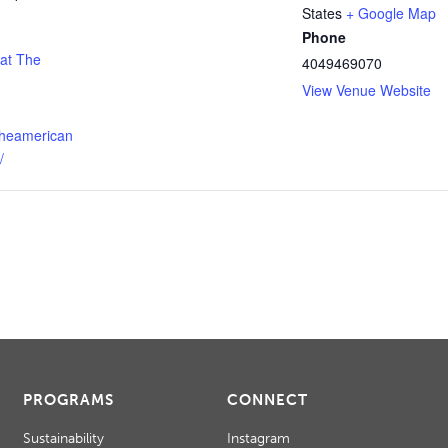
States
+ Google Map
Phone
 at The
4049469070
View Venue Website
theamerican
/
PROGRAMS
CONNECT
Sustainability
Instagram