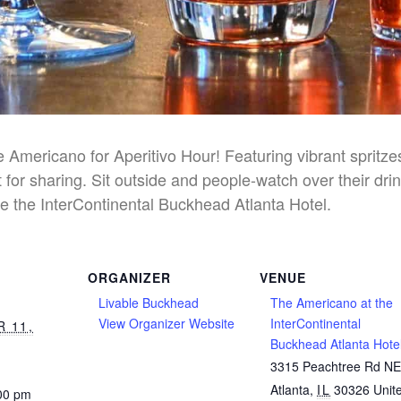
he Americano for Aperitivo Hour! Featuring vibrant spritz
 for sharing. Sit outside and people-watch over their dri
e the InterContinental Buckhead Atlanta Hotel.
ORGANIZER
VENUE
Livable Buckhead
The Americano at the
View Organizer Website
InterContinental
 11,
Buckhead Atlanta Hote
3315 Peachtree Rd N
Atlanta
,
IL
30326
Unit
:00 pm