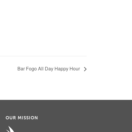
Bar Fogo All Day Happy Hour
OUR MISSION