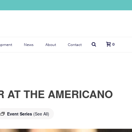
0
opment
News
About
Contact
R AT THE AMERICANO
Event Series
(See All)