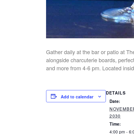
Gather daily at the bar or patio at T
alongside charcuterie boards, perfect
and more from 4-6 pm. Located insid
DETAILS
Add to calendar
Date:
NOVEMBER
2030
Time:
4:00 pm - 6