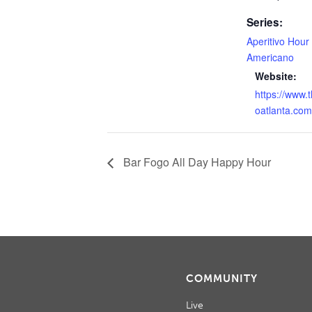
Series:
Aperitivo Hour
Americano
Website:
https://www.
oatlanta.com
Bar Fogo All Day Happy Hour
COMMUNITY
Live