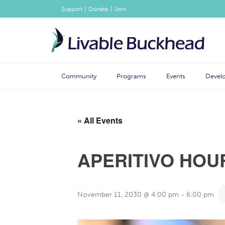
|
|
Support
Donate
Join
Community
Programs
Events
Devel
« All Events
APERITIVO HOU
November 11, 2030 @ 4:00 pm
-
6:00 pm