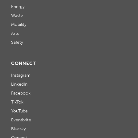
Energy
Waste
Mobility
Arts
Safety
CONNECT
Instagram
LinkedIn
Facebook
TikTok
YouTube
Eventbrite
Bluesky
Contact