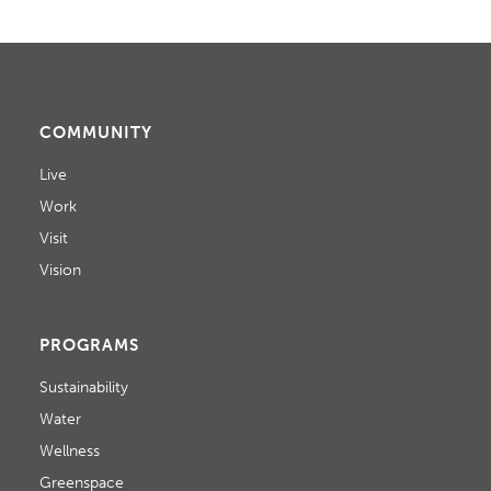
COMMUNITY
Live
Work
Visit
Vision
PROGRAMS
Sustainability
Water
Wellness
Greenspace