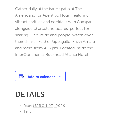
Gather daily at the bar or patio at The
Americano for Aperitivo Hour! Featuring
vibrant spritzes and cocktails with Campari,
alongside charcuterie boards, perfect for
sharing. Sit outside and people-watch over
their drinks like the Pappagallo, Frizzi Amara,
and more from 4-6 pm. Located inside the
InterContinental Buckhead Atlanta Hotel.
Add to calendar
DETAILS
Date:
MARCH 27, 2029
Time: