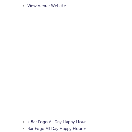
View Venue Website
«
Bar Fogo All Day Happy Hour
Bar Fogo All Day Happy Hour
»