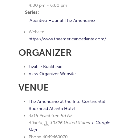
4:00 pm - 6:00 pm
Series:
Aperitivo Hour at The Americano
Website:
https://www.theamericanoatlanta.com/
ORGANIZER
Livable Buckhead
View Organizer Website
VENUE
The Americano at the InterContinental
Buckhead Atlanta Hotel
3315 Peachtree Rd NE
Atlanta
,
IL
30326
United States
+ Google
Map
Phone
4049469070