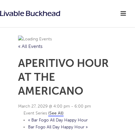
« All Events
APERITIVO HOUR
AT THE
AMERICANO
March 27, 2029 @ 4:00 pm
-
6:00 pm
Event Series
(See All)
«
Bar Fogo All Day Happy Hour
Bar Fogo All Day Happy Hour
»