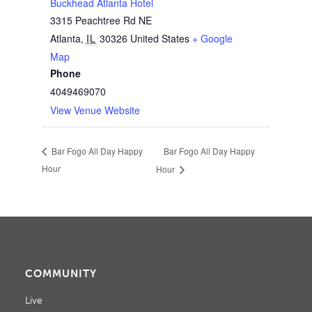
Buckhead Atlanta Hotel
3315 Peachtree Rd NE
Atlanta
,
IL
30326
United States
+ Google
Map
Phone
4049469070
View Venue Website
Bar Fogo All Day Happy
Bar Fogo All Day Happy
Hour
Hour
COMMUNITY
Live