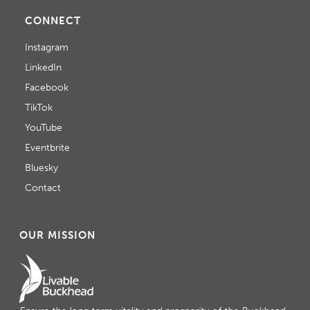
CONNECT
Instagram
LinkedIn
Facebook
TikTok
YouTube
Eventbrite
Bluesky
Contact
OUR MISSION