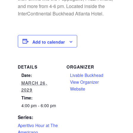
and more from 4-6 pm. Located inside the
InterContinental Buckhead Atlanta Hotel.
Add to calendar
DETAILS
ORGANIZER
Date:
Livable Buckhead
View Organizer
MARCH 26,
Website
2029
Time:
4:00 pm - 6:00 pm
Series:
Aperitivo Hour at The
Americano