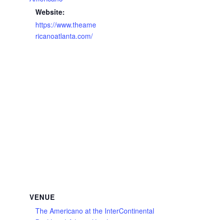
Website:
https://www.theame
ricanoatlanta.com/
VENUE
The Americano at the InterContinental