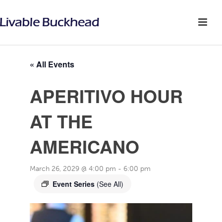
« All Events
APERITIVO HOUR
AT THE
AMERICANO
March 26, 2029 @ 4:00 pm
-
6:00 pm
Event Series
(See All)