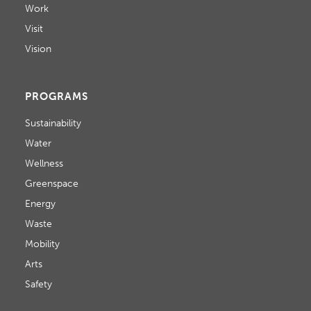
Work
Visit
Vision
PROGRAMS
Sustainability
Water
Wellness
Greenspace
Energy
Waste
Mobility
Arts
Safety