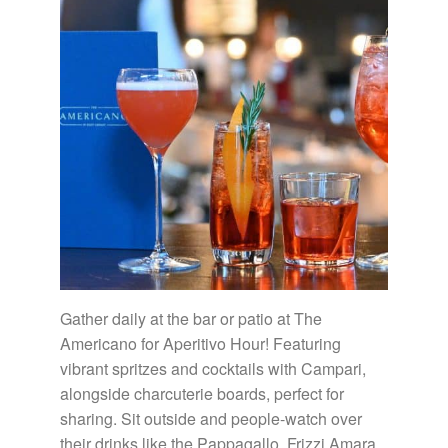
Gather daily at the bar or patio at The
Americano for Aperitivo Hour! Featuring
vibrant spritzes and cocktails with Campari,
alongside charcuterie boards, perfect for
sharing. Sit outside and people-watch over
their drinks like the Pappagallo, Frizzi Amara,