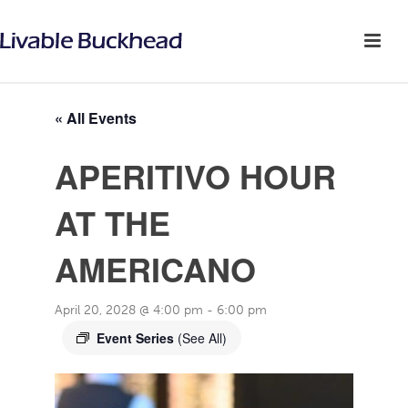
« All Events
APERITIVO HOUR
AT THE
AMERICANO
April 20, 2028 @ 4:00 pm
-
6:00 pm
Event Series
(See All)