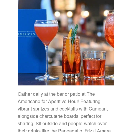
Gather daily at the bar or patio at The
Americano for Aperitivo Hour! Featuring
vibrant spritzes and cocktails with Campari,
alongside charcuterie boards, perfect for
sharing. Sit outside and people-watch over
their drinks like the Pappagallo, Frizzi Amara,