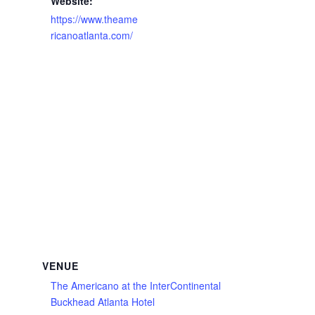
Website:
https://www.theame
ricanoatlanta.com/
VENUE
The Americano at the InterContinental
Buckhead Atlanta Hotel