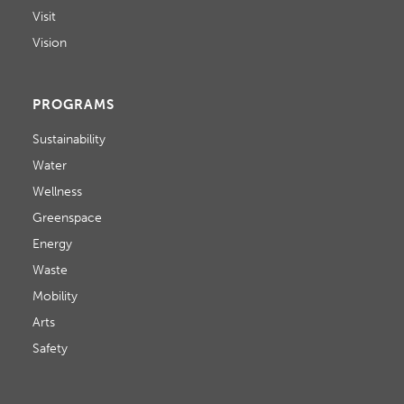
Visit
Vision
PROGRAMS
Sustainability
Water
Wellness
Greenspace
Energy
Waste
Mobility
Arts
Safety