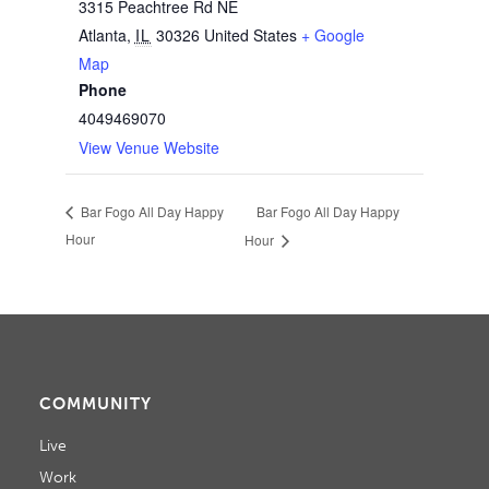
3315 Peachtree Rd NE
Atlanta
,
IL
30326
United States
+ Google
Map
Phone
4049469070
View Venue Website
Bar Fogo All Day Happy
Bar Fogo All Day Happy
Hour
Hour
COMMUNITY
Live
Work