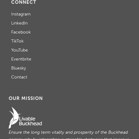
CONNECT
Instagram
LinkedIn
Facebook
TikTok
YouTube
Eventbrite
Bluesky
Contact
OUR MISSION
Ensure the long term vitality and prosperity of the Buckhead