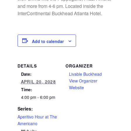
and more from 4-6 pm. Located inside the
InterContinental Buckhead Atlanta Hotel.
Add to calendar
DETAILS
ORGANIZER
Date:
Livable Buckhead
View Organizer
APRIL 20, 2028
Website
Time:
4:00 pm - 6:00 pm
Series:
Aperitivo Hour at The
Americano