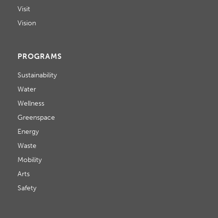
Visit
Vision
PROGRAMS
Sustainability
Water
Wellness
Greenspace
Energy
Waste
Mobility
Arts
Safety