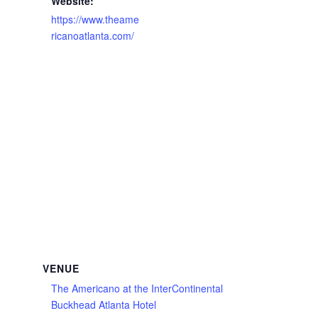
Website:
https://www.theame
ricanoatlanta.com/
VENUE
The Americano at the InterContinental
Buckhead Atlanta Hotel