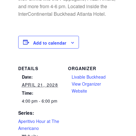
and more from 4-6 pm. Located inside the
InterContinental Buckhead Atlanta Hotel.
Add to calendar
DETAILS
ORGANIZER
Date:
Livable Buckhead
View Organizer
APRIL 21, 2028
Website
Time:
4:00 pm - 6:00 pm
Series:
Aperitivo Hour at The
Americano