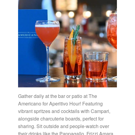
Gather daily at the bar or patio at The
Americano for Aperitivo Hour! Featuring
vibrant spritzes and cocktails with Campari,
alongside charcuterie boards, perfect for
sharing. Sit outside and people-watch over
their drinks like the Pappagallo, Frizzi Amara,