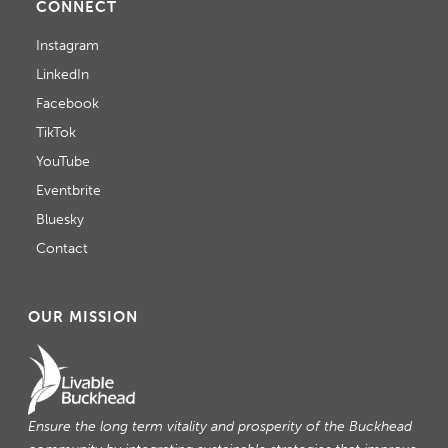
CONNECT
Instagram
LinkedIn
Facebook
TikTok
YouTube
Eventbrite
Bluesky
Contact
OUR MISSION
Ensure the long term vitality and prosperity of the Buckhead