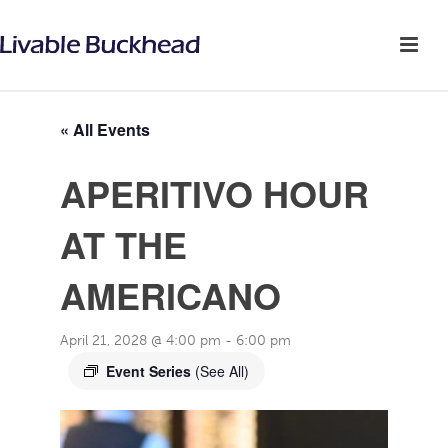
« All Events
APERITIVO HOUR
AT THE
AMERICANO
April 21, 2028 @ 4:00 pm
-
6:00 pm
Event Series
(See All)