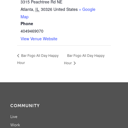
3315 Peachtree Rd NE
Atlanta
,
IL
30326
United States
+ Google
Map
Phone
4049469070
View Venue Website
Bar Fogo All Day Happy
Bar Fogo All Day Happy
Hour
Hour
COMMUNITY
Live
Work