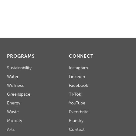
PROGRAMS
CONNECT
Sustainability
Instagram
Water
LinkedIn
Wellness
Facebook
Greenspace
TikTok
Energy
YouTube
Waste
Eventbrite
Mobility
Bluesky
Arts
Contact