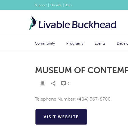
|
|
Support
Donate
Join
Community
Programs
Events
Devel
MUSEUM OF CONTEMPO
0
Telephone Number: (404) 367-8700