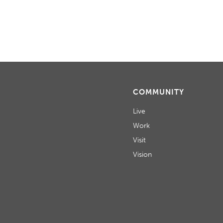
COMMUNITY
Live
Work
Visit
Vision