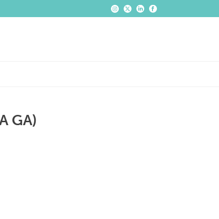
A GA)