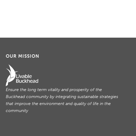
OUR MISSION
Ensure the long term vitality and prosperity of the
Buckhead community by integrating sustainable strategies
that improve the environment and quality of life in the
community