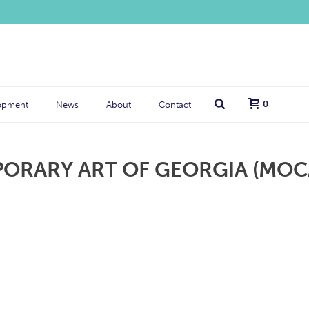
0
opment
News
About
Contact
RARY ART OF GEORGIA (MOC