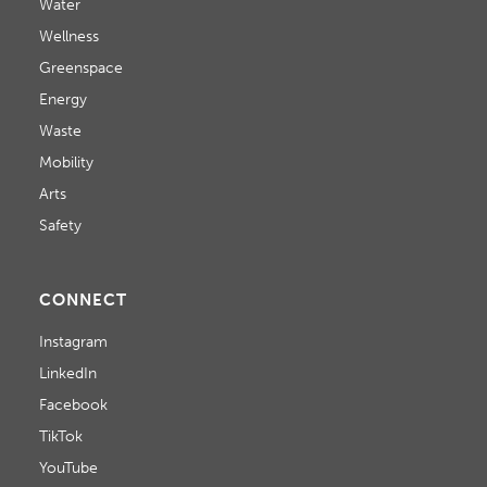
Water
Wellness
Greenspace
Energy
Waste
Mobility
Arts
Safety
CONNECT
Instagram
LinkedIn
Facebook
TikTok
YouTube