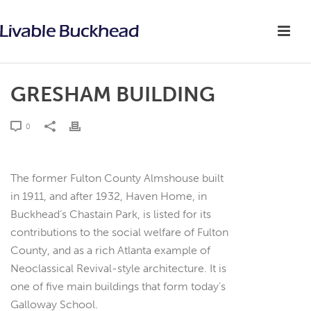
GRESHAM BUILDING
0
The former Fulton County Almshouse built
in 1911, and after 1932, Haven Home, in
Buckhead’s Chastain Park, is listed for its
contributions to the social welfare of Fulton
County, and as a rich Atlanta example of
Neoclassical Revival-style architecture. It is
one of five main buildings that form today’s
Galloway School.