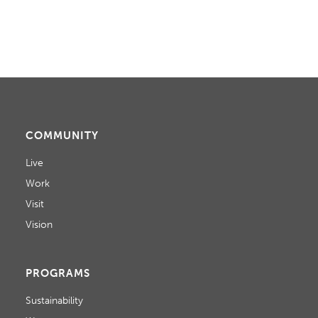
COMMUNITY
Live
Work
Visit
Vision
PROGRAMS
Sustainability