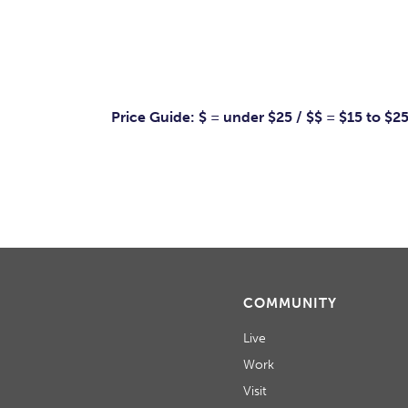
Price Guide: $ = under $25 / $$ = $15 to $2
COMMUNITY
Live
Work
Visit