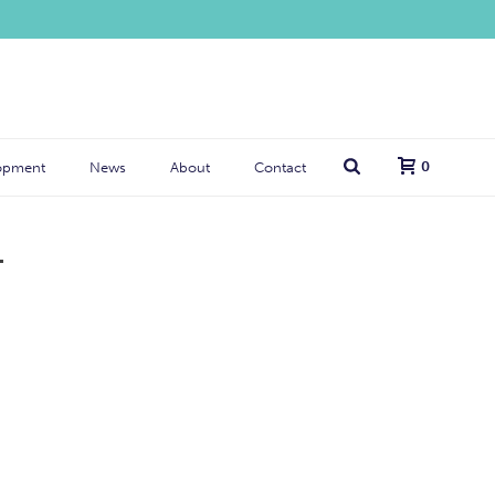
0
opment
News
About
Contact
T