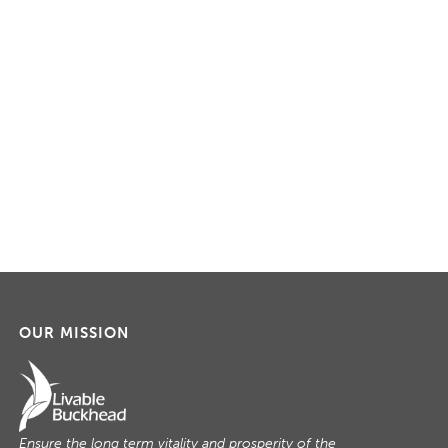
OUR MISSION
Ensure the long term vitality and prosperity of the