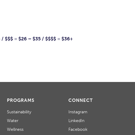
5 / $$$ = $26 – $35 / $$$$ = $36+
PROGRAMS
CONNECT
Sustainability
Instagram
Water
LinkedIn
Wellness
Facebook