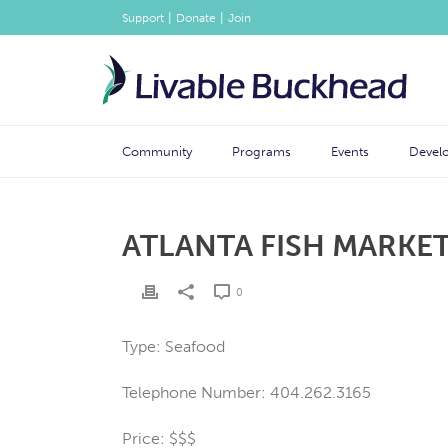
|
|
Support
Donate
Join
Community
Programs
Events
Devel
ATLANTA FISH MARKE
0
Type: Seafood
Telephone Number: 404.262.3165
Price: $$$