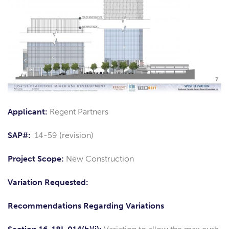
Applicant:
Regent Partners
SAP#:
14-59 (revision)
Project Scope:
New Construction
Variation Requested:
Recommendations Regarding Variations