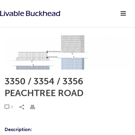
3350 / 3354 / 3356
PEACHTREE ROAD
0
Description: