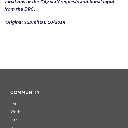
variations or the City staff requests additional input
from the DRC.
Original Submittal: 10/2014
COMMUNITY
Live
Work
Visit