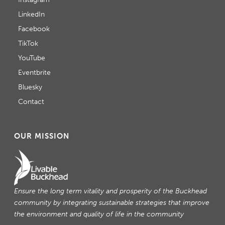
LinkedIn
Facebook
TikTok
YouTube
Eventbrite
Bluesky
Contact
OUR MISSION
Ensure the long term vitality and prosperity of the Buckhead
community by integrating sustainable strategies that improve
the environment and quality of life in the community