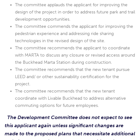
The committee applauds the applicant for improving the
design of the project in order to address future park and trail
development opportunities.
The committee commends the applicant for improving the
pedestrian experience and addressing ride sharing
technologies in the revised design of the site.
The committee recommends the applicant to coordinate
with MARTA to discuss any closure or revised access around
the Buckhead Marta Station during construction.
The committee recommends that the new tenant pursue
LEED and/ or other sustainability certification for the
project.
The committee recommends that the new tenant
coordinate with Livable Buckhead to address alternative
commuting options for future employees.
The Development Committee does not expect to see
this applicant again unless significant changes are
made to the proposed plans that necessitate additional