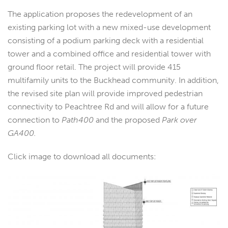
The application proposes the redevelopment of an
existing parking lot with a new mixed-use development
consisting of a podium parking deck with a residential
tower and a combined office and residential tower with
ground floor retail. The project will provide 415
multifamily units to the Buckhead community. In addition,
the revised site plan will provide improved pedestrian
connectivity to Peachtree Rd and will allow for a future
connection to
Path400
and the proposed
Park over
GA400.
Click image to download all documents: