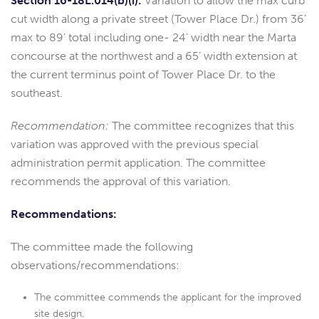
Section 16-18L.014(b)(i):
Variation to allow the max curb
cut width along a private street (Tower Place Dr.) from 36’
max to 89’ total including one- 24’ width near the Marta
concourse at the northwest and a 65’ width extension at
the current terminus point of Tower Place Dr. to the
southeast.
Recommendation:
The committee recognizes that this
variation was approved with the previous special
administration permit application. The committee
recommends the approval of this variation.
Recommendations:
The committee made the following
observations/recommendations:
The committee commends the applicant for the improved
site design.