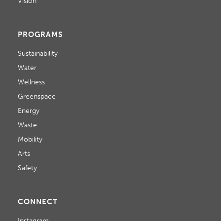
Vision
PROGRAMS
Sustainability
Water
Wellness
Greenspace
Energy
Waste
Mobility
Arts
Safety
CONNECT
Instagram