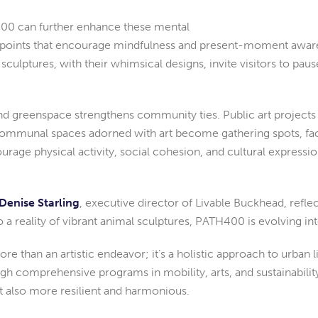
TH400 can further enhance these mental
cal points that encourage mindfulness and present-moment aware
ulptures, with their whimsical designs, invite visitors to pause
and greenspace strengthens community ties. Public art projects o
mmunal spaces adorned with art become gathering spots, facil
rage physical activity, social cohesion, and cultural expression
Denise Starling
, executive director of Livable Buckhead, ref
o a reality of vibrant animal sculptures, PATH400 is evolving 
 than an artistic endeavor; it’s a holistic approach to urban l
gh comprehensive programs in mobility, arts, and sustainability
t also more resilient and harmonious.