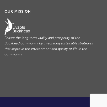
OUR MISSION
Ensure the long term vitality and prosperity of the
Buckhead community by integrating sustainable strategies
that improve the environment and quality of life in the
community