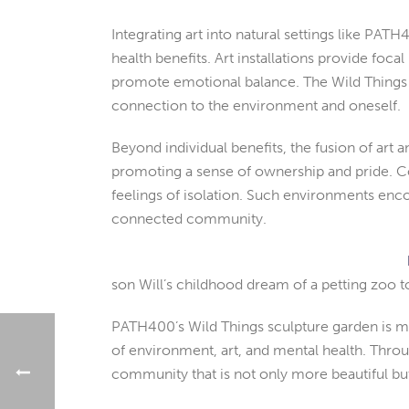
Integrating art into natural settings like PA
health benefits. Art installations provide fo
promote emotional balance. The Wild Things sc
connection to the environment and oneself.
Beyond individual benefits, the fusion of art 
promoting a sense of ownership and pride. Co
feelings of isolation. Such environments encou
connected community.
son Will’s childhood dream of a petting zoo t
PATH400’s Wild Things sculpture garden is more
of environment, art, and mental health. Throu
community that is not only more beautiful bu