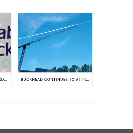
WHY COMPOSTING IS THE GARDENING WISDOM WE SHOULD BRING BACK
BUCKHEAD CONTINUES TO ATTRACT MAJOR CORPORATE INVESTMENT AND BUSINESS GROWTH