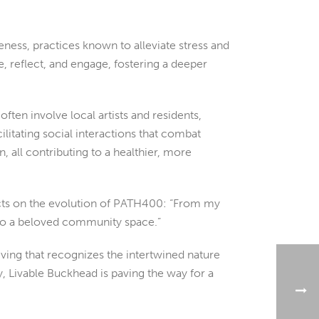
ness, practices known to alleviate stress and
, reflect, and engage, fostering a deeper
ften involve local artists and residents,
itating social interactions that combat
, all contributing to a healthier, more
lects on the evolution of PATH400: “From my
into a beloved community space.”
iving that recognizes the intertwined nature
, Livable Buckhead is paving the way for a