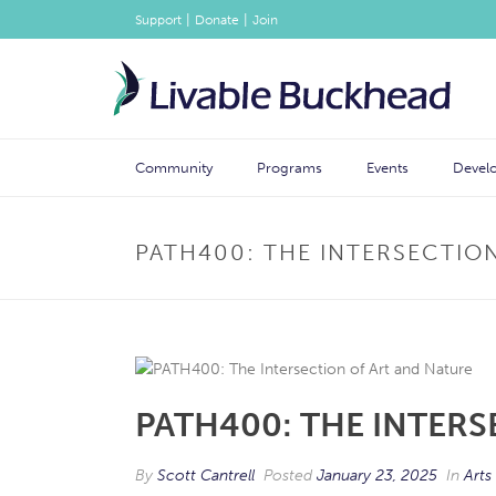
|
|
Support
Donate
Join
Community
Programs
Events
Devel
PATH400: THE INTERSECTIO
PATH400: THE INTERS
By
Scott Cantrell
Posted
January 23, 2025
In
Arts