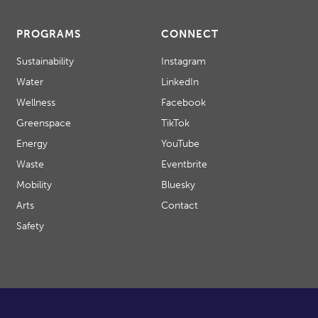
PROGRAMS
CONNECT
Sustainability
Instagram
Water
LinkedIn
Wellness
Facebook
Greenspace
TikTok
Energy
YouTube
Waste
Eventbrite
Mobility
Bluesky
Arts
Contact
Safety