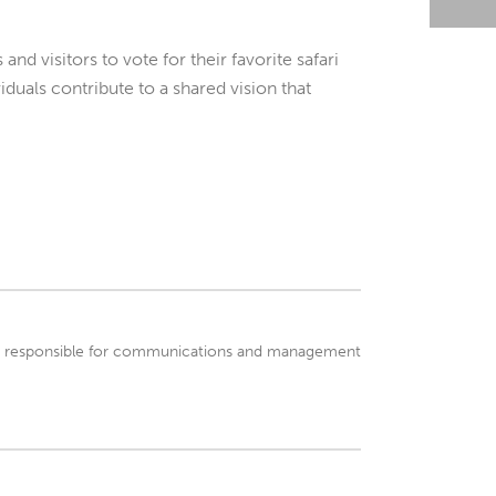
nd visitors to vote for their favorite safari
duals contribute to a shared vision that
 is responsible for communications and management