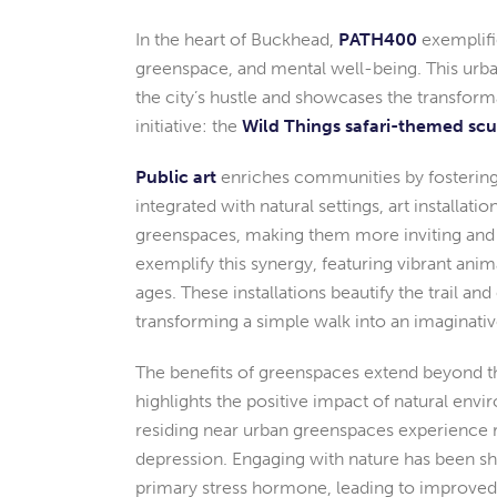
In the heart of Buckhead,
PATH400
exemplifi
greenspace, and mental well-being. This urb
the city’s hustle and showcases the transforma
initiative: the
Wild Things safari-themed sc
Public art
enriches communities by fostering
integrated with natural settings, art installati
greenspaces, making them more inviting and
exemplify this synergy, featuring vibrant animal
ages. These installations beautify the trail a
transforming a simple walk into an imaginativ
The benefits of greenspaces extend beyond th
highlights the positive impact of natural envi
residing near urban greenspaces experience re
depression. Engaging with nature has been sho
primary stress hormone, leading to improved