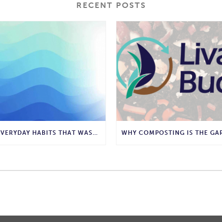
RECENT POSTS
10 EVERYDAY HABITS THAT WASTE WATER AND HOW TO STOP THEM