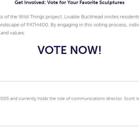
Get Involved: Vote for Your Favorite Sculptures
 of the Wild Things project. Livable Buckhead invites residents a
landscape of PATH400. By engaging in this voting process, indivi
 and values.
VOTE NOW!
 2005 and currently holds the role of communications director. Scott