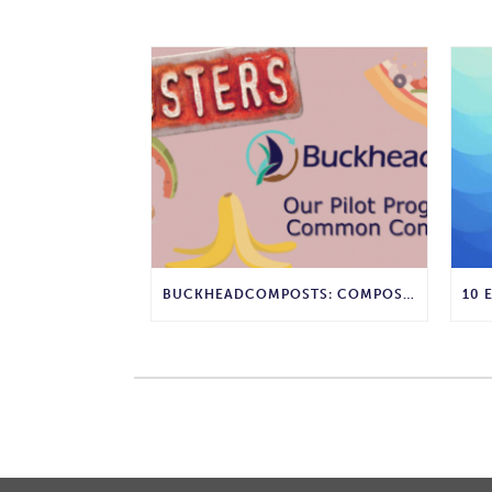
BUCKHEADCOMPOSTS: COMPOST MYTHBUSTERS