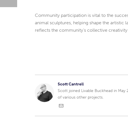
Community participation is vital to the success
animal sculptures, helping shape the artistic 
reflects the community’s collective creativity
Scott Cantrell
Scott joined Livable Buckhead in May
of various other projects.