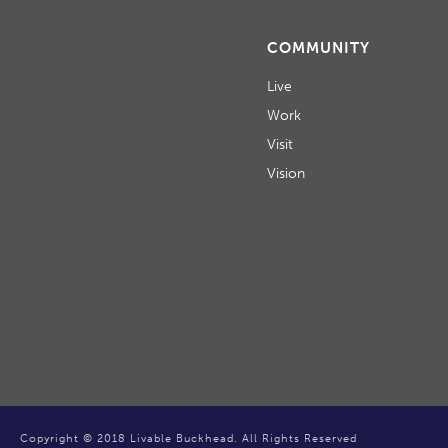
COMMUNITY
Live
Work
Visit
Vision
Copyright © 2018 Livable Buckhead. All Rights Reserved