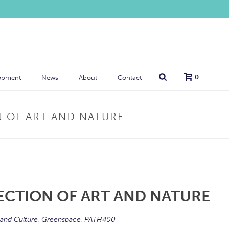
0
opment
News
About
Contact
N OF ART AND NATURE
ECTION OF ART AND NATURE
 and Culture
,
Greenspace
,
PATH400