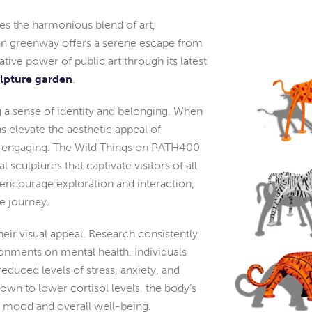
es the harmonious blend of art,
an greenway offers a serene escape from
tive power of public art through its latest
ulpture garden
.
 a sense of identity and belonging. When
ons elevate the aesthetic appeal of
 engaging. The Wild Things on PATH400
 sculptures that captivate visitors of all
nd encourage exploration and interaction,
e journey.
eir visual appeal. Research consistently
ronments on mental health. Individuals
duced levels of stress, anxiety, and
wn to lower cortisol levels, the body’s
 mood and overall well-being.