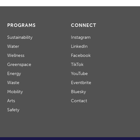
PROGRAMS
CONNECT
Sustainability
Instagram
Water
LinkedIn
Wellness
Facebook
Greenspace
TikTok
Energy
YouTube
Waste
Eventbrite
Mobility
Bluesky
Arts
Contact
Safety