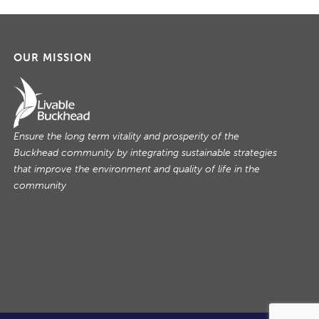
OUR MISSION
Ensure the long term vitality and prosperity of the
Buckhead community by integrating sustainable strategies
that improve the environment and quality of life in the
community