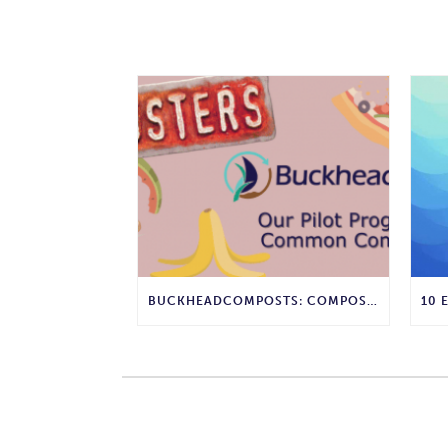
BUCKHEADCOMPOSTS: COMPOST MYTHBUSTERS