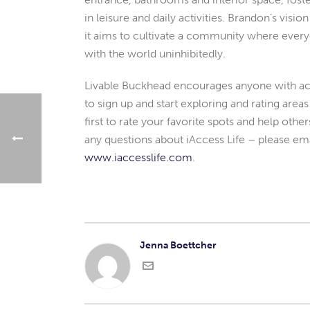
in leisure and daily activities. Brandon’s visi
it aims to cultivate a community where ever
with the world uninhibitedly.
Livable Buckhead encourages anyone with acc
to sign up and start exploring and rating are
first to rate your favorite spots and help othe
any questions about iAccess Life – please em
www.iaccesslife.com
.
Jenna Boettcher