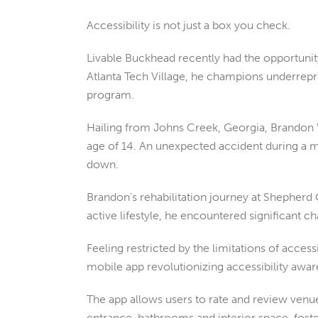
Accessibility is not just a box you check.
Livable Buckhead recently had the opportuni
Atlanta Tech Village, he champions underrepre
program.
Hailing from Johns Creek, Georgia, Brandon W
age of 14. An unexpected accident during a mo
down.
Brandon’s rehabilitation journey at Shepherd 
active lifestyle, he encountered significant c
Feeling restricted by the limitations of acces
mobile app revolutionizing accessibility aw
The app allows users to rate and review venue
entrance, bathrooms and interior space, foste