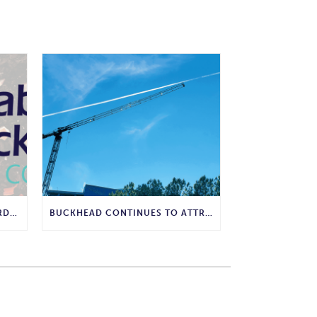
WHY COMPOSTING IS THE GARDENING WISDOM WE SHOULD BRING BACK
BUCKHEAD CONTINUES TO ATTRACT MAJOR CORPORATE INVESTMENT AND BUSINESS GROWTH