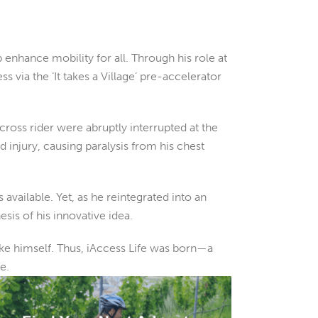
 enhance mobility for all. Through his role at
via the ‘It takes a Village’ pre-accelerator
oss rider were abruptly interrupted at the
 injury, causing paralysis from his chest
vailable. Yet, as he reintegrated into an
sis of his innovative idea.
like himself. Thus, iAccess Life was born—a
e.