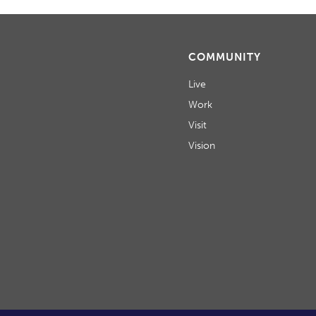
COMMUNITY
Live
Work
Visit
Vision