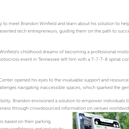
ty to meet
Brandon Winfield and learn about his solution to help
sented tech entrepreneurs, guiding them on the path to success 
infield’s childhood dreams of becoming a professional motocr
tocross event in Tennessee left him with a T-7-T-8 spinal cord
Center opened his eyes to the invaluable support and resources a
hallenges navigating inaccessible spaces, which sparked the gene
sibility, Brandon envisioned a solution to empower individuals 
areness through crowdsourced information on venues
worldwid
s based on their parking,
ring confidence and inclusivity