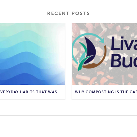
RECENT POSTS
10 EVERYDAY HABITS THAT WASTE WATER AND HOW TO STOP THEM