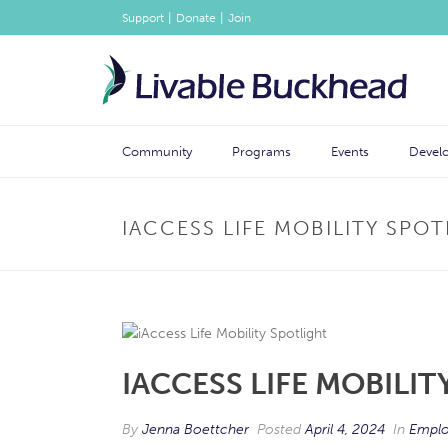
|
|
Support
Donate
Join
Community
Programs
Events
Devel
IACCESS LIFE MOBILITY SPO
IACCESS LIFE MOBILI
By
Jenna Boettcher
Posted
April 4, 2024
In
Emplo