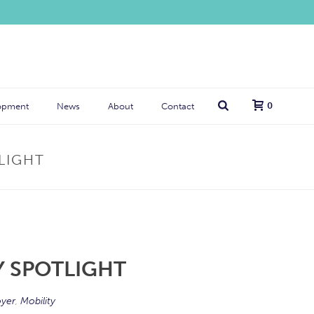
0
opment
News
About
Contact
TLIGHT
TY SPOTLIGHT
yer
,
Mobility