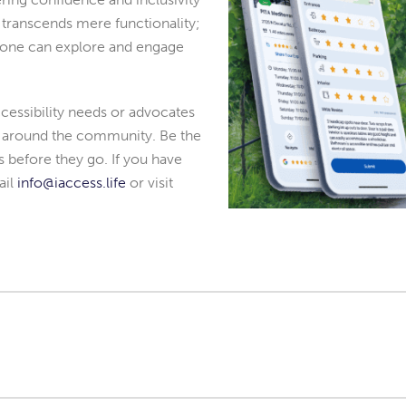
on transcends mere functionality;
yone can explore and engage
essibility needs or advocates
as around the community. Be the
rs before they go. If you have
ail
info@iaccess.life
or visit