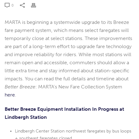
0
MARTA is beginning a systemwide upgrade to its Breeze
fare payment system, which means select faregates will
temporarily close at select stations. These improvements
are part of a long-term effort to upgrade fare technology
and improve reliability for riders. While most stations will
remain open and accessible, commuters should allow a
little extra time and stay informed about station-specific
impacts. You can read the full details and timeline about
Better Breeze
: MARTA’s New Fare Collection System
here
.
Better Breeze Equipment Installation In Progress at
Lindbergh Station
Lindbergh Center Station northwest faregates by bus loops
+ southeast faregates closed.