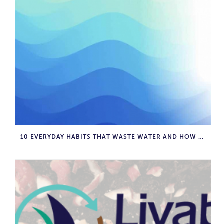
10 EVERYDAY HABITS THAT WASTE WATER AND HOW TO STOP THEM