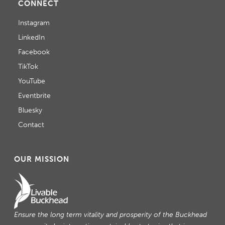
CONNECT
Instagram
LinkedIn
Facebook
TikTok
YouTube
Eventbrite
Bluesky
Contact
OUR MISSION
Ensure the long term vitality and prosperity of the Buckhead