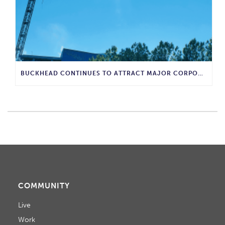
BUCKHEAD CONTINUES TO ATTRACT MAJOR CORPORATE INVESTMENT AND BUSINESS GROWTH
COMMUNITY
Live
Work