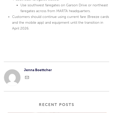
Use southwest faregates on Garson Drive or northeast
faregates across from MARTA headquarters.
Customers should continue using current fare (Breeze cards
and the mobile app) and equipment until the transition in
April 2026.
Jenna Boettcher
RECENT POSTS