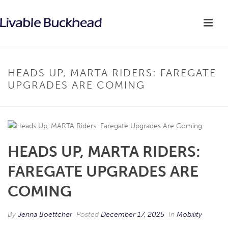
HEADS UP, MARTA RIDERS: FAREGATE
UPGRADES ARE COMING
HEADS UP, MARTA RIDERS:
FAREGATE UPGRADES ARE
COMING
By
Jenna Boettcher
Posted
December 17, 2025
In
Mobility