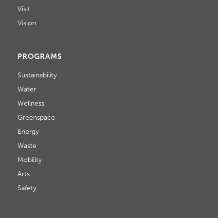
Visit
Vision
PROGRAMS
Sustainability
Water
Wellness
Greenspace
Energy
Waste
Mobility
Arts
Safety