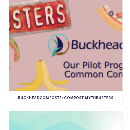
BUCKHEADCOMPOSTS: COMPOST MYTHBUSTERS