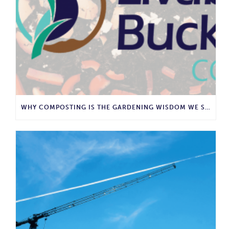
WHY COMPOSTING IS THE GARDENING WISDOM WE SHOULD BRING BACK