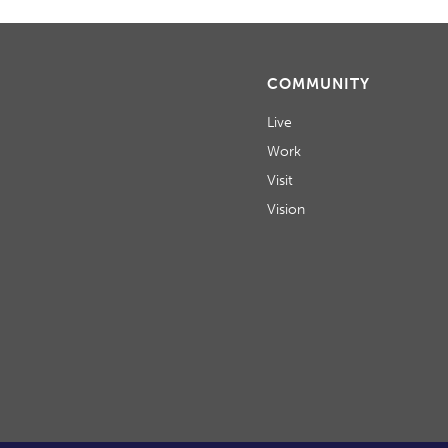
COMMUNITY
Live
Work
Visit
Vision