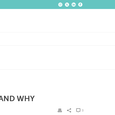
 AND WHY
0