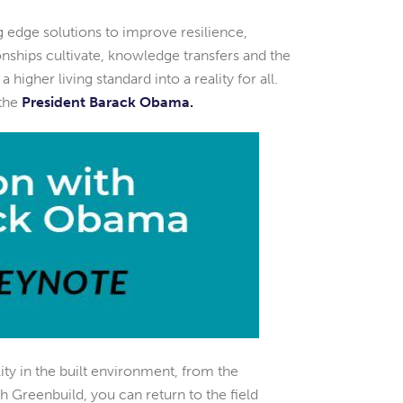
g edge solutions to improve resilience,
tionships cultivate, knowledge transfers and the
higher living standard into a reality for all.
 the
President Barack Obama.
lity in the built environment, from the
h Greenbuild, you can return to the field