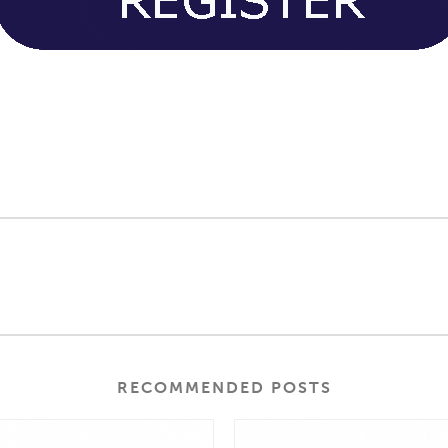
RECOMMENDED POSTS