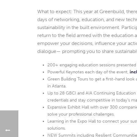
What to expect: This year at Greenbuild, there
days of networking, education, and new tec
sustainability in the built environment. Parti
return to the field armed with the education a
empower your decisions, influence your actio
dialogue— prompting you to share sustainabili
200+ engaging education sessions presented by
Powerful Keynotes each day of the event,
inc
Green Building Tours to get a first-hand look 
in Atlanta.
Up to 28 GBCI and AIA Continuing Education C
credentials and stay competitive in today’s ma
Expansive Exhibit Hall with over 300 companie
solve your professional challenges.
Learning in the Expo Hall to connect your sus
solutions.
NEW Summits including Resilient Communities