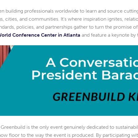
een building professionals worldwide to learn and source cuttin
ings, cities, and communities. It’s where inspiration ignites, rela
ards, policies, and partnerships gather to turn the promise of a 
orld Conference Center in Atlanta
and feature a keynote by
. Greenbuild is the only event genuinely dedicated to sustainabi
ow floor to the way the event is produced. By participating wit