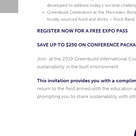
developed to address today’s societal challen
Greenbuild Celebration at the Mercedes-Benz 
locally-sourced food and drinks – Rock Band 
REGISTER NOW FOR A FREE EXPO PASS
SAVE UP TO $250 ON CONFERENCE PACK
Join at the 2019 Greenbuild International Co
sustainability in the built environment.
This invitation provides you with a compli
return to the field armed with the education 
prompting you to share sustainability with oth