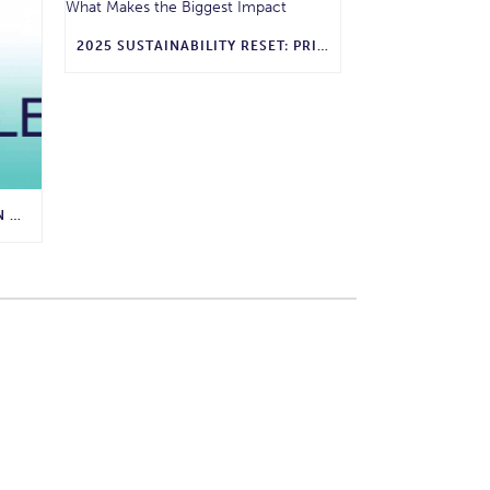
2025 SUSTAINABILITY RESET: PRIORITIZING WHAT MAKES THE BIGGEST IMPACT
ENVIRONMENTAL PROTECTION AGENCY AWARDS GRANT TO LIVABLE BUCKHEAD FOR COMPOSTING PROGRAM