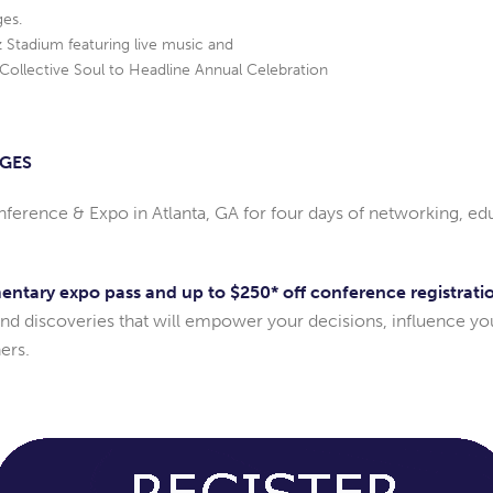
ges.
Stadium featuring live music and
Collective Soul to Headline Annual Celebration
AGES
nference & Expo in Atlanta, GA for four days of networking, 
mentary expo pass and up to $250* off conference registrati
and discoveries that will empower your decisions, influence yo
ers.