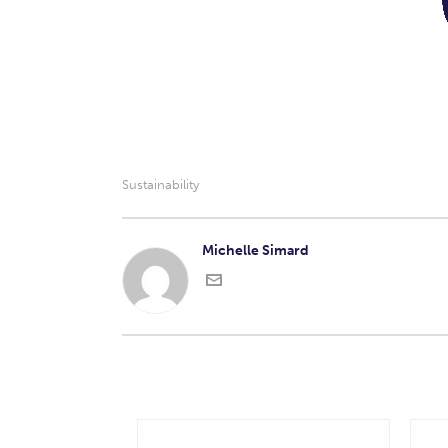
Sustainability
Michelle Simard