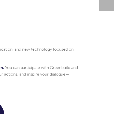
education, and new technology focused on
on.
You can participate with Greenbuild and
ur actions, and inspire your dialogue—