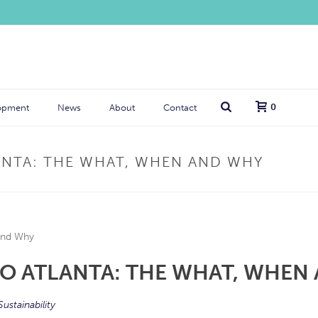
0
opment
News
About
Contact
ANTA: THE WHAT, WHEN AND WHY
O ATLANTA: THE WHAT, WHEN
Sustainability