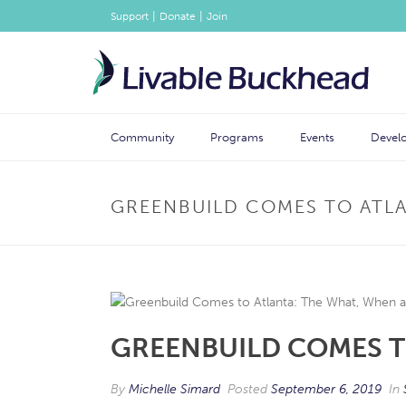
|
|
Support
Donate
Join
Community
Programs
Events
Devel
GREENBUILD COMES TO ATL
GREENBUILD COMES T
By
Michelle Simard
Posted
September 6, 2019
In