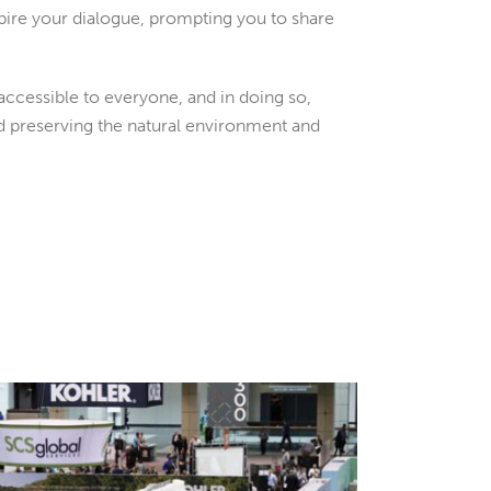
pire your dialogue, prompting you to share
ccessible to everyone, and in doing so,
nd preserving the natural environment and