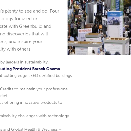
’s plenty to see and do. Four
hnology focused on
cipate with Greenbuild and
nd discoveries that will
ns, and inspire your
ty with others.
 leaders in sustainability.
luding President Barack Obama
at cutting edge LEED certified buildings
redits to maintain your professional
rket.
s offering innovative products to
tainability challenges with technology
 and Global Health & Wellness –