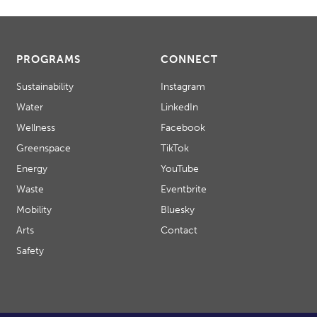
PROGRAMS
CONNECT
Sustainability
Instagram
Water
LinkedIn
Wellness
Facebook
Greenspace
TikTok
Energy
YouTube
Waste
Eventbrite
Mobility
Bluesky
Arts
Contact
Safety