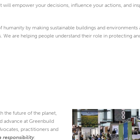
t will empower your decisions, influence your actions, and ins
 humanity by making sustainable buildings and environments a
s. We are helping people understand their role in protecting a
h the future of the planet,
nd advance at Greenbuild
dvocates, practitioners and
 a responsibility
.