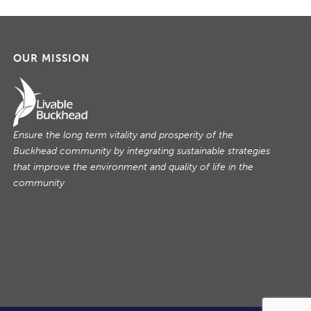
OUR MISSION
Ensure the long term vitality and prosperity of the
Buckhead community by integrating sustainable strategies
that improve the environment and quality of life in the
community