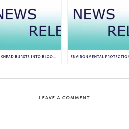
BUCKHEAD BURSTS INTO BLOOM WITH COMMUNITY-WIDE SPRING FLOWER FESTIVAL
LEAVE A COMMENT