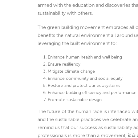
armed with the education and discoveries tha
sustainability with others.
The green building movement embraces all of
benefits the natural environment all around u
leveraging the built environment to:
Enhance human health and well being
Ensure resiliency
Mitigate climate change
Enhance community and social equity
Restore and protect our ecosystems
Enhance building efficiency and performance
Promote sustainable design
The future of the human race is interlaced wit
and the sustainable practices we celebrate a
remind us that our success as sustainability a
professionals is more than a movement,
it is