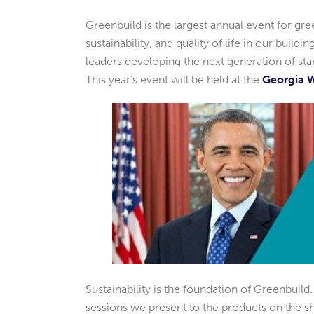
Greenbuild is the largest annual event for gr
sustainability, and quality of life in our build
leaders developing the next generation of stand
This year’s event will be held at the
Georgia W
Sustainability is the foundation of Greenbuild
sessions we present to the products on the sh