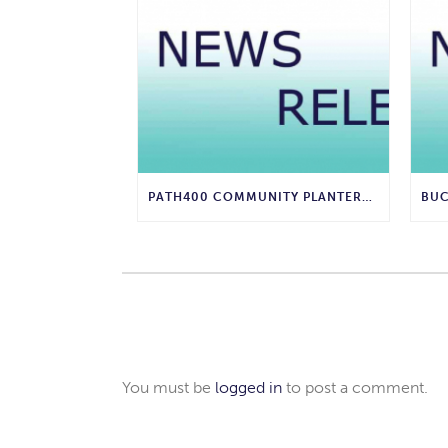
PATH400 COMMUNITY PLANTERS UPGRADED WITH INNOVATIVE 3D-PRINTED FRAMES
You must be
logged in
to post a comment.