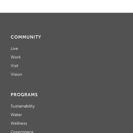
D
N
o
V
n
T
I
S
E
COMMUNITY
W
Live
Work
S
Visit
N
Vision
A
V
PROGRAMS
I
Sustainability
Water
G
Wellness
A
Greenspace