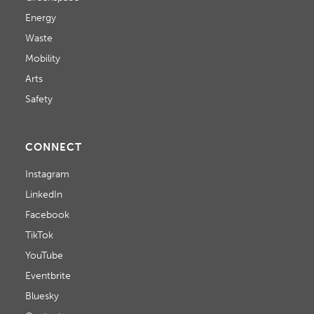
T
Energy
Waste
I
Mobility
O
Arts
N
Safety
CONNECT
Instagram
LinkedIn
Facebook
TikTok
YouTube
Eventbrite
Bluesky