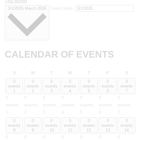
This Month
Select date.
3/1/2026
March 2026
CALENDAR OF EVENTS
Sunday
Monday
Tuesday
Wednesday
Thursday
Friday
Satur
S
M
T
W
T
F
S
0
0
0
0
0
0
0
events
events
events
events
events
events
events
1
2
3
4
5
6
7
0
0
0
0
0
0
0
events,
events,
events,
events,
events,
events,
events,
1
2
3
4
5
6
7
0
0
0
0
0
0
0
events
events
events
events
events
events
events
8
9
10
11
12
13
14
0
0
0
0
0
0
0