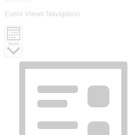
Event Views Navigation
Month