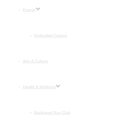
Energy
Embodied Carbon
Arts & Culture
Health & Wellness
Buckhead Run Club