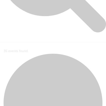
35 events found.