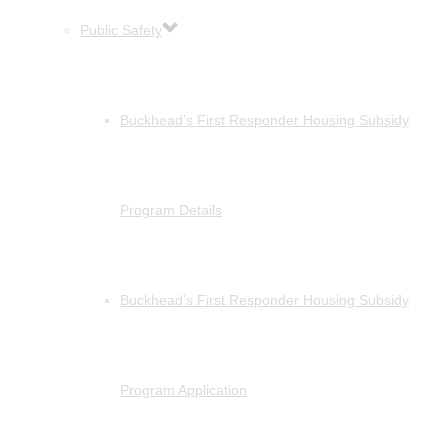
Public Safety
Buckhead’s First Responder Housing Subsidy
Program Details
Buckhead’s First Responder Housing Subsidy
Program Application