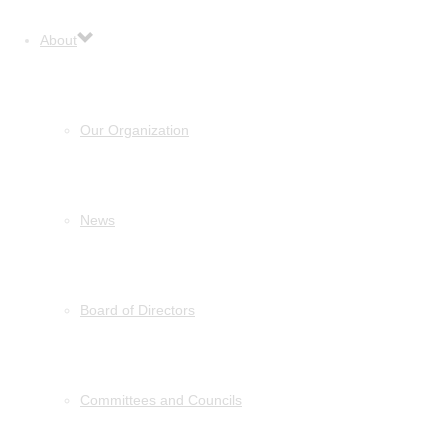
About
Our Organization
News
Board of Directors
Committees and Councils