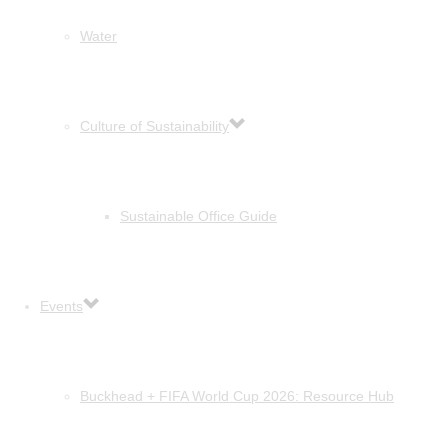
Water
Culture of Sustainability
Sustainable Office Guide
Events
Buckhead + FIFA World Cup 2026: Resource Hub