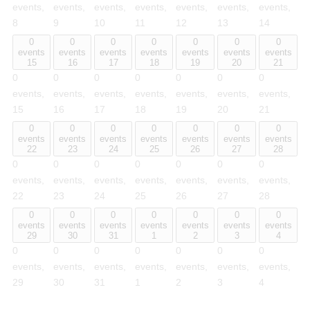
events,
events,
events,
events,
events,
events,
events,
8
9
10
11
12
13
14
0
0
0
0
0
0
0
events
events
events
events
events
events
events
15
16
17
18
19
20
21
0
0
0
0
0
0
0
events,
events,
events,
events,
events,
events,
events,
15
16
17
18
19
20
21
0
0
0
0
0
0
0
events
events
events
events
events
events
events
22
23
24
25
26
27
28
0
0
0
0
0
0
0
events,
events,
events,
events,
events,
events,
events,
22
23
24
25
26
27
28
0
0
0
0
0
0
0
events
events
events
events
events
events
events
29
30
31
1
2
3
4
0
0
0
0
0
0
0
events,
events,
events,
events,
events,
events,
events,
29
30
31
1
2
3
4