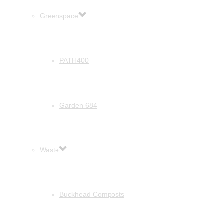
Greenspace
PATH400
Garden 684
Waste
Buckhead Composts