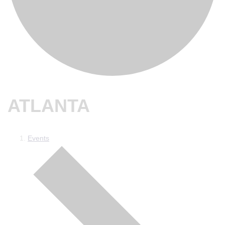
ATLANTA
Events