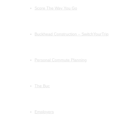
Score The Way You Go
Buckhead Construction – SwitchYourTrip
Personal Commute Planning
The Buc
Employers