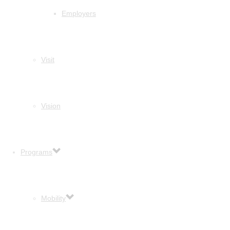
Employers
Visit
Vision
Programs
Mobility