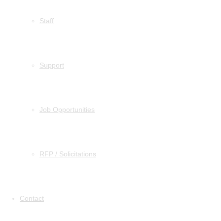
Staff
Support
Job Opportunities
RFP / Solicitations
Contact