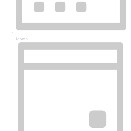
Month