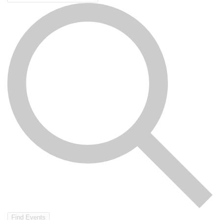
Find Events