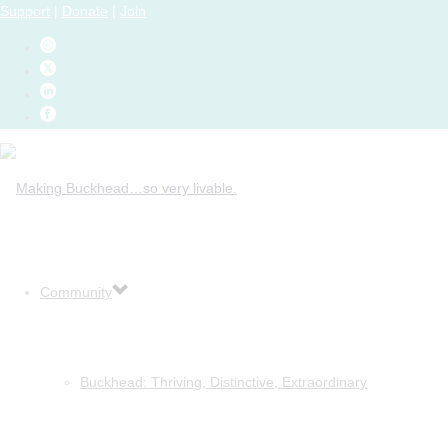
Support
|
Donate
|
Join
Community
Buckhead: Thriving, Distinctive, Extraordinary