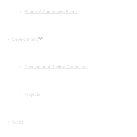
Submit A Community Event
Development
Development Review Committee
Projects
News