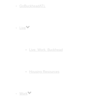
GoBuckheadATL
Live
Live. Work. Buckhead
Housing Resources
Work