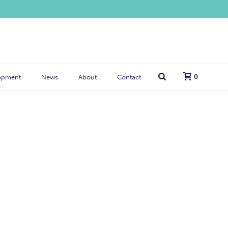
0
opment
News
About
Contact