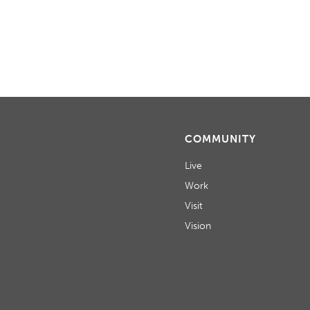
H
A
N
D
V
I
COMMUNITY
E
Live
W
Work
Visit
S
Vision
N
A
V