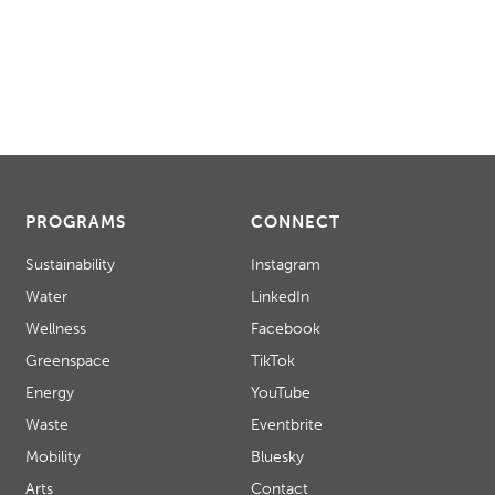
PROGRAMS
CONNECT
Sustainability
Instagram
Water
LinkedIn
Wellness
Facebook
Greenspace
TikTok
Energy
YouTube
Waste
Eventbrite
Mobility
Bluesky
Arts
Contact