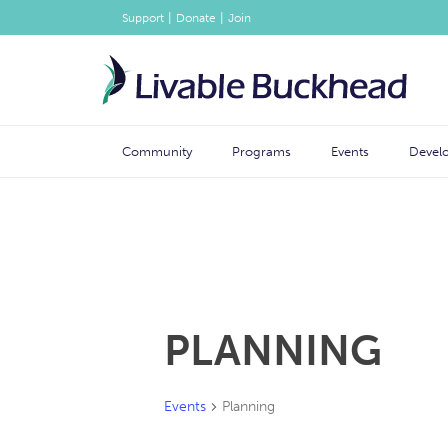
|
|
Support
Donate
Join
Community
Programs
Events
Devel
PLANNING
Events
Planning