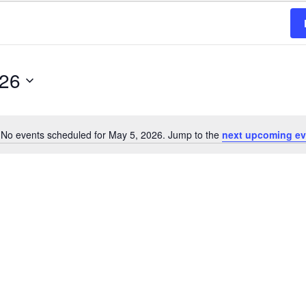
026
No events scheduled for May 5, 2026. Jump to the
next upcoming ev
Notice