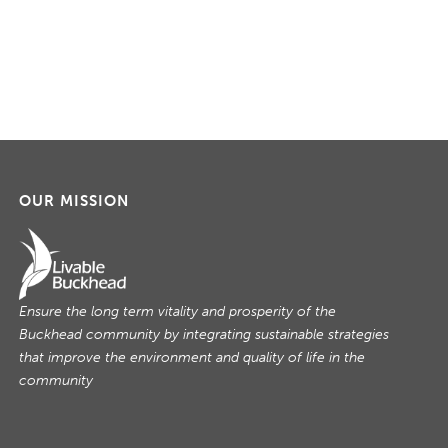
g
a
t
i
o
n
OUR MISSION
Ensure the long term vitality and prosperity of the
Buckhead community by integrating sustainable strategies
that improve the environment and quality of life in the
community