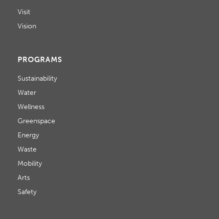
D
o
Visit
V
n
Vision
I
E
PROGRAMS
W
Sustainability
Water
S
Wellness
N
Greenspace
Energy
A
Waste
V
Mobility
I
Arts
Safety
G
A