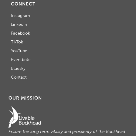
CONNECT
T
Instagram
I
LinkedIn
O
Facebook
TikTok
N
YouTube
Eventbrite
Bluesky
Contact
OUR MISSION
Ensure the long term vitality and prosperity of the Buckhead