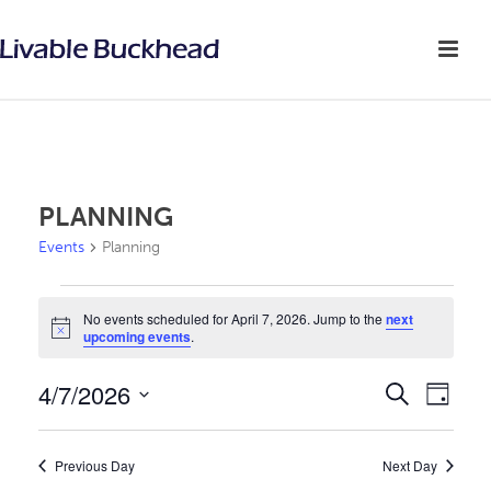
PLANNING
Events
Planning
EVENTS
No events scheduled for April 7, 2026. Jump to the
next
Notice
upcoming events
.
FOR
APRIL
4/7/2026
E
E
Search
Day
v
Select
7,
V
date.
e
Previous Day
Next Day
2026
E