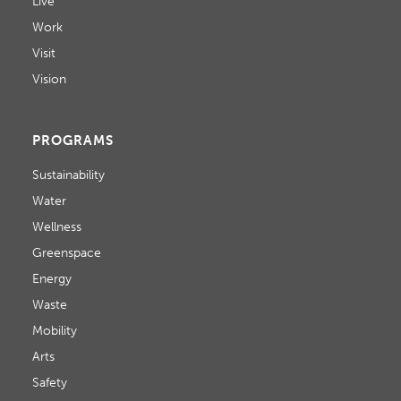
Live
Work
Visit
Vision
PROGRAMS
Sustainability
Water
Wellness
Greenspace
Energy
Waste
Mobility
Arts
Safety