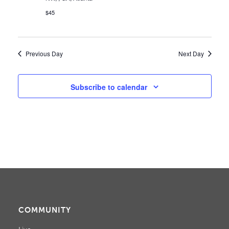
W
$45
S
N
Previous Day
Next Day
A
V
Subscribe to calendar
I
G
A
T
I
O
COMMUNITY
N