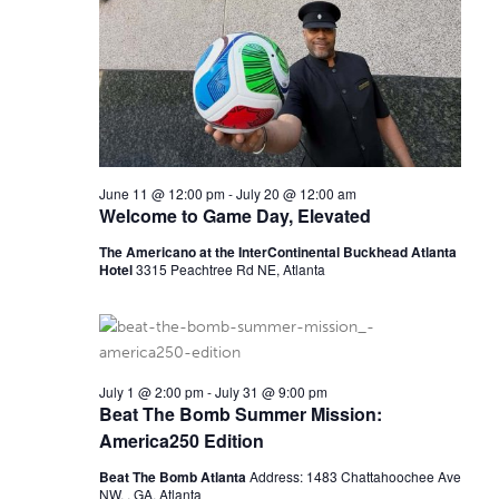
E
s
N
A
a
R
v
C
i
June 11 @ 12:00 pm
-
July 20 @ 12:00 am
H
g
Welcome to Game Day, Elevated
a
A
The Americano at the InterContinental Buckhead Atlanta
t
Hotel
3315 Peachtree Rd NE, Atlanta
N
i
D
o
V
n
July 1 @ 2:00 pm
-
July 31 @ 9:00 pm
Beat The Bomb Summer Mission:
I
America250 Edition
E
Beat The Bomb Atlanta
Address: 1483 Chattahoochee Ave
NW, , GA, Atlanta