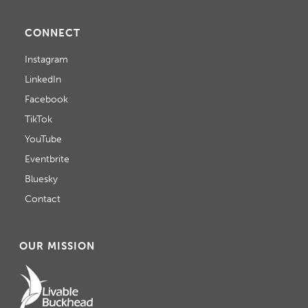
CONNECT
Instagram
LinkedIn
Facebook
TikTok
YouTube
Eventbrite
Bluesky
Contact
OUR MISSION