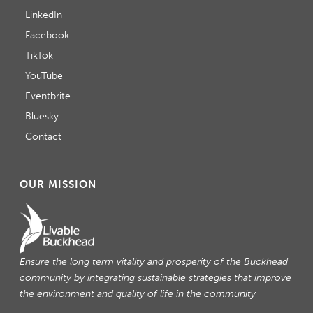
LinkedIn
Facebook
TikTok
YouTube
Eventbrite
Bluesky
Contact
OUR MISSION
Ensure the long term vitality and prosperity of the Buckhead
community by integrating sustainable strategies that improve
the environment and quality of life in the community