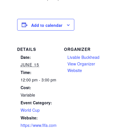
Add to calendar
DETAILS
ORGANIZER
Date:
Livable Buckhead
View Organizer
JUNE 15
Website
Time:
12:00 pm - 3:00 pm
Cost:
Variable
Event Category:
World Cup
Website:
https://www.fifa.com