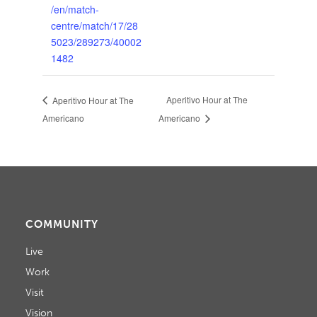
/en/match-
centre/match/17/28
5023/289273/40002
1482
Aperitivo Hour at The
Aperitivo Hour at The
Americano
Americano
COMMUNITY
Live
Work
Visit
Vision