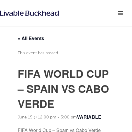
« All Events
This event has passed.
FIFA WORLD CUP
– SPAIN VS CABO
VERDE
VARIABLE
June 15 @ 12:00 pm
-
3:00 pm
FIFA World Cup – Spain vs Cabo Verde