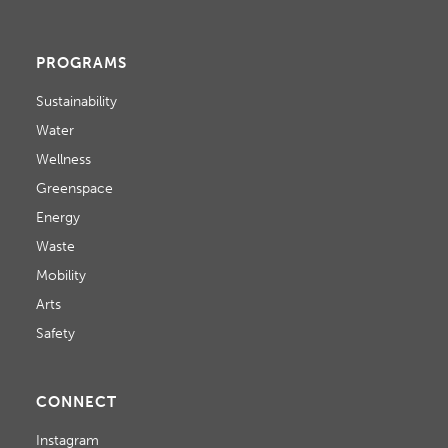
PROGRAMS
Sustainability
Water
Wellness
Greenspace
Energy
Waste
Mobility
Arts
Safety
CONNECT
Instagram