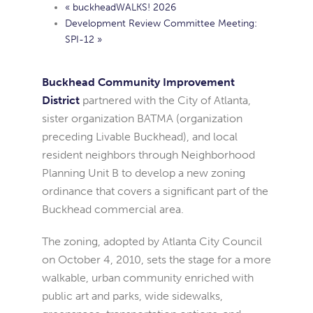
«
buckheadWALKS! 2026
Development Review Committee Meeting:
SPI-12
»
Buckhead Community Improvement
District
partnered with the City of Atlanta,
sister organization BATMA (organization
preceding Livable Buckhead), and local
resident neighbors through Neighborhood
Planning Unit B to develop a new zoning
ordinance that covers a significant part of the
Buckhead commercial area.
The zoning, adopted by Atlanta City Council
on October 4, 2010, sets the stage for a more
walkable, urban community enriched with
public art and parks, wide sidewalks,