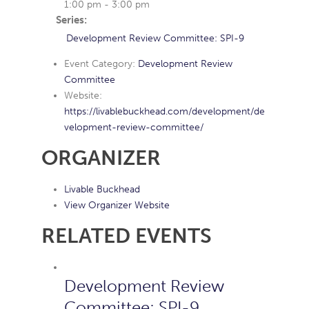
1:00 pm - 3:00 pm
Series:
Development Review Committee: SPI-9
Event Category:
Development Review
Committee
Website:
https://livablebuckhead.com/development/de
velopment-review-committee/
ORGANIZER
Livable Buckhead
View Organizer Website
RELATED EVENTS
Development Review
Committee: SPI-9