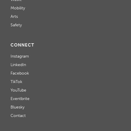
Mobility
Arts
Safety
CONNECT
Instagram
LinkedIn
Facebook
TikTok
YouTube
Eventbrite
Bluesky
Contact