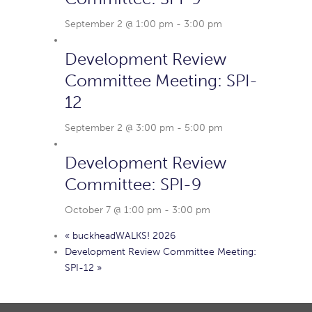
September 2 @ 1:00 pm
-
3:00 pm
Development Review
Committee Meeting: SPI-
12
September 2 @ 3:00 pm
-
5:00 pm
Development Review
Committee: SPI-9
October 7 @ 1:00 pm
-
3:00 pm
«
buckheadWALKS! 2026
Development Review Committee Meeting:
SPI-12
»