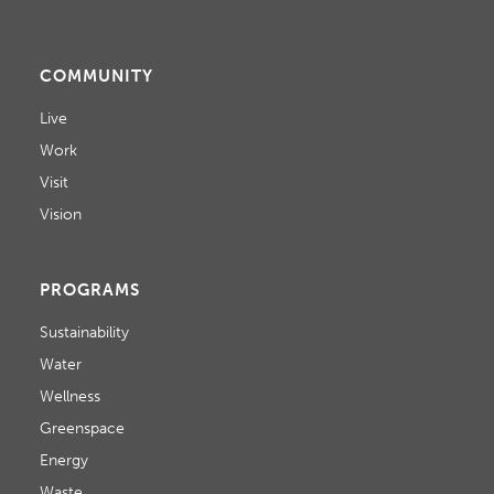
COMMUNITY
Live
Work
Visit
Vision
PROGRAMS
Sustainability
Water
Wellness
Greenspace
Energy
Waste