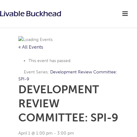
« All Events
This event has passed.
Event Series:
Development Review Committee:
SPI-9
DEVELOPMENT
REVIEW
COMMITTEE: SPI-9
April 1 @ 1:00 pm
-
3:00 pm