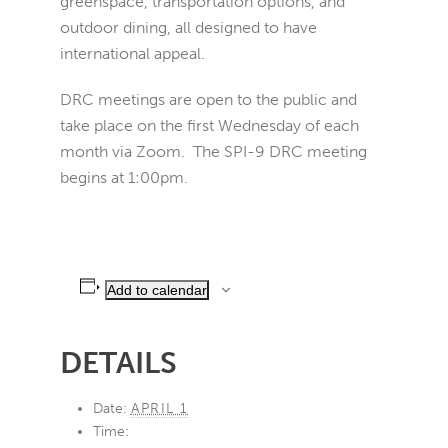
greenspace, transportation options, and
outdoor dining, all designed to have
international appeal.
DRC meetings are open to the public and
take place on the first Wednesday of each
month via Zoom. The SPI-9 DRC meeting
begins at 1:00pm.
Add to calendar
DETAILS
Date:
APRIL 1
Time: