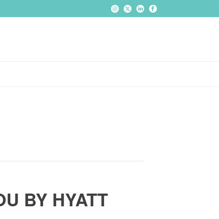
U BY HYATT