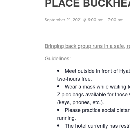
PLACE BUCKHE
September 21, 2021 @ 6:00 pm
-
7:00 pm
Bringing back group runs in a safe, 
Guidelines:
Meet outside in front of Hya
two-hours free.
Wear a mask while waiting to
Ziploc bags available for those
(keys, phones, etc.).
Please practice social dista
running.
The hotel currently has res