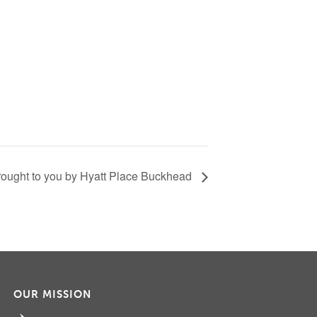
ought to you by Hyatt Place Buckhead
OUR MISSION