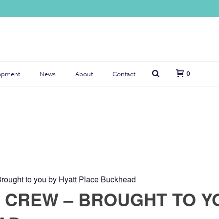
0
opment
News
About
Contact
ought to you by Hyatt Place Buckhead
CREW – BROUGHT TO YO