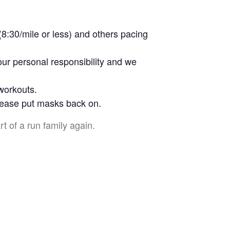
(8:30/mile or less) and others pacing
our personal responsibility and we
 workouts.
please put masks back on.
rt of a run family again.