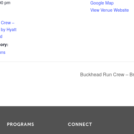
:00 pm
Google Map
View Venue Website
 Crew –
 by Hyatt
ad
ory:
uns
Buckhead Run Crew – Br
PROGRAMS
CONNECT