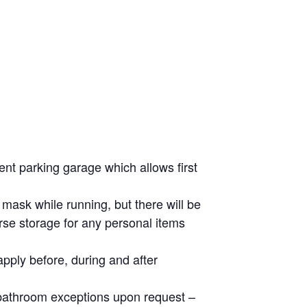
ent parking garage which allows first
 mask while running, but there will be
rse storage for any personal items
apply before, during and after
e bathroom exceptions upon request –