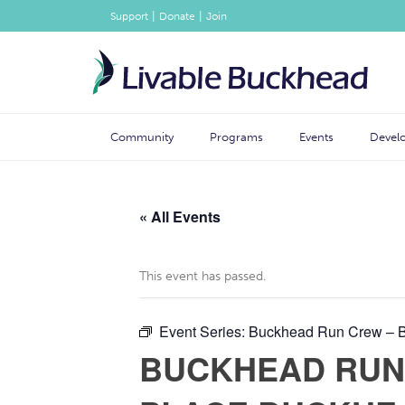
|
|
Support
Donate
Join
Community
Programs
Events
Devel
« All Events
This event has passed.
Event Series:
Buckhead Run Crew – Br
BUCKHEAD RUN 