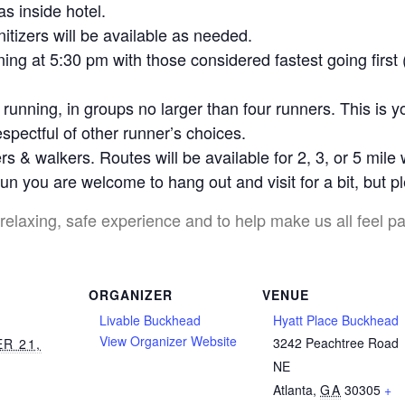
as inside hotel.
tizers will be available as needed.
ing at 5:30 pm with those considered fastest going first 
running, in groups no larger than four runners. This is y
spectful of other runner’s choices.
s & walkers. Routes will be available for 2, 3, or 5 mile
un you are welcome to hang out and visit for a bit, but 
relaxing, safe experience and to help make us all feel pa
ORGANIZER
VENUE
Livable Buckhead
Hyatt Place Buckhead
View Organizer Website
3242 Peachtree Road
R 21,
NE
Atlanta
,
GA
30305
+