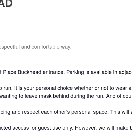
AD
respectful and comfortable way.
tt Place Buckhead entrance. Parking is available in adjac
 run. It is your personal choice whether or not to wear a
 wanting to leave mask behind during the run. And of cou
ncing and respect each other’s personal space. This will 
tricted access for guest use only. However, we will mak