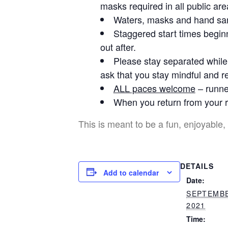
masks required in all public are
Waters, masks and hand sani
Staggered start times beginn
out after.
Please stay separated while 
ask that you stay mindful and re
ALL paces welcome
– runner
When you return from your r
This is meant to be a fun, enjoyable, 
DETAILS
Add to calendar
Date:
SEPTEMBE
2021
Time: