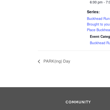
6:00 pm - 7
Series:
Buckhead Run
Brought to you
Place Buckhe
Event Categ
Buckhead R
PARK(ing) Day
COMMUNITY