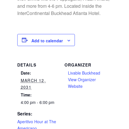
and more from 4-6 pm. Located inside the
InterContinental Buckhead Atlanta Hotel.
Add to calendar
DETAILS
ORGANIZER
Date:
Livable Buckhead
View Organizer
MARCH 12,
Website
2031
Time:
4:00 pm - 6:00 pm
Series:
Aperitivo Hour at The
Americano