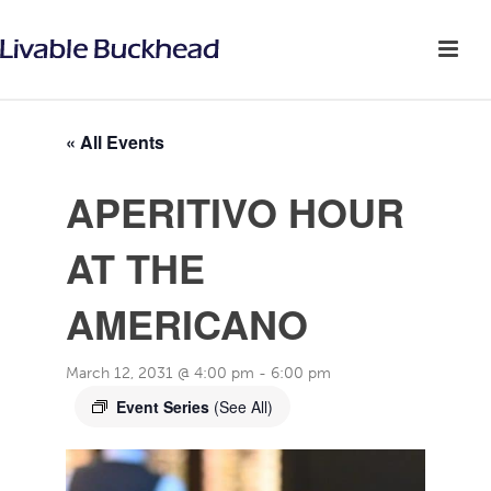
« All Events
APERITIVO HOUR
AT THE
AMERICANO
March 12, 2031 @ 4:00 pm
-
6:00 pm
Event Series
(See All)