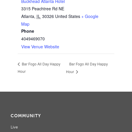
Buckhead Atlanta Hotel
3315 Peachtree Rd NE
Atlanta
,
IL
30326
United States
+ Google
Map
Phone
4049469070
View Venue Website
Bar Fogo All Day Happy
Bar Fogo All Day Happy
Hour
Hour
COMMUNITY
Live