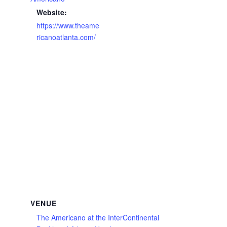
Website:
https://www.theame
ricanoatlanta.com/
VENUE
The Americano at the InterContinental