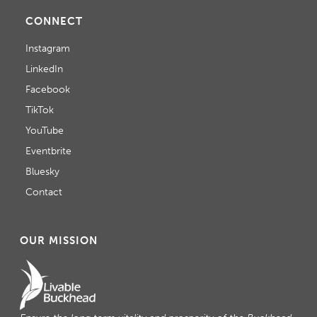
CONNECT
Instagram
LinkedIn
Facebook
TikTok
YouTube
Eventbrite
Bluesky
Contact
OUR MISSION