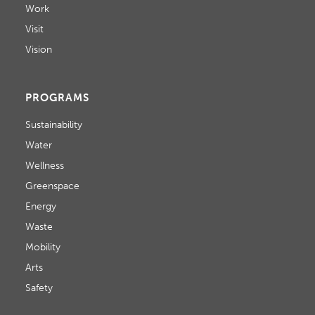
Work
Visit
Vision
PROGRAMS
Sustainability
Water
Wellness
Greenspace
Energy
Waste
Mobility
Arts
Safety