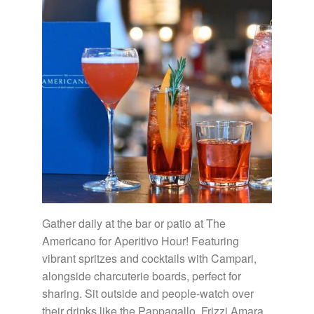
Gather daily at the bar or patio at The
Americano for Aperitivo Hour! Featuring
vibrant spritzes and cocktails with Campari,
alongside charcuterie boards, perfect for
sharing. Sit outside and people-watch over
their drinks like the Pappagallo, Frizzi Amara,