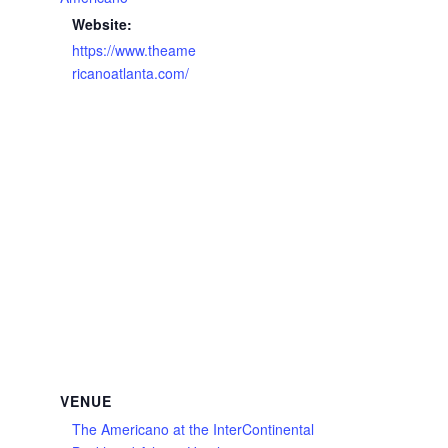
Website:
https://www.theame
ricanoatlanta.com/
VENUE
The Americano at the InterContinental