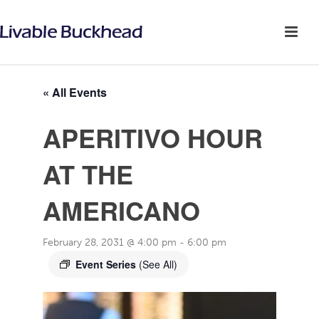
« All Events
APERITIVO HOUR
AT THE
AMERICANO
February 28, 2031 @ 4:00 pm
-
6:00 pm
Event Series
(See All)