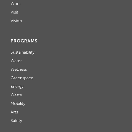
Work
Visit
Vision
PROGRAMS
Sustainability
Water
Wellness
Greenspace
Energy
Waste
Mobility
Arts
Safety