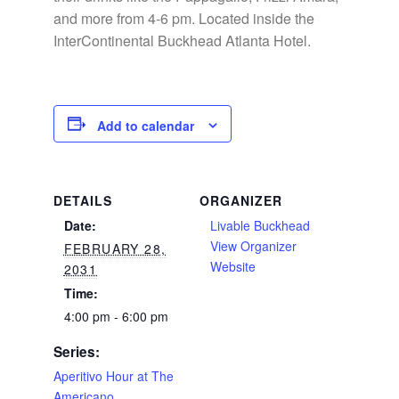
and more from 4-6 pm. Located inside the
InterContinental Buckhead Atlanta Hotel.
Add to calendar
DETAILS
ORGANIZER
Date:
Livable Buckhead
View Organizer
FEBRUARY 28,
Website
2031
Time:
4:00 pm - 6:00 pm
Series:
Aperitivo Hour at The
Americano