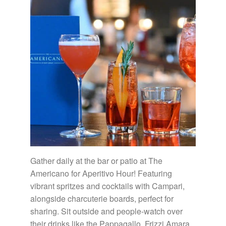
Gather daily at the bar or patio at The
Americano for Aperitivo Hour! Featuring
vibrant spritzes and cocktails with Campari,
alongside charcuterie boards, perfect for
sharing. Sit outside and people-watch over
their drinks like the Pappagallo, Frizzi Amara,