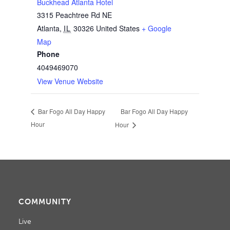
Buckhead Atlanta Hotel
3315 Peachtree Rd NE
Atlanta
,
IL
30326
United States
+ Google
Map
Phone
4049469070
View Venue Website
Bar Fogo All Day Happy
Bar Fogo All Day Happy
Hour
Hour
COMMUNITY
Live