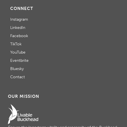
CONNECT
Instagram
LinkedIn
Facebook
TikTok
YouTube
Eventbrite
Bluesky
Contact
OUR MISSION