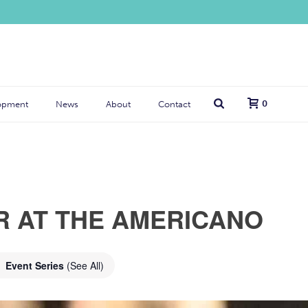
0
opment
News
About
Contact
R AT THE AMERICANO
Event Series
(See All)