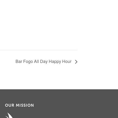
Bar Fogo All Day Happy Hour
OUR MISSION