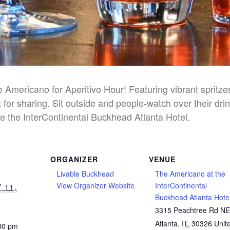
he Americano for Aperitivo Hour! Featuring vibrant spritz
 for sharing. Sit outside and people-watch over their dri
e the InterContinental Buckhead Atlanta Hotel.
ORGANIZER
VENUE
Livable Buckhead
The Americano at the
View Organizer Website
InterContinental
 11,
Buckhead Atlanta Hote
3315 Peachtree Rd N
Atlanta
,
IL
30326
Unit
:00 pm