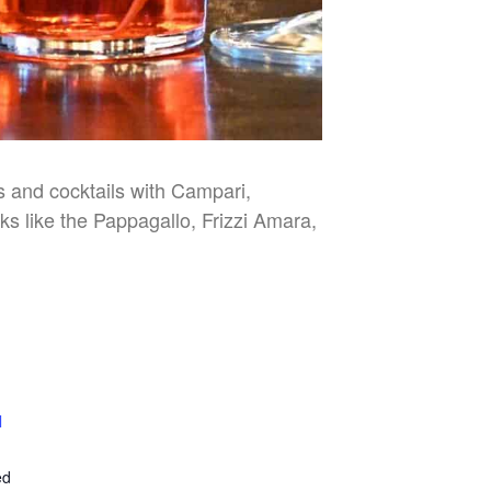
es and cocktails with Campari,
nks like the Pappagallo, Frizzi Amara,
l
E
ed