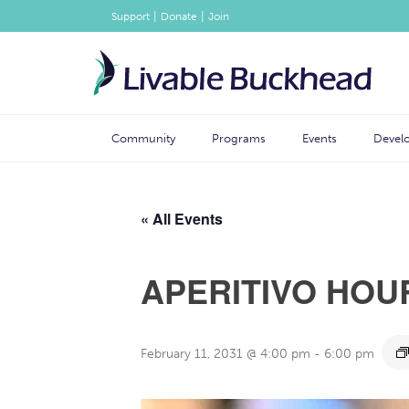
|
|
Support
Donate
Join
Community
Programs
Events
Devel
« All Events
APERITIVO HOU
February 11, 2031 @ 4:00 pm
-
6:00 pm