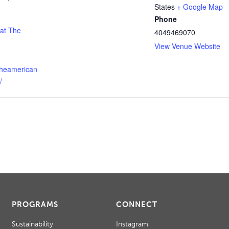
States
+ Google Map
Phone
 at The
4049469070
View Venue Website
theamerican
/
PROGRAMS
CONNECT
Sustainability
Instagram