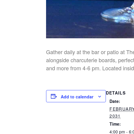
Gather daily at the bar or patio at T
alongside charcuterie boards, perfect
and more from 4-6 pm. Located insid
DETAILS
Add to calendar
Date:
FEBRUARY
2031
Time:
4:00 pm - 6