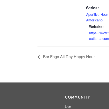
Series:
Aperitivo Hour
Americano
Website:
https://www.
oatlanta.com
Bar Fogo All Day Happy Hour
COMMUNITY
Live