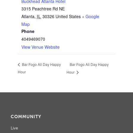
Buckhead Atlanta Hotel
3315 Peachtree Rd NE
Atlanta
,
IL
30326
United States
+ Google
Map
Phone
4049469070
View Venue Website
Bar Fogo All Day Happy
Bar Fogo All Day Happy
Hour
Hour
COMMUNITY
Live