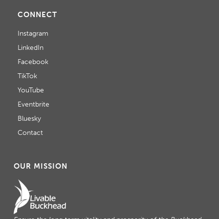
CONNECT
Instagram
LinkedIn
Facebook
TikTok
YouTube
Eventbrite
Bluesky
Contact
OUR MISSION