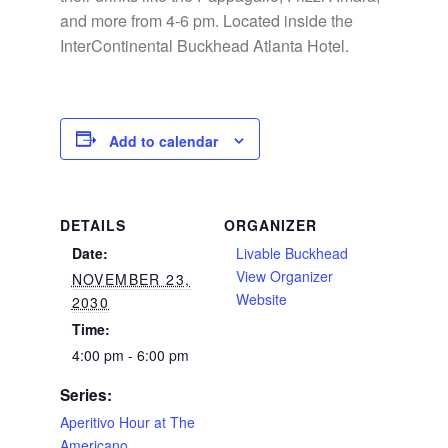
and more from 4-6 pm. Located inside the
InterContinental Buckhead Atlanta Hotel.
Add to calendar
DETAILS
ORGANIZER
Date:
Livable Buckhead
View Organizer
NOVEMBER 23,
Website
2030
Time:
4:00 pm - 6:00 pm
Series:
Aperitivo Hour at The
Americano