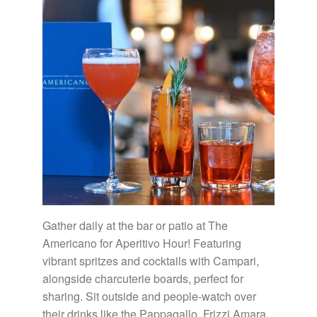
Gather daily at the bar or patio at The
Americano for Aperitivo Hour! Featuring
vibrant spritzes and cocktails with Campari,
alongside charcuterie boards, perfect for
sharing. Sit outside and people-watch over
their drinks like the Pappagallo, Frizzi Amara,