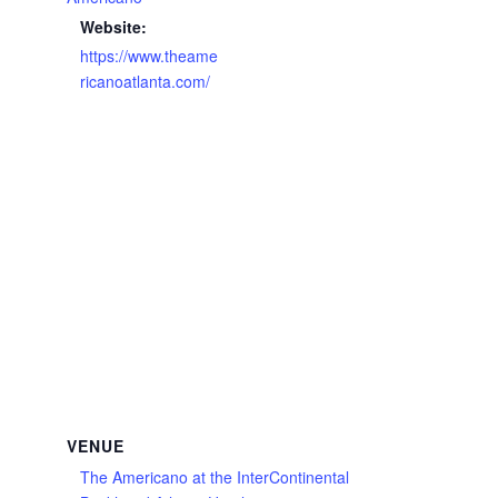
Website:
https://www.theame
ricanoatlanta.com/
VENUE
The Americano at the InterContinental