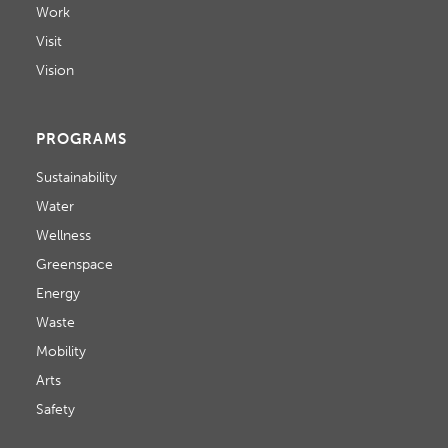
Work
Visit
Vision
PROGRAMS
Sustainability
Water
Wellness
Greenspace
Energy
Waste
Mobility
Arts
Safety