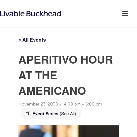
« All Events
APERITIVO HOUR
AT THE
AMERICANO
November 23, 2030 @ 4:00 pm
-
6:00 pm
Event Series
(See All)