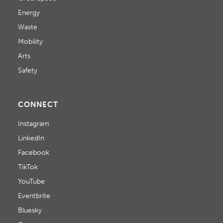
Energy
Waste
Mobility
Arts
Safety
CONNECT
Instagram
LinkedIn
Facebook
TikTok
YouTube
Eventbrite
Bluesky