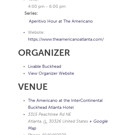
4:00 pm - 6:00 pm
Series:
Aperitivo Hour at The Americano
Website:
https://www.theamericanoatlanta.com/
ORGANIZER
Livable Buckhead
View Organizer Website
VENUE
The Americano at the InterContinental
Buckhead Atlanta Hotel
3315 Peachtree Rd NE
Atlanta
,
IL
30326
United States
+ Google
Map