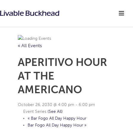
« All Events
APERITIVO HOUR
AT THE
AMERICANO
October 26, 2030 @ 4:00 pm
-
6:00 pm
Event Series
(See All)
«
Bar Fogo All Day Happy Hour
Bar Fogo All Day Happy Hour
»