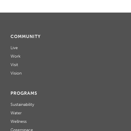
COMMUNITY
Live
Work
Visit
Vision
PROGRAMS
Sustainability
Water
Wellness
Greenspace