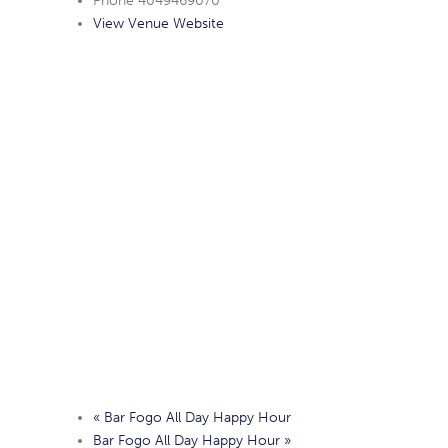
Phone
4049469070
View Venue Website
«
Bar Fogo All Day Happy Hour
Bar Fogo All Day Happy Hour
»