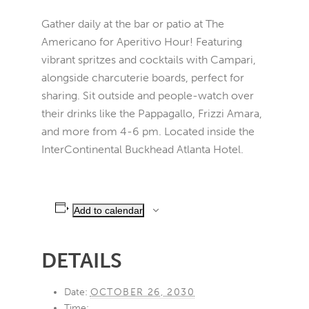
Gather daily at the bar or patio at The
Americano for Aperitivo Hour! Featuring
vibrant spritzes and cocktails with Campari,
alongside charcuterie boards, perfect for
sharing. Sit outside and people-watch over
their drinks like the Pappagallo, Frizzi Amara,
and more from 4-6 pm. Located inside the
InterContinental Buckhead Atlanta Hotel.
Add to calendar
DETAILS
Date:
OCTOBER 26, 2030
Time: