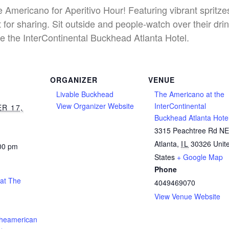
he Americano for Aperitivo Hour! Featuring vibrant spritz
 for sharing. Sit outside and people-watch over their dri
e the InterContinental Buckhead Atlanta Hotel.
ORGANIZER
VENUE
Livable Buckhead
The Americano at the
View Organizer Website
InterContinental
R 17,
Buckhead Atlanta Hote
3315 Peachtree Rd N
Atlanta
,
IL
30326
Unit
:00 pm
States
+ Google Map
Phone
 at The
4049469070
View Venue Website
theamerican