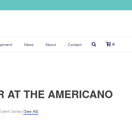
0
opment
News
About
Contact
R AT THE AMERICANO
Event Series
(See All)