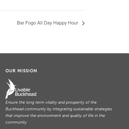
Bar Fogo All Day Happy Hour
OUR MISSION
Ensure the long term vitality and prosperity of the
Buckhead community by integrating sustainable strategies
that improve the environment and quality of life in the
community