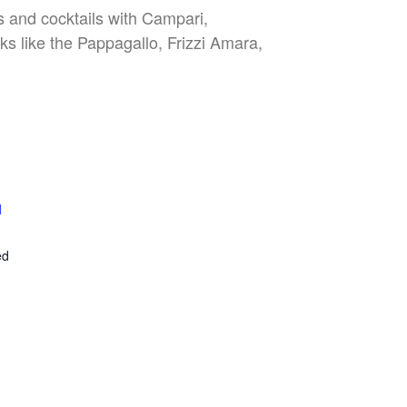
es and cocktails with Campari,
nks like the Pappagallo, Frizzi Amara,
l
E
ed