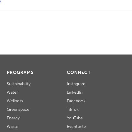
/
PROGRAMS
CONNECT
Sustainability
Instagram
Water
LinkedIn
Wellness
Facebook
Greenspace
TikTok
Energy
YouTube
Waste
Eventbrite