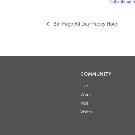
oatlanta.com
Bar Fogo All Day Happy Hour
COMMUNITY
Live
Work
Visit
Vision