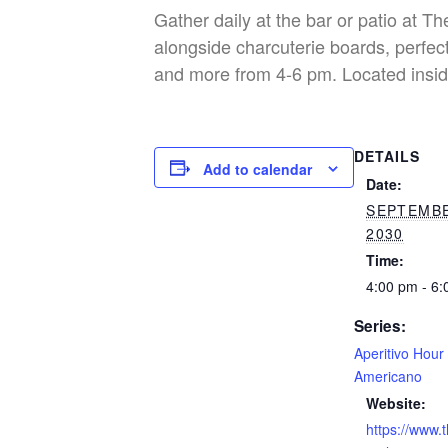
Gather daily at the bar or patio at T
alongside charcuterie boards, perfect
and more from 4-6 pm. Located insid
DETAILS
Add to calendar
Date:
SEPTEMBE
2030
Time:
4:00 pm - 6
Series:
Aperitivo Hour
Americano
Website:
https://www.