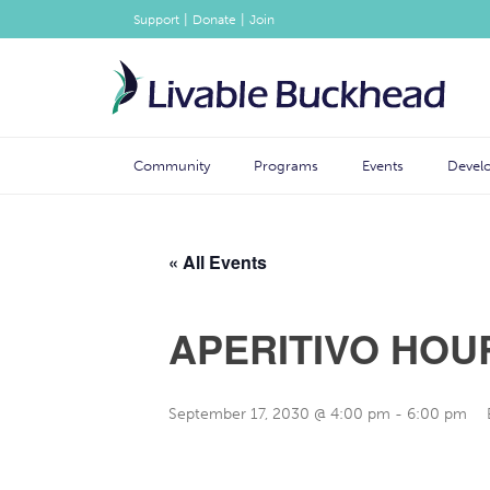
|
|
Support
Donate
Join
Community
Programs
Events
Devel
« All Events
APERITIVO HOU
September 17, 2030 @ 4:00 pm
-
6:00 pm