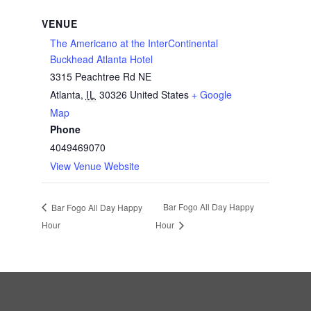
VENUE
The Americano at the InterContinental
Buckhead Atlanta Hotel
3315 Peachtree Rd NE
Atlanta
,
IL
30326
United States
+ Google
Map
Phone
4049469070
View Venue Website
Bar Fogo All Day Happy
Bar Fogo All Day Happy
Hour
Hour