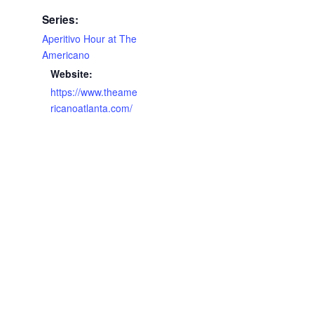
Series:
Aperitivo Hour at The
Americano
Website:
https://www.theame
ricanoatlanta.com/