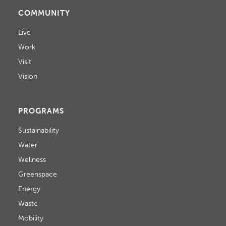
COMMUNITY
Live
Work
Visit
Vision
PROGRAMS
Sustainability
Water
Wellness
Greenspace
Energy
Waste
Mobility