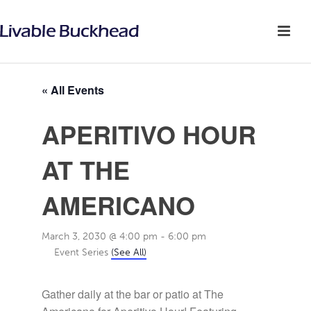
« All Events
APERITIVO HOUR
AT THE
AMERICANO
March 3, 2030 @ 4:00 pm
-
6:00 pm
Event Series
(See All)
Gather daily at the bar or patio at The