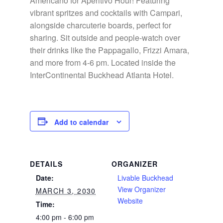
Americano for Aperitivo Hour! Featuring
vibrant spritzes and cocktails with Campari,
alongside charcuterie boards, perfect for
sharing. Sit outside and people-watch over
their drinks like the Pappagallo, Frizzi Amara,
and more from 4-6 pm. Located inside the
InterContinental Buckhead Atlanta Hotel.
Add to calendar
DETAILS
ORGANIZER
Date:
Livable Buckhead
View Organizer
MARCH 3, 2030
Website
Time:
4:00 pm - 6:00 pm