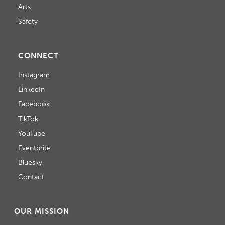
Arts
Safety
CONNECT
Instagram
LinkedIn
Facebook
TikTok
YouTube
Eventbrite
Bluesky
Contact
OUR MISSION