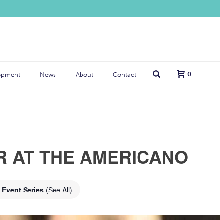
0
opment
News
About
Contact
R AT THE AMERICANO
Event Series
(See All)