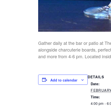
Gather daily at the bar or patio at T
alongside charcuterie boards, perfect
and more from 4-6 pm. Located insid
DETAILS
Add to calendar
Date:
FEBRUARY
Time:
4:00 pm - 6