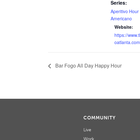
Series:
Aperitivo Hour
Americano
Website:
https://www.
oatlanta.com
Bar Fogo All Day Happy Hour
COMMUNITY
Live
Work