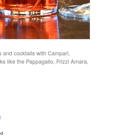
es and cocktails with Campari,
nks like the Pappagallo, Frizzi Amara,
l
E
ed