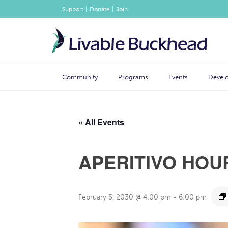
|
|
Support
Donate
Join
Community
Programs
Events
Devel
« All Events
APERITIVO HOU
February 5, 2030 @ 4:00 pm
-
6:00 pm