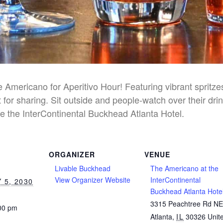
he Americano for Aperitivo Hour! Featuring vibrant spritz
 for sharing. Sit outside and people-watch over their dri
e the InterContinental Buckhead Atlanta Hotel.
ORGANIZER
VENUE
Livable Buckhead
The Americano at the
View Organizer Website
InterContinental
 5, 2030
Buckhead Atlanta Hote
3315 Peachtree Rd N
:00 pm
Atlanta
,
IL
30326
Unit