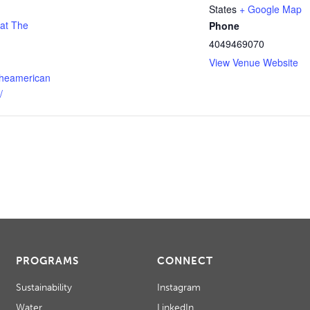
States
+ Google Map
 at The
Phone
4049469070
View Venue Website
theamerican
/
PROGRAMS
CONNECT
Sustainability
Instagram
Water
LinkedIn