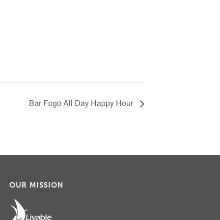
Bar Fogo All Day Happy Hour
OUR MISSION