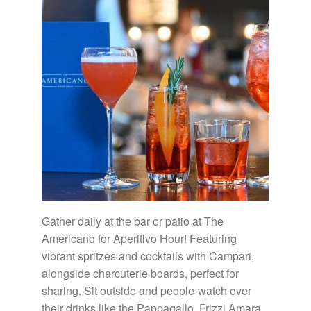
Gather daily at the bar or patio at The
Americano for Aperitivo Hour! Featuring
vibrant spritzes and cocktails with Campari,
alongside charcuterie boards, perfect for
sharing. Sit outside and people-watch over
their drinks like the Pappagallo, Frizzi Amara,