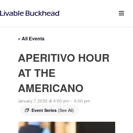
« All Events
APERITIVO HOUR
AT THE
AMERICANO
January 7, 2030 @ 4:00 pm
-
6:00 pm
Event Series
(See All)