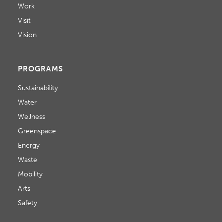
Work
Visit
Vision
PROGRAMS
Sustainability
Water
Wellness
Greenspace
Energy
Waste
Mobility
Arts
Safety