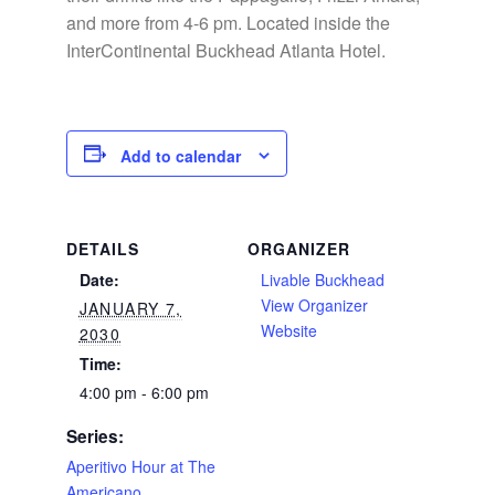
and more from 4-6 pm. Located inside the
InterContinental Buckhead Atlanta Hotel.
Add to calendar
DETAILS
ORGANIZER
Date:
Livable Buckhead
View Organizer
JANUARY 7,
Website
2030
Time:
4:00 pm - 6:00 pm
Series:
Aperitivo Hour at The
Americano