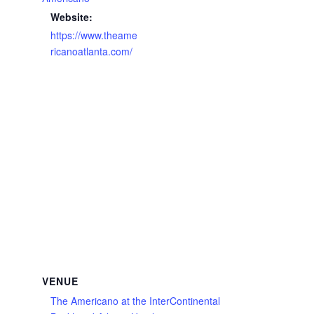
Website:
https://www.theame
ricanoatlanta.com/
VENUE
The Americano at the InterContinental