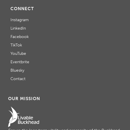
CONNECT
Instagram
LinkedIn
Facebook
TikTok
YouTube
Eventbrite
Bluesky
Contact
OUR MISSION