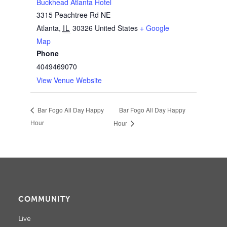
Buckhead Atlanta Hotel
3315 Peachtree Rd NE
Atlanta
,
IL
30326
United States
+ Google
Map
Phone
4049469070
View Venue Website
Bar Fogo All Day Happy
Bar Fogo All Day Happy
Hour
Hour
COMMUNITY
Live